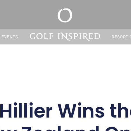
S EVENTS
RESORT 
Hillier Wins t