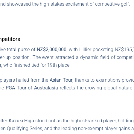
nd showcased the high-stakes excitement of competitive golf.
mpetitors
ve total purse of
NZ$2,000,000
, with Hillier pocketing NZ$195,
r-up position. The event attracted a dynamic field of competit
, who finished tied for 19th place.
e players hailed from the
Asian Tour
, thanks to exemptions provi
the
PGA Tour of Australasia
reflects the growing global nature 
lfer
Kazuki Higa
stood out as the highest-ranked player, holding
pen Qualifying Series, and the leading non-exempt player gains 