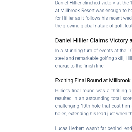
Daniel Hillier clinched victory at th
at Millbrook Resort was enough to hol
for Hillier as it follows his recent 
the growing global nature of golf, fea
Daniel Hillier Claims Victor
In a stunning turn of events at the
steel and remarkable golfing skill, Hil
charge to the finish line.
Exciting Final Round at Millbrook
Hillier’s final round was a thrillin
resulted in an astounding total sco
challenging 10th hole that cost him
holes, extending his lead just when t
Lucas Herbert wasn’t far behind, en