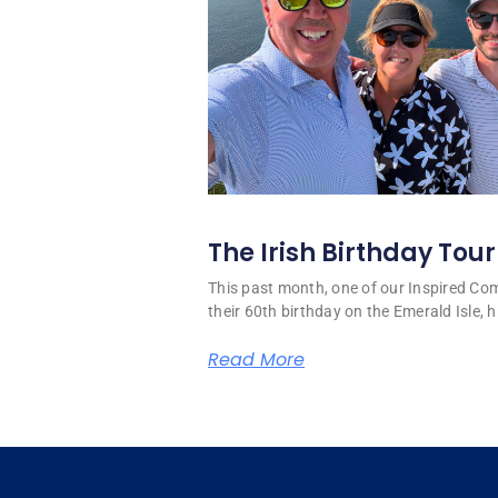
The Irish Birthday Tour
This past month, one of our Inspired C
their 60th birthday on the Emerald Isle, hi
Read More