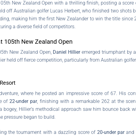
e 105th New Zealand Open with a thrilling finish, posting a score 
d off Australian golfer Lucas Herbert, who finished two shots be
wedding, making him the first New Zealander to win the title sinc
turing a diverse field of competitors.
y at 105th New Zealand Open
 105th New Zealand Open,
Daniel Hillier
emerged triumphant by a n
lier held off fierce competition, particularly from Australian golfe
 Resort
g adventure, where he posted an impressive score of 67. His c
re of
22-under par
, finishing with a remarkable 262 at the scen
 a bogey, Hillier’s methodical approach saw him bounce back wi
he pressure began to build.
ding the tournament with a dazzling score of
20-under par
and a