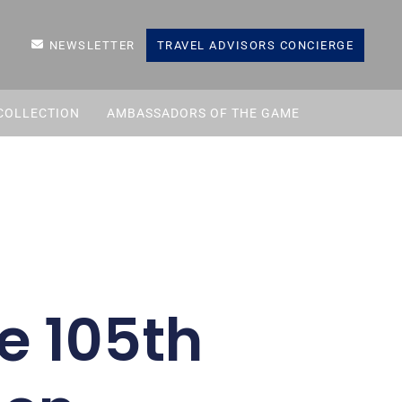
NEWSLETTER
TRAVEL ADVISORS CONCIERGE
COLLECTION
AMBASSADORS OF THE GAME
he 105th