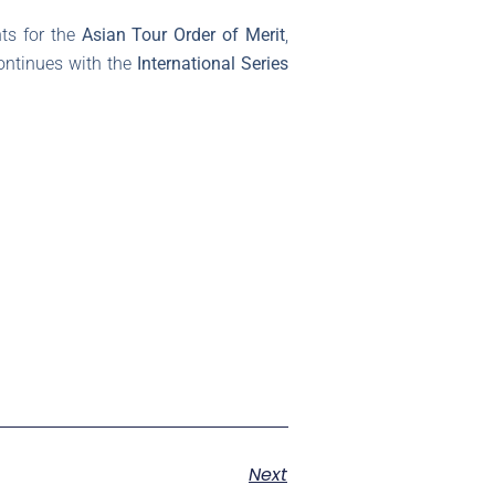
ts for the
Asian Tour Order of Merit
,
ontinues with the
International Series
Next