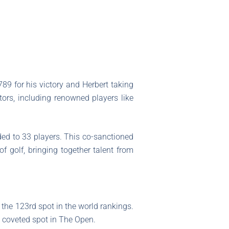
789 for his victory and Herbert taking
ors, including renowned players like
ded to 33 players. This co-sanctioned
of golf, bringing together talent from
 the 123rd spot in the world rankings.
a coveted spot in The Open.