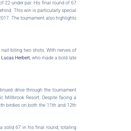
of 22-under par. His final round of 67
hind. This win is particularly special
e 2017. The tournament also highlights
ail-biting two shots. With nerves of
r
Lucas Herbert
, who made a bold late
ontinued drive through the tournament
ic Millbrook Resort. Despite facing a
th birdies on both the 11th and 12th
 solid 67 in his final round, totaling