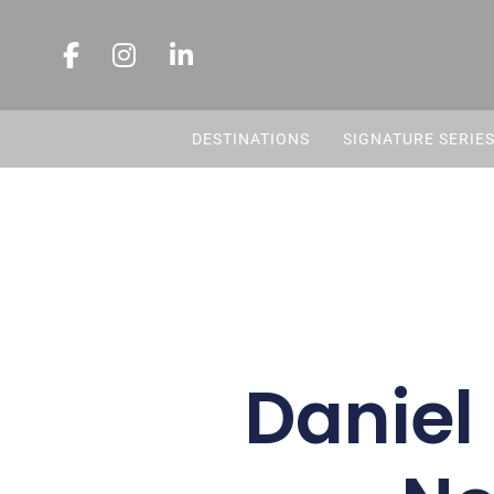
DESTINATIONS
SIGNATURE SERIE
Daniel 