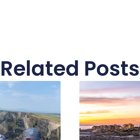
Related Posts