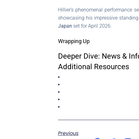
Hillier’s phenomenal performance 
showcasing his impressive standing 
Japan
set for April 2026.
Wrapping Up
Deeper Dive: News & Inf
Additional Resources
Previous