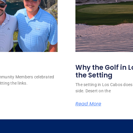
Why the Golf in L
the Setting
ommunity Members celebrated
tting the links.
The setting in Los Cabos does 
side. Desert on the
Read More