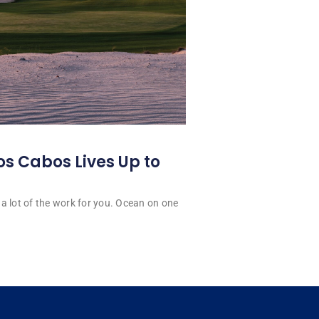
os Cabos Lives Up to
a lot of the work for you. Ocean on one