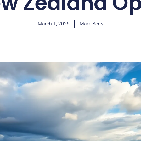
w Zealand O
March 1, 2026
Mark Berry