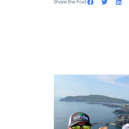
Share the Post: