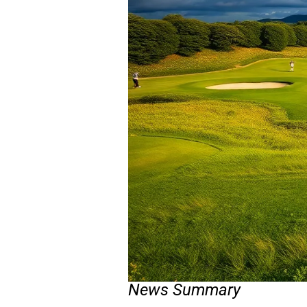
News Summary