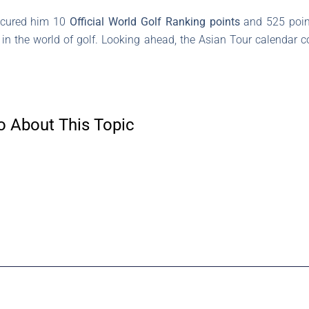
secured him 10
Official World Golf Ranking points
and 525 poin
in the world of golf. Looking ahead, the Asian Tour calendar c
o About This Topic