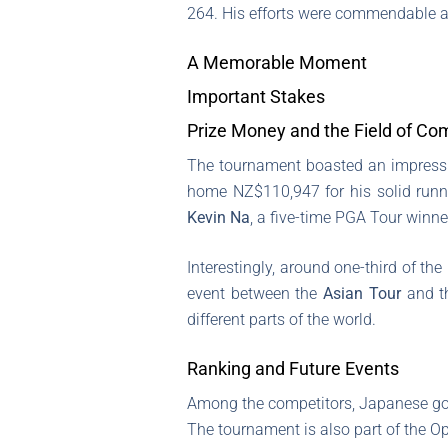
264. His efforts were commendable a
A Memorable Moment
Important Stakes
Prize Money and the Field of Co
The tournament boasted an impressi
home NZ$110,947 for his solid runne
Kevin Na
, a five-time PGA Tour winner
Interestingly, around one-third of th
event between the
Asian Tour
and 
different parts of the world.
Ranking and Future Events
Among the competitors, Japanese go
The tournament is also part of the O