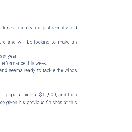
 times in a row and just recently tied
re and will be looking to make an
ast year!
 performance this week.
 and seems ready to tackle the winds
is a popular pick at $11,900, and then
e given his previous finishes at this