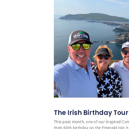
The Irish Birthday Tour
This past month, one of our Inspired C
their 60th birthday on the Emerald Isle, hi