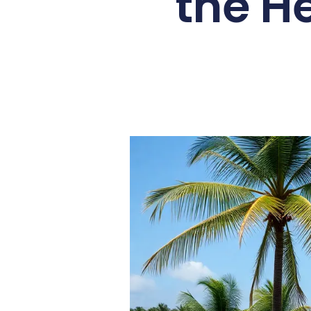
the H