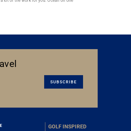
a lot of the work for you. Ocean on one
avel
SUBSCRIBE
E
GOLF INSPIRED