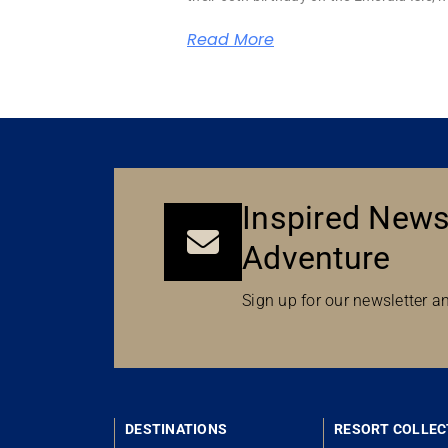
Read More
Inspired News
Adventure
Sign up for our newsletter an
DESTINATIONS
RESORT COLLEC