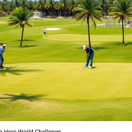
he Hero World Challenge