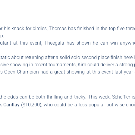
 his knack for birdies, Thomas has finished in the top five three
p.
utant at this event, Theegala has shown he can win anywhe
tatic about returning after a solid solo second place finish here l
ssive showing in recent tournaments, Kim could deliver a strong
r’s Open Champion had a great showing at this event last year
he odds can be both thrilling and tricky. This week, Scheffler 
k Cantlay
($10,200), who could be a less popular but wise choic