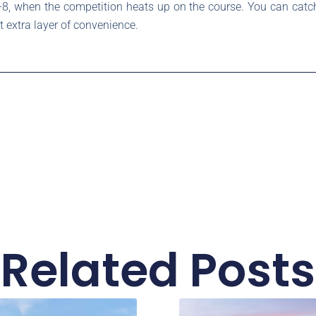
8, when the competition heats up on the course. You can catch
t extra layer of convenience.
Related Posts