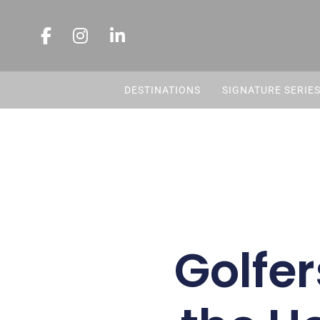
DESTINATIONS
SIGNATURE SERIE
Golfer