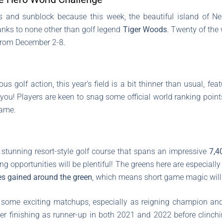
and sunblock because this week, the beautiful island of Ne
hanks to none other than golf legend
Tiger Woods
. Twenty of the 
 from December 2-8.
s golf action, this year’s field is a bit thinner than usual, feat
e you! Players are keen to snag some official world ranking point
game.
 stunning resort-style golf course that spans an impressive
7,4
ng opportunities will be plentiful! The greens here are especially
es gained around the green
, which means short game magic will 
e some exciting matchups, especially as reigning champion a
er finishing as runner-up in both 2021 and 2022 before clinchi