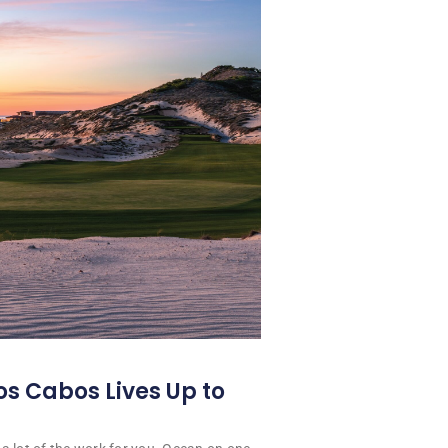
os Cabos Lives Up to