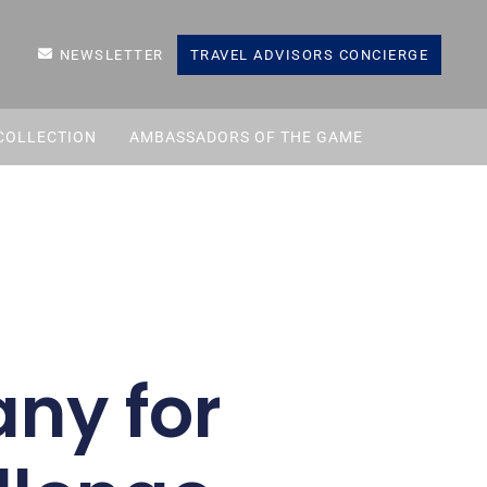
NEWSLETTER
TRAVEL ADVISORS CONCIERGE
COLLECTION
AMBASSADORS OF THE GAME
any for