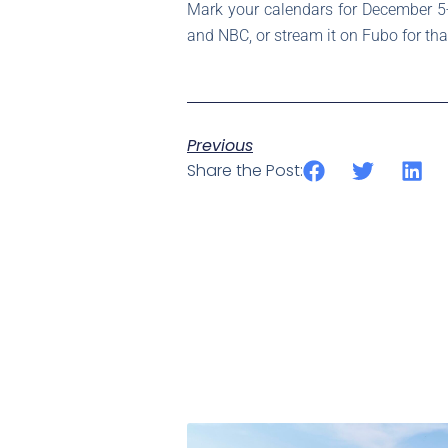
Mark your calendars for December 5-
and NBC, or stream it on Fubo for tha
Previous
Share the Post: