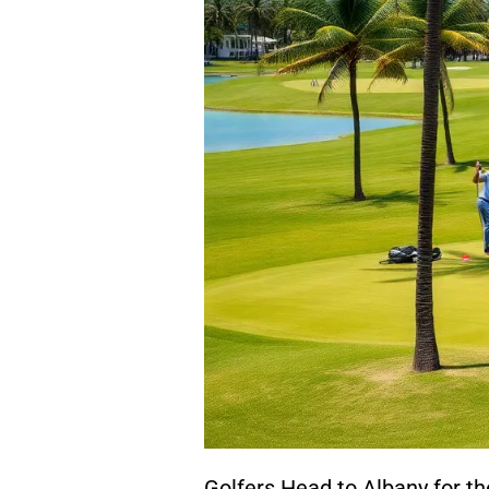
Golfers Head to Albany for t