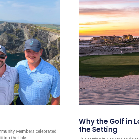
Why the Golf in L
the Setting
ommunity Members celebrated
tting the links.