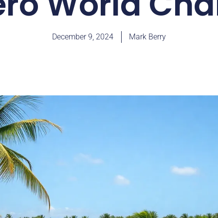
ero World Cha
December 9, 2024
Mark Berry