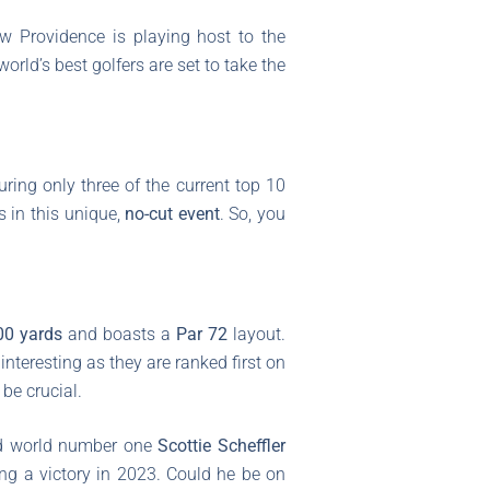
w Providence is playing host to the
world’s best golfers are set to take the
uring only three of the current top 10
s in this unique,
no-cut event
. So, you
00 yards
and boasts a
Par 72
layout.
 interesting as they are ranked first on
be crucial.
nd world number one
Scottie Scheffler
ng a victory in 2023. Could he be on