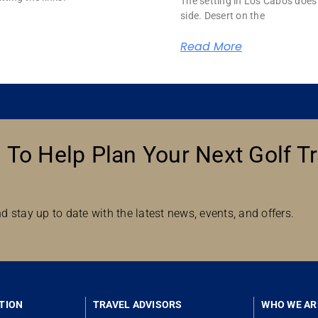
The setting in Los Cabos does 
side. Desert on the
Read More
 To Help Plan Your Next Golf Tr
d stay up to date with the latest news, events, and offers.
TION
TRAVEL ADVISORS
WHO WE AR