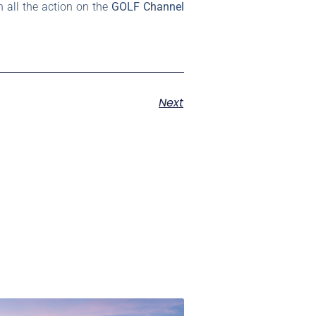
 all the action on the
GOLF Channel
Next