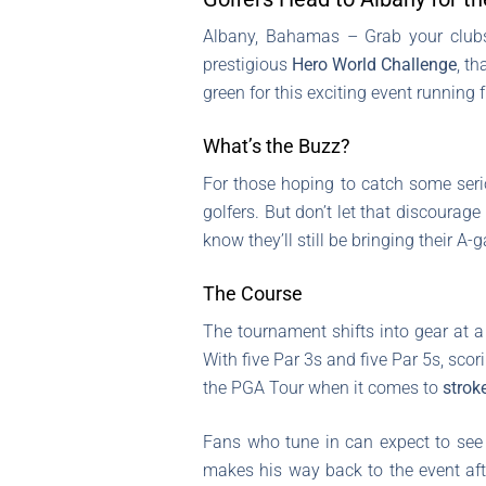
Albany, Bahamas – Grab your clubs 
prestigious
Hero World Challenge
, t
green for this exciting event running
What’s the Buzz?
For those hoping to catch some seriou
golfers. But don’t let that discourag
know they’ll still be bringing their A-
The Course
The tournament shifts into gear at a
With five Par 3s and five Par 5s, scori
the PGA Tour when it comes to
strok
Fans who tune in can expect to se
makes his way back to the event aft