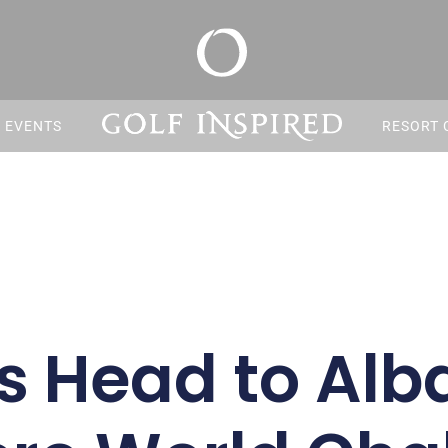
S EVENTS
RESORT 
s Head to Alb