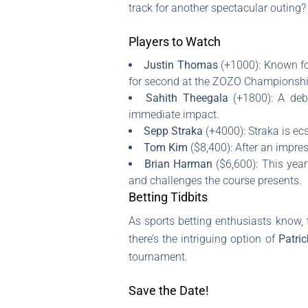
track for another spectacular outing?
Players to Watch
Justin Thomas
(+1000): Known for
for second at the ZOZO Championshi
Sahith Theegala
(+1800): A deb
immediate impact.
Sepp Straka
(+4000): Straka is ecs
Tom Kim
($8,400): After an impre
Brian Harman
($6,600): This yea
and challenges the course presents.
Betting Tidbits
As sports betting enthusiasts know, t
there’s the intriguing option of
Patric
tournament.
Save the Date!