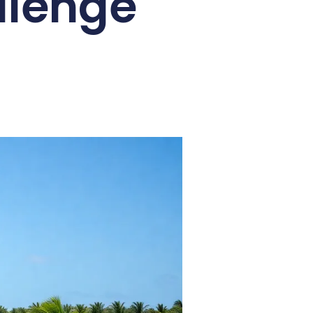
llenge