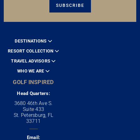
SUBSCRIBE
DESTINATIONS
RESORT COLLECTION
TRAVEL ADVISORS
WHO WE ARE
GOLF INSPIRED
Head Quarters:
3680 46th Ave S.
Suite 433
St. Petersburg, FL
33711
Email: