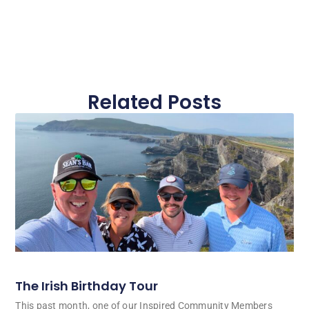
Related Posts
The Irish Birthday Tour
This past month, one of our Inspired Community Members