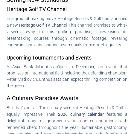
Heritage Golf TV Channel
In a groundbreaking move, Heritage Resorts & Golf has launched
a new
Heritage Golf TV Channel
. This channel promises to whisk
viewers away to this golfing paradise, showcasing its
breathtaking courses through cinematic footage, revealing
course insights, and sharing testimonials from grateful guests.
Upcoming Tournaments and Events
AfrAsia Bank Mauritius Open in December, an event that
promises an international field including the defending champion,
Peter Matkovich. Enthusiasts can expect thrilling competition on
the green.
A Culinary Paradise Awaits
But that’s not all! The culinary scene at Heritage Resorts & Golf is
equally impressive. Their
2026 culinary calendar
features a
delightful range of gourmet events and collaborations with
renowned chefs throughout the year. Sustainable gastronomy,
local sourcing, and zero-waste innovation are at the forefront of