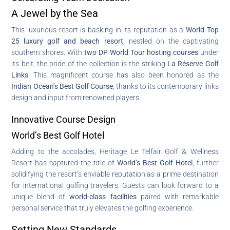
A Jewel by the Sea
This luxurious resort is basking in its reputation as a
World Top
25 luxury golf and beach resort
, nestled on the captivating
southern shores. With
two DP World Tour hosting courses
under
its belt, the pride of the collection is the striking
La Réserve Golf
Links
. This magnificent course has also been honored as the
Indian Ocean’s Best Golf Course
, thanks to its contemporary links
design and input from renowned players.
Innovative Course Design
World’s Best Golf Hotel
Adding to the accolades, Heritage Le Telfair Golf & Wellness
Resort has captured the title of
World’s Best Golf Hotel
, further
solidifying the resort’s enviable reputation as a prime destination
for international golfing travelers. Guests can look forward to a
unique blend of
world-class facilities
paired with remarkable
personal service that truly elevates the golfing experience.
Setting New Standards