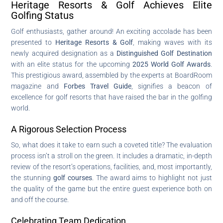
Heritage Resorts & Golf Achieves Elite
Golfing Status
Golf enthusiasts, gather around! An exciting accolade has been
presented to
Heritage Resorts & Golf
, making waves with its
newly acquired designation as a
Distinguished Golf Destination
with an elite status for the upcoming
2025 World Golf Awards
.
This prestigious award, assembled by the experts at BoardRoom
magazine and
Forbes Travel Guide
, signifies a beacon of
excellence for golf resorts that have raised the bar in the golfing
world.
A Rigorous Selection Process
So, what does it take to earn such a coveted title? The evaluation
process isn’t a stroll on the green. It includes a dramatic, in-depth
review of the resort’s operations, facilities, and, most importantly,
the stunning
golf courses
. The award aims to highlight not just
the quality of the game but the entire guest experience both on
and off the course.
Celebrating Team Dedication