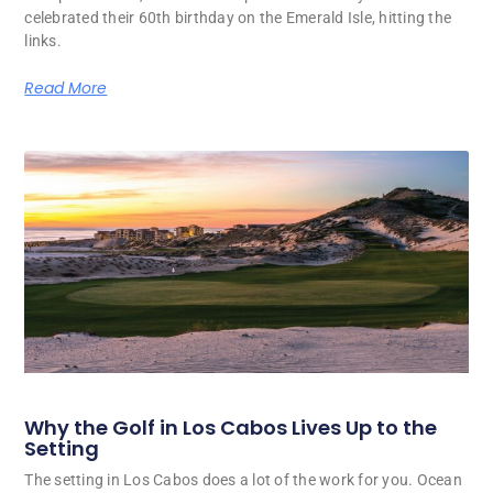
celebrated their 60th birthday on the Emerald Isle, hitting the
links.
Read More
Why the Golf in Los Cabos Lives Up to the
Setting
The setting in Los Cabos does a lot of the work for you. Ocean