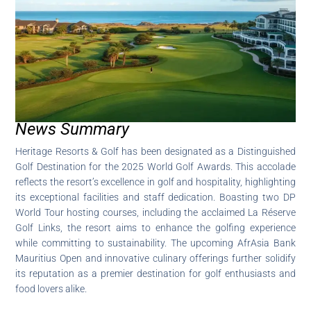
News Summary
Heritage Resorts & Golf has been designated as a Distinguished
Golf Destination for the 2025 World Golf Awards. This accolade
reflects the resort’s excellence in golf and hospitality, highlighting
its exceptional facilities and staff dedication. Boasting two DP
World Tour hosting courses, including the acclaimed La Réserve
Golf Links, the resort aims to enhance the golfing experience
while committing to sustainability. The upcoming AfrAsia Bank
Mauritius Open and innovative culinary offerings further solidify
its reputation as a premier destination for golf enthusiasts and
food lovers alike.