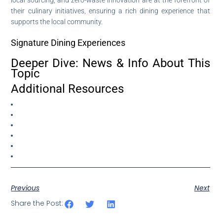
their culinary initiatives, ensuring a rich dining experience that
supports the local community.
Signature Dining Experiences
Deeper Dive: News & Info About This
Topic
Additional Resources
Previous
Next
Share the Post: