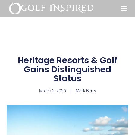
Heritage Resorts & Golf
Gains Distinguished
Status
March 2, 2026
Mark Berry