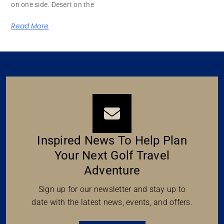
on one side. Desert on the
Read More
Inspired News To Help Plan
Your Next Golf Travel
Adventure
Sign up for our newsletter and stay up to
date with the latest news, events, and offers.