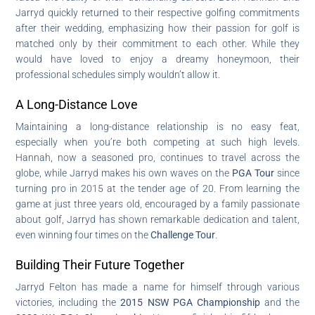
Jarryd quickly returned to their respective golfing commitments
after their wedding, emphasizing how their passion for golf is
matched only by their commitment to each other. While they
would have loved to enjoy a dreamy honeymoon, their
professional schedules simply wouldn’t allow it.
A Long-Distance Love
Maintaining a long-distance relationship is no easy feat,
especially when you’re both competing at such high levels.
Hannah, now a seasoned pro, continues to travel across the
globe, while Jarryd makes his own waves on the
PGA Tour
since
turning pro in 2015 at the tender age of 20. From learning the
game at just three years old, encouraged by a family passionate
about golf, Jarryd has shown remarkable dedication and talent,
even winning four times on the
Challenge Tour
.
Building Their Future Together
Jarryd Felton has made a name for himself through various
victories, including the
2015 NSW PGA Championship
and the