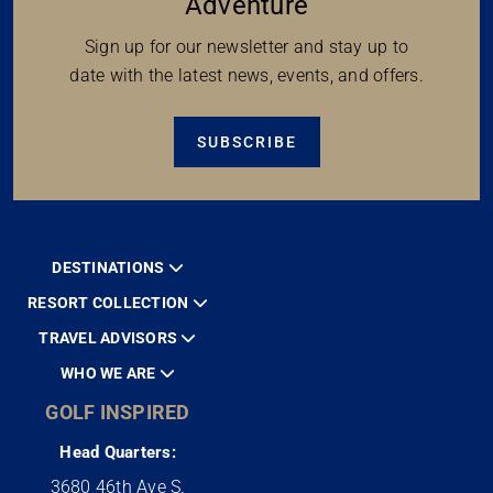
Adventure
Sign up for our newsletter and stay up to
date with the latest news, events, and offers.
SUBSCRIBE
DESTINATIONS
RESORT COLLECTION
TRAVEL ADVISORS
WHO WE ARE
GOLF INSPIRED
Head Quarters:
3680 46th Ave S.