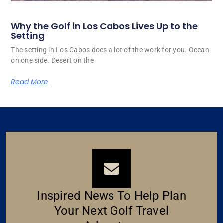
Why the Golf in Los Cabos Lives Up to the
Setting
The setting in Los Cabos does a lot of the work for you. Ocean
on one side. Desert on the
Read More
Inspired News To Help Plan
Your Next Golf Travel