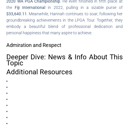
2020 WA PGA Championship
. He even finished in fifth place at
the
Fiji International
in 2022, pulling in a sizable purse of
$33,640.11
. Meanwhile, Hannah continues to soar, following her
groundbreaking achievements in the LPGA Tour. Together, they
embody a beautiful blend of professional dedication and
personal happiness that many aspire to achieve.
Admiration and Respect
Deeper Dive: News & Info About This
Topic
Additional Resources