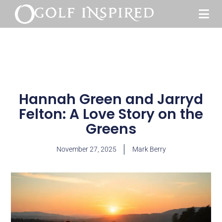
Hannah Green and Jarryd
Felton: A Love Story on the
Greens
November 27, 2025
Mark Berry