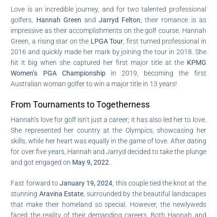
Love is an incredible journey, and for two talented professional
golfers,
Hannah Green
and
Jarryd Felton
, their romance is as
impressive as their accomplishments on the golf course. Hannah
Green, a rising star on the
LPGA Tour
, first turned professional in
2016 and quickly made her mark by joining the tour in 2018. She
hit it big when she captured her first major title at the
KPMG
Women’s PGA Championship
in 2019, becoming the first
Australian woman golfer to win a major title in 13 years!
From Tournaments to Togetherness
Hannah’s love for golf isn’t just a career; it has also led her to love.
She represented her country at the Olympics, showcasing her
skills, while her heart was equally in the game of love. After dating
for over five years, Hannah and Jarryd decided to take the plunge
and got engaged on
May 9, 2022
.
Fast forward to
January 19, 2024
, this couple tied the knot at the
stunning
Aravina Estate
, surrounded by the beautiful landscapes
that make their homeland so special. However, the newlyweds
faced the reality of their demanding careers. Both Hannah and