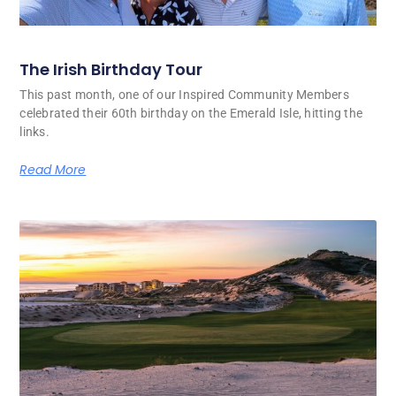
The Irish Birthday Tour
This past month, one of our Inspired Community Members
celebrated their 60th birthday on the Emerald Isle, hitting the
links.
Read More