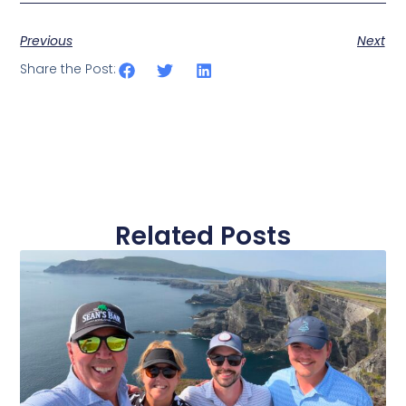
Previous
Next
Share the Post:
Related Posts