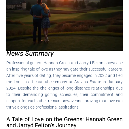
News Summary
Professional golfers Hannah Green and Jarryd Felton showcase
an inspiring tale of love as they navigate their successful careers.
After five years of dating, they became engaged in 2022 and tied
the knot in a beautiful ceremony at Aravina Estate in January
2024. Despite the challenges of long-distance relationships due
to their demanding golfing schedules, their commitment and
support for each other remain unwavering, proving that love can
thrive alongside professional aspirations.
A Tale of Love on the Greens: Hannah Green
and Jarryd Felton’s Journey