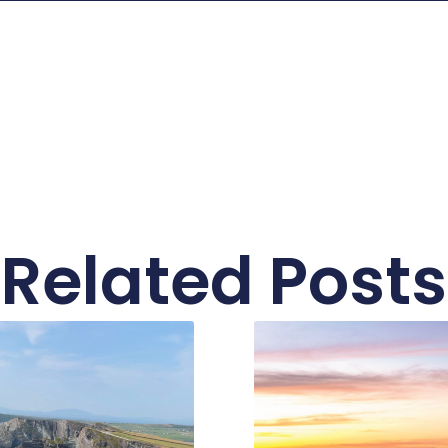
Related Posts