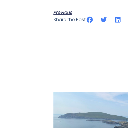
Previous
Share the Post: