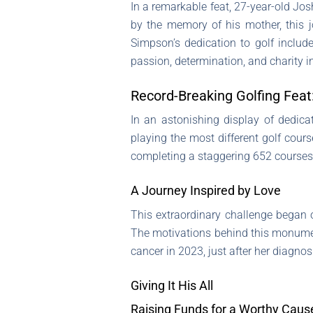
In a remarkable feat, 27-year-old Jos
by the memory of his mother, this j
Simpson’s dedication to golf include
passion, determination, and charity 
Record-Breaking Golfing Feat
In an astonishing display of dedica
playing the most different golf cours
completing a staggering 652 courses,
A Journey Inspired by Love
This extraordinary challenge began
The motivations behind this monument
cancer in 2023, just after her diagnosi
Giving It His All
Raising Funds for a Worthy Caus