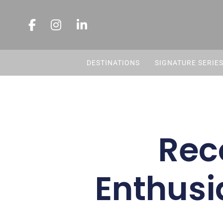
DESTINATIONS
SIGNATURE SERIE
Rec
Enthusi