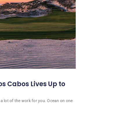
os Cabos Lives Up to
a lot of the work for you. Ocean on one