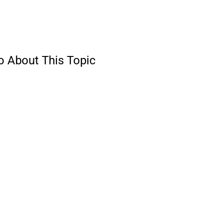
o About This Topic