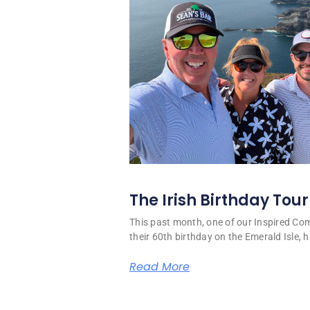
The Irish Birthday Tour
This past month, one of our Inspired C
their 60th birthday on the Emerald Isle, hi
Read More