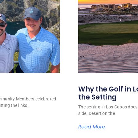
Why the Golf in L
the Setting
ommunity Members celebrated
tting the links.
The setting in Los Cabos does 
side. Desert on the
Read More