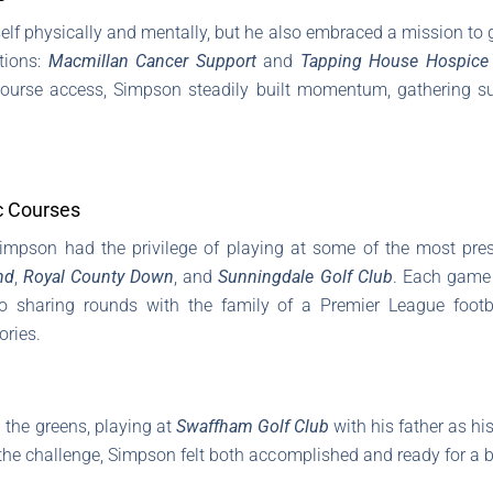
lf physically and mentally, but he also embraced a mission to g
tions:
Macmillan Cancer Support
and
Tapping House Hospice
course access, Simpson steadily built momentum, gathering s
c Courses
Simpson had the privilege of playing at some of the most pres
nd
,
Royal County Down
, and
Sunningdale Golf Club
. Each game 
 sharing rounds with the family of a Premier League footba
ries.
the greens, playing at
Swaffham Golf Club
with his father as his
 the challenge, Simpson felt both accomplished and ready for a bre