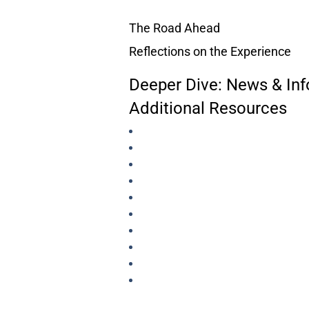
The Road Ahead
Reflections on the Experience
Deeper Dive: News & Inf
Additional Resources