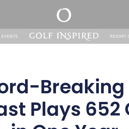
S EVENTS
RESORT 
ord-Breaking 
ast Plays 652