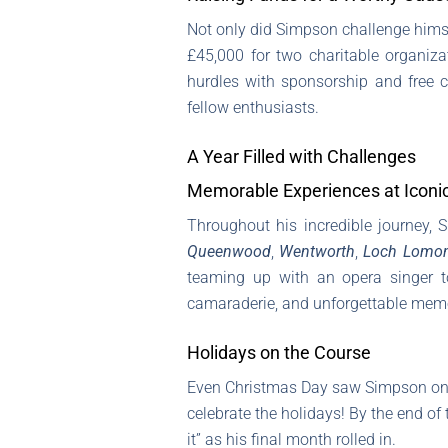
Not only did Simpson challenge himse
£45,000 for two charitable organiza
hurdles with sponsorship and free 
fellow enthusiasts.
A Year Filled with Challenges
Memorable Experiences at Iconi
Throughout his incredible journey, 
Queenwood
,
Wentworth
,
Loch Lomo
teaming up with an opera singer to
camaraderie, and unforgettable memo
Holidays on the Course
Even Christmas Day saw Simpson on 
celebrate the holidays! By the end of
it” as his final month rolled in.