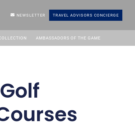
NEWSLETTER
TRAVEL ADVISORS CONCIERGE
COLLECTION
AMBASSADORS OF THE GAME
Golf
 Courses