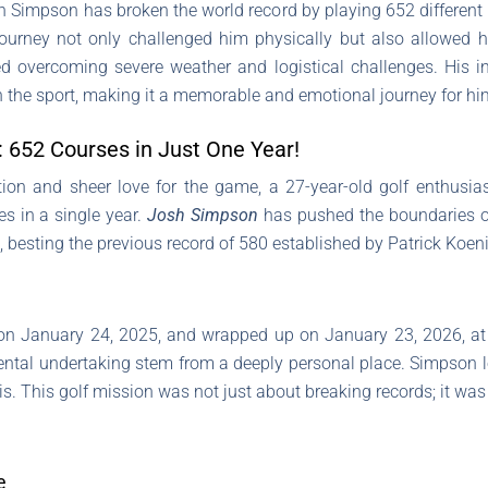
h Simpson has broken the world record by playing 652 different g
ourney not only challenged him physically but also allowed hi
d overcoming severe weather and logistical challenges. His in
in the sport, making it a memorable and emotional journey for hi
: 652 Courses in Just One Year!
tion and sheer love for the game, a 27-year-old golf enthusi
es in a single year.
Josh Simpson
has pushed the boundaries of
 besting the previous record of 580 established by Patrick Koen
 on January 24, 2025, and wrapped up on January 23, 2026, at
al undertaking stem from a deeply personal place. Simpson los
s. This golf mission was not just about breaking records; it was a 
e