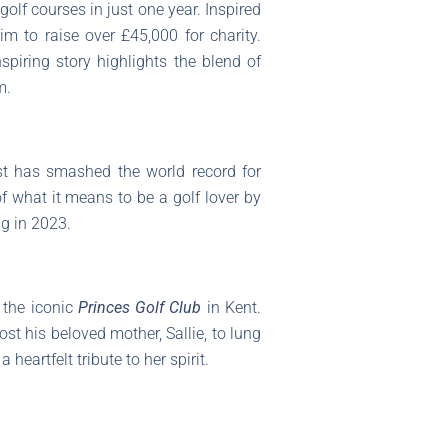
olf courses in just one year. Inspired
m to raise over £45,000 for charity.
spiring story highlights the blend of
m.
ast has smashed the world record for
 what it means to be a golf lover by
ig in 2023.
 the iconic
Princes Golf Club
in Kent.
t his beloved mother, Sallie, to lung
heartfelt tribute to her spirit.