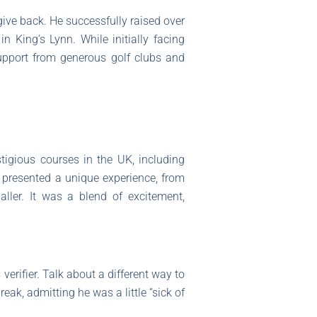
ive back. He successfully raised over
in King’s Lynn. While initially facing
upport from generous golf clubs and
tigious courses in the UK, including
presented a unique experience, from
ller. It was a blend of excitement,
 verifier. Talk about a different way to
ak, admitting he was a little “sick of