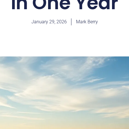
in One Year
January 29, 2026
Mark Berry