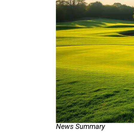
News Summary