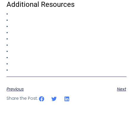
Additional Resources
Previous
Next
Share the Post: