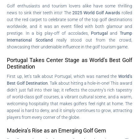
Golf enthusiasts and tourism lovers alike have some thrilling
news to sink their teeth into! The
2025 World Golf Awards
rolled
out the red carpet to celebrate some of the top golf destinations
worldwide, and it was an event filled with both glamour and
prestige. In a big play-off of accolades,
Portugal
and
Trump
International Scotland
really stood out from the crowd,
showcasing their undeniable influence in the golf tourism game.
Portugal Takes Center Stage as World’s Best Golf
Destination
First up, let’s talk about Portugal, which was named the
World’s
Best Golf Destination
. Talk about hitting a hole-in-one! This award
didn’t just fall into their lap; it reflects the country’s rich tapestry
of world-class golf courses, a vibrant cultural scene, and a warm,
welcoming hospitality that makes golfers feel right at home. The
appeal is hard to deny, and it simply continues to grow, attracting
players from every corner of the globe.
Madeira’s Rise as an Emerging Golf Gem