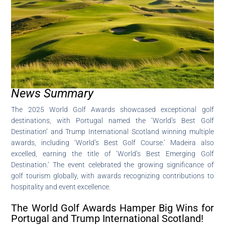
News Summary
The 2025 World Golf Awards showcased exceptional golf
destinations, with Portugal named the ‘World’s Best Golf
Destination’ and Trump International Scotland winning multiple
awards, including ‘World’s Best Golf Course.’ Madeira also
excelled, earning the title of ‘World’s Best Emerging Golf
Destination.’ The event celebrated the growing significance of
golf tourism globally, with awards recognizing contributions to
hospitality and event excellence.
The World Golf Awards Hamper Big Wins for
Portugal and Trump International Scotland!