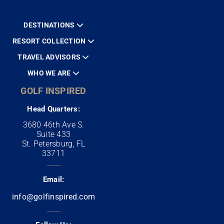
DESTINATIONS
RESORT COLLECTION
TRAVEL ADVISORS
WHO WE ARE
GOLF INSPIRED
Head Quarters:
3680 46th Ave S.
Suite 433
St. Petersburg, FL
33711
Email:
info@golfinspired.com