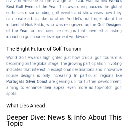
LIV Golf Adelaide at The Grange Golf Club was named
World’s
Best Golf Event of the Year
. This award emphasizes the global
enthusiasm surrounding golf events and showcases how they
can create a buzz like no other. And let’s not forget about the
influential Nick Faldo, who was recognized as the
Golf Designer
of the Year
for his incredible designs that have left a lasting
impact on golf course development worldwide.
The Bright Future of Golf Tourism
World Golf Awards highlighted just how crucial golf tourism is
becoming on the global stage. The growing participation in voting
indicates that interest in exceptional destinations and innovative
course designs is only increasing. In particular, regions like
Portugal’s Silver Coast
are gearing up for further development,
aiming to enhance their appeal even more as top-notch golf
spots.
What Lies Ahead
Deeper Dive: News & Info About This
Topic