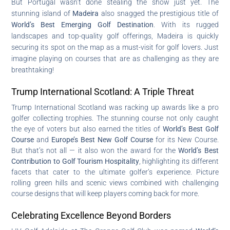
But Portugal wasn’t done stealing the show just yet. The
stunning island of
Madeira
also snagged the prestigious title of
World’s Best Emerging Golf Destination
. With its rugged
landscapes and top-quality golf offerings, Madeira is quickly
securing its spot on the map as a must-visit for golf lovers. Just
imagine playing on courses that are as challenging as they are
breathtaking!
Trump International Scotland: A Triple Threat
Trump International Scotland was racking up awards like a pro
golfer collecting trophies. The stunning course not only caught
the eye of voters but also earned the titles of
World’s Best Golf
Course
and
Europe’s Best New Golf Course
for its New Course.
But that’s not all — it also won the award for the
World’s Best
Contribution to Golf Tourism Hospitality
, highlighting its different
facets that cater to the ultimate golfer’s experience. Picture
rolling green hills and scenic views combined with challenging
course designs that will keep players coming back for more.
Celebrating Excellence Beyond Borders