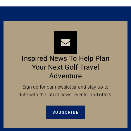
Inspired News To Help Plan
Your Next Golf Travel
Adventure
Sign up for our newsletter and stay up to
date with the latest news, events, and offers.
SUBSCRIBE