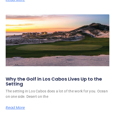
Why the Golf in Los Cabos Lives Up to the
Setting
The setting in Los Cabos does a lot of the work for you. Ocean
on one side. Desert on the
Read More