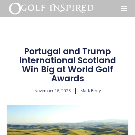
Portugal and Trump
International Scotland
Win Big at World Golf
Awards
November 15, 2025
Mark Berry