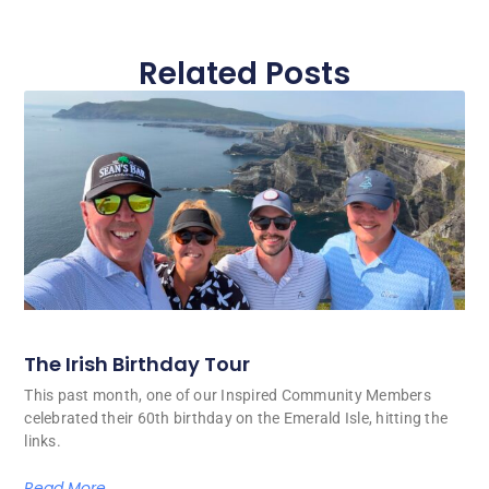
Related Posts
The Irish Birthday Tour
This past month, one of our Inspired Community Members
celebrated their 60th birthday on the Emerald Isle, hitting the
links.
Read More