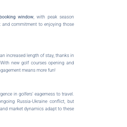
booking window
, with peak season
nt and commitment to enjoying those
an increased length of stay, thanks in
. With new golf courses opening and
e engagement means more fun!
gence in golfers’ eagerness to travel.
ngoing Russia-Ukraine conflict, but
 and market dynamics adapt to these