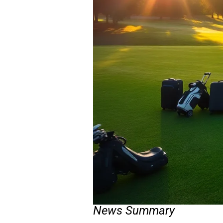
News Summary