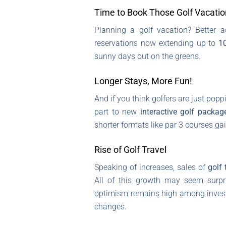
Time to Book Those Golf Vacatio
Planning a golf vacation? Better a
reservations now extending up to
1
sunny days out on the greens.
Longer Stays, More Fun!
And if you think golfers are just pop
part to new
interactive golf packag
shorter formats like par 3 courses g
Rise of Golf Travel
Speaking of increases, sales of
golf 
All of this growth may seem surpri
optimism remains high among invest
changes.