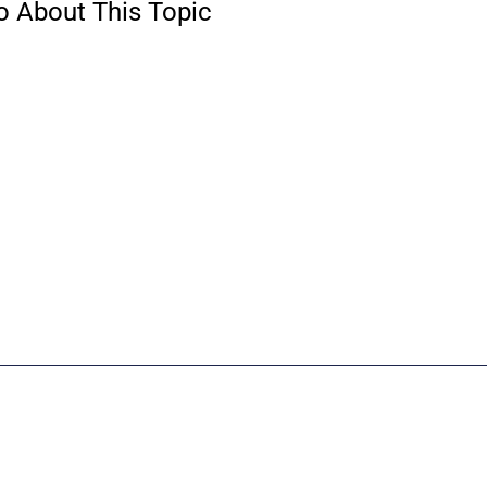
o About This Topic