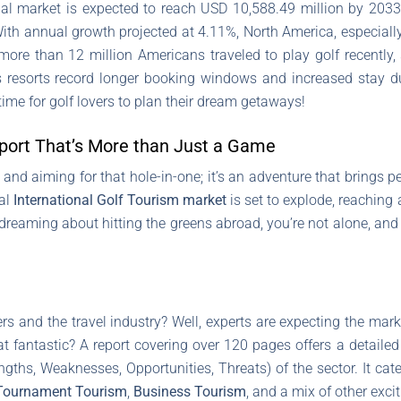
al market is expected to reach USD 10,588.49 million by 2033
th annual growth projected at 4.11%, North America, especially t
t more than 12 million Americans traveled to play golf recently
s resorts record longer booking windows and increased stay dur
time for golf lovers to plan their dream getaways!
Sport That’s More than Just a Game
 and aiming for that hole-in-one; it’s an adventure that brings 
bal
International Golf Tourism market
is set to explode, reachin
ydreaming about hitting the greens abroad, you’re not alone, and 
ers and the travel industry? Well, experts are expecting the mar
t fantastic? A report covering over 120 pages offers a detailed
ngths, Weaknesses, Opportunities, Threats) of the sector. It cat
Tournament Tourism
,
Business Tourism
, and a mix of other exci