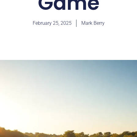
Game
February 25, 2025
Mark Berry