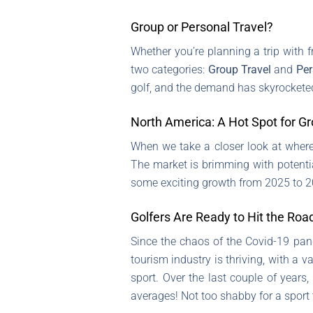
Group or Personal Travel?
Whether you’re planning a trip with fr
two categories:
Group Travel
and
Per
golf, and the demand has skyrockete
North America: A Hot Spot for G
When we take a closer look at where a
The market is brimming with potenti
some exciting growth from 2025 to 20
Golfers Are Ready to Hit the Roa
Since the chaos of the Covid-19 pande
tourism industry is thriving, with a 
sport. Over the last couple of years
averages! Not too shabby for a sport