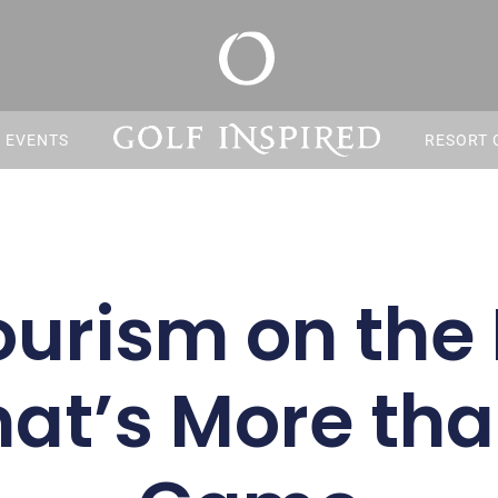
S EVENTS
RESORT 
ourism on the 
hat’s More tha