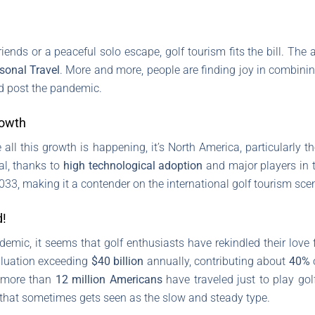
iends or a peaceful solo escape, golf tourism fits the bill. The 
sonal Travel
. More and more, people are finding joy in combining
d post the pandemic.
rowth
ll this growth is happening, it’s North America, particularly the
al, thanks to
high technological adoption
and major players in t
33, making it a contender on the international golf tourism sce
d!
mic, it seems that golf enthusiasts have rekindled their love for 
valuation exceeding
$40 billion
annually, contributing about
40%
, more than
12 million Americans
have traveled just to play go
 that sometimes gets seen as the slow and steady type.