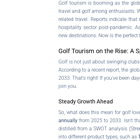
Golf tourism is booming as the glob
travel and golf among enthusiasts. Wi
related travel. Reports indicate tha
hospitality sector post-pandemic. A
new destinations. Now is the perfect 
Golf Tourism on the Rise: A 
Golf is not just about swinging clubs
According to a recent report, the glo
2033. That’s right! If you’ve been da
join you.
Steady Growth Ahead
So, what does this mean for golf lov
annually
from 2025 to 2033. Isn’t tha
distilled from a SWOT analysis (Stre
into different product types, such as