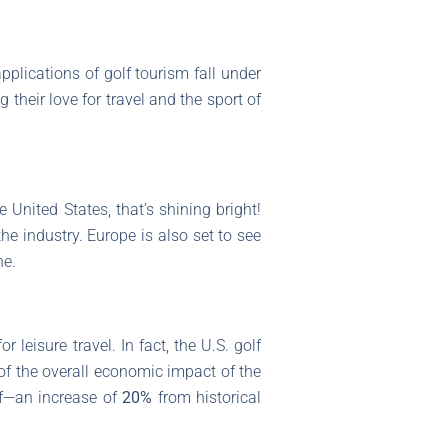
applications of golf tourism fall under
 their love for travel and the sport of
 United States, that’s shining bright!
he industry. Europe is also set to see
ne.
leisure travel. In fact, the U.S. golf
of the overall economic impact of the
lf—an increase of
20%
from historical