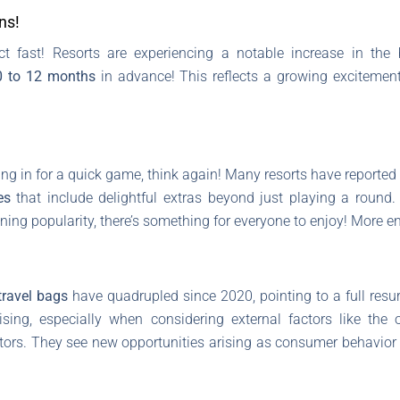
ns!
ct fast! Resorts are experiencing a notable increase in the
0 to 12 months
in advance! This reflects a growing exciteme
ping in for a quick game, think again! Many resorts have reported 
es
that include delightful extras beyond just playing a round
aining popularity, there’s something for everyone to enjoy! Mor
travel bags
have quadrupled since 2020, pointing to a full resur
sing, especially when considering external factors like the o
ors. They see new opportunities arising as consumer behavior