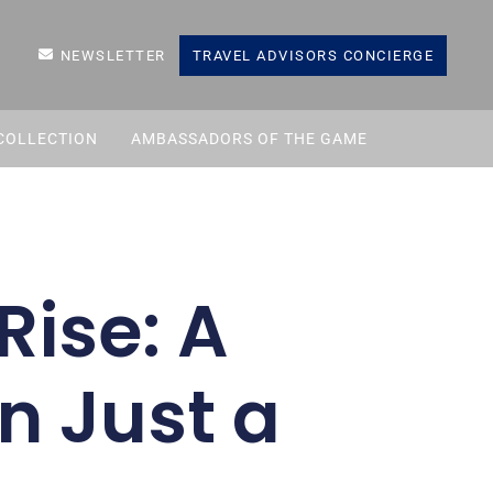
NEWSLETTER
TRAVEL ADVISORS CONCIERGE
COLLECTION
AMBASSADORS OF THE GAME
Rise: A
n Just a