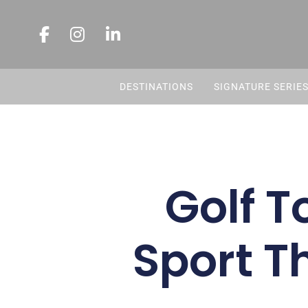
DESTINATIONS
SIGNATURE SERIE
Golf T
Sport T