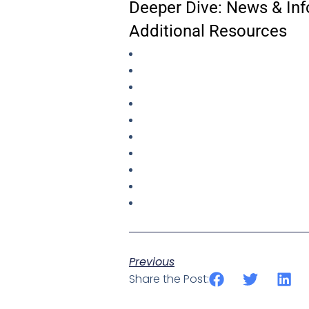
Deeper Dive: News & Inf
Additional Resources
Previous
Share the Post: