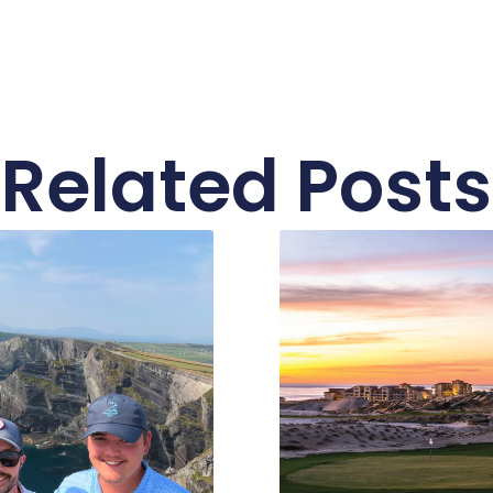
Related Posts