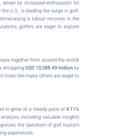
, driven by increased enthusiasm for
he U.S., is leading the surge in golf-
, showcasing a robust recovery in the
ations, golfers are eager to explore
people together from around the world!
g a whopping
USD 10,588.49 million
by
it looks like many others are eager to
ket to grow at a steady pace of
4.11%
 analysis, including valuable insights
egorizes the spectrum of golf tourism
ting experiences.