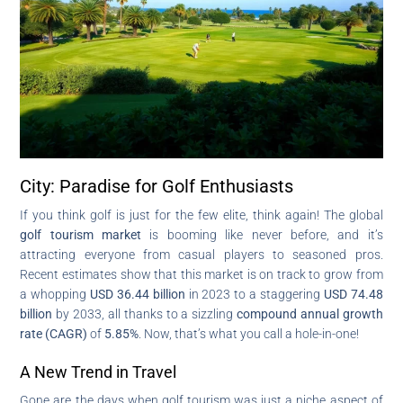
City: Paradise for Golf Enthusiasts
If you think golf is just for the few elite, think again! The global
golf tourism market
is booming like never before, and it’s
attracting everyone from casual players to seasoned pros.
Recent estimates show that this market is on track to grow from
a whopping
USD 36.44 billion
in 2023 to a staggering
USD 74.48
billion
by 2033, all thanks to a sizzling
compound annual growth
rate (CAGR)
of
5.85%
. Now, that’s what you call a hole-in-one!
A New Trend in Travel
Gone are the days when golf tourism was just a niche aspect of