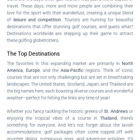
travel. These days, more and more people are combining their
love for the sport with their wanderlust, creating a unique blend
of
leisure and competition
. Tourists are hunting for beautiful
destinations that offer stunning golf courses, and guess what?
Destinations worldwide are stepping up their game to attract
these golfing globetrotters.
The Top Destinations
The favorites in this expanding market are primarily in
North
America
,
Europe
, and the
Asia-Pacific
regions. Think of iconic
courses that are not only challenging but are set in breathtaking
landscapes. The United States, Scotland, Japan, and Thailand are
the big names here, each boasting diverse courses and wonderful
weather—perfect for hitting the links any time of year!
Whether you fancy tackling the historic greens of
St. Andrews
or
enjoying the tropical vibes of a course in
Thailand
, there’s
something for everyone. And let’s not forget about the lavish
accommodations: golf packages often come topped off with
gourmet dining, sumptuous spas, and adventure activities. It’s