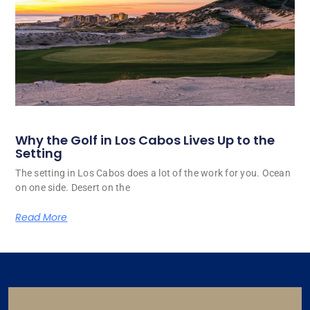
Why the Golf in Los Cabos Lives Up to the
Setting
The setting in Los Cabos does a lot of the work for you. Ocean
on one side. Desert on the
Read More