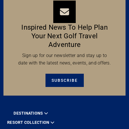
Inspired News To Help Plan
Your Next Golf Travel
Adventure
Sign up for our newsletter and stay up to
date with the latest news, events, and offers.
SUBSCRIBE
DESTINATIONS
RESORT COLLECTION