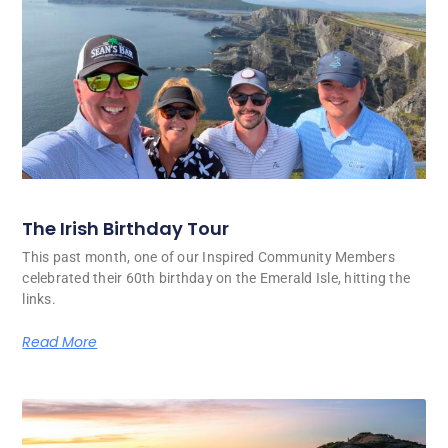
The Irish Birthday Tour
This past month, one of our Inspired Community Members
celebrated their 60th birthday on the Emerald Isle, hitting the
links.
Read More