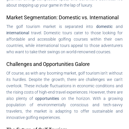
about stepping up your game in the lap of luxury.
Market Segmentation: Domestic vs. International
The golf tourism market is separated into
domestic
and
international
travel. Domestic tours cater to those looking for
affordable and accessible golfing courses within their own
countries, while international tours appeal to those adventurers
who want to take their swings on world-renowned courses.
Challenges and Opportunities Galore
Of course, as with any booming market, golf tourism isn’t without
its hurdles. Despite the growth, there are challenges we can’t
overlook. These include fluctuations in economic conditions and
the rising costs of high-end travel experiences. However, there are
also plenty of
opportunities
on the horizon. With a growing
population of environmentally conscious and tech-savvy
travelers, the market is adapting to offer sustainable and
innovative golfing experiences.