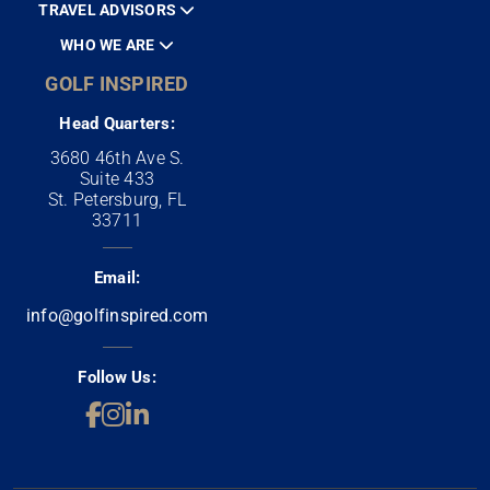
TRAVEL ADVISORS
WHO WE ARE
GOLF INSPIRED
Head Quarters:
3680 46th Ave S.
Suite 433
St. Petersburg, FL
33711
Email:
info@golfinspired.com
Follow Us: