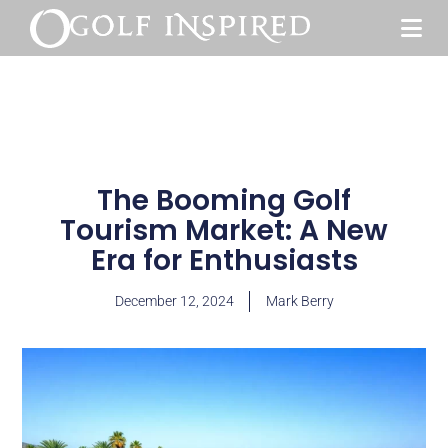
The Booming Golf
Tourism Market: A New
Era for Enthusiasts
December 12, 2024
Mark Berry