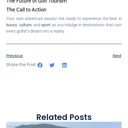
The Future of Golf Tourism
The Call to Action
Your next adventure awaits! Get ready to experience the best in
luxury
,
culture
, and
sport
as you indulge in destinations that turn
every golfer’s dream into a reality.
Previous
Next
Share the Post:
Related Posts