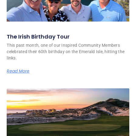
The Irish Birthday Tour
This past month, one of our Inspired Community Members
celebrated their 60th birthday on the Emerald Isle, hitting the
links.
Read More