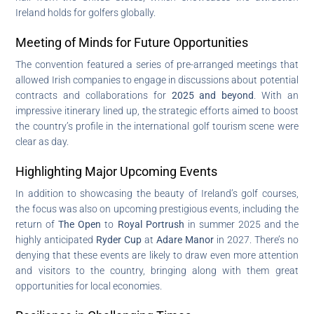
Ireland holds for golfers globally.
Meeting of Minds for Future Opportunities
The convention featured a series of pre-arranged meetings that
allowed Irish companies to engage in discussions about potential
contracts and collaborations for
2025 and beyond
. With an
impressive itinerary lined up, the strategic efforts aimed to boost
the country’s profile in the international golf tourism scene were
clear as day.
Highlighting Major Upcoming Events
In addition to showcasing the beauty of Ireland’s golf courses,
the focus was also on upcoming prestigious events, including the
return of
The Open
to
Royal Portrush
in summer 2025 and the
highly anticipated
Ryder Cup
at
Adare Manor
in 2027. There’s no
denying that these events are likely to draw even more attention
and visitors to the country, bringing along with them great
opportunities for local economies.