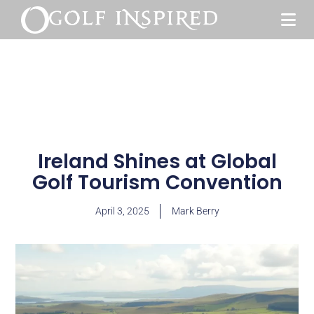
Ireland Shines at Global
Golf Tourism Convention
April 3, 2025
Mark Berry