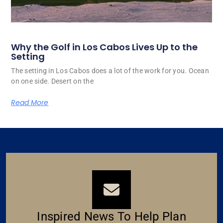
Why the Golf in Los Cabos Lives Up to the
Setting
The setting in Los Cabos does a lot of the work for you. Ocean
on one side. Desert on the
Read More
Inspired News To Help Plan