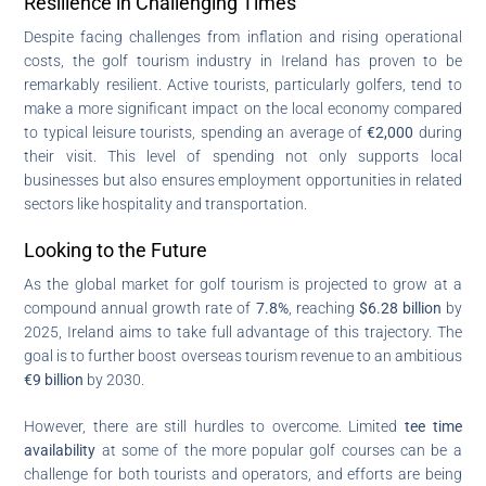
Resilience in Challenging Times
Despite facing challenges from inflation and rising operational
costs, the golf tourism industry in Ireland has proven to be
remarkably resilient. Active tourists, particularly golfers, tend to
make a more significant impact on the local economy compared
to typical leisure tourists, spending an average of
€2,000
during
their visit. This level of spending not only supports local
businesses but also ensures employment opportunities in related
sectors like hospitality and transportation.
Looking to the Future
As the global market for golf tourism is projected to grow at a
compound annual growth rate of
7.8%
, reaching
$6.28 billion
by
2025, Ireland aims to take full advantage of this trajectory. The
goal is to further boost overseas tourism revenue to an ambitious
€9 billion
by 2030.
However, there are still hurdles to overcome. Limited
tee time
availability
at some of the more popular golf courses can be a
challenge for both tourists and operators, and efforts are being