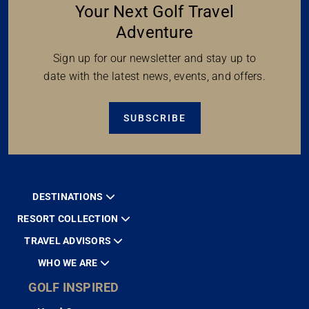
Your Next Golf Travel
Adventure
Sign up for our newsletter and stay up to
date with the latest news, events, and offers.
SUBSCRIBE
DESTINATIONS
RESORT COLLECTION
TRAVEL ADVISORS
WHO WE ARE
GOLF INSPIRED