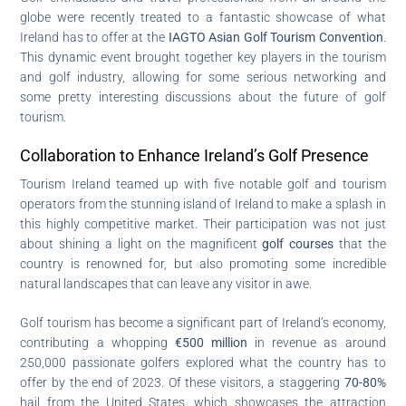
globe were recently treated to a fantastic showcase of what
Ireland has to offer at the
IAGTO Asian Golf Tourism Convention
.
This dynamic event brought together key players in the tourism
and golf industry, allowing for some serious networking and
some pretty interesting discussions about the future of golf
tourism.
Collaboration to Enhance Ireland’s Golf Presence
Tourism Ireland teamed up with five notable golf and tourism
operators from the stunning island of Ireland to make a splash in
this highly competitive market. Their participation was not just
about shining a light on the magnificent
golf courses
that the
country is renowned for, but also promoting some incredible
natural landscapes that can leave any visitor in awe.
Golf tourism has become a significant part of Ireland’s economy,
contributing a whopping
€500 million
in revenue as around
250,000 passionate golfers explored what the country has to
offer by the end of 2023. Of these visitors, a staggering
70-80%
hail from the United States, which showcases the attraction