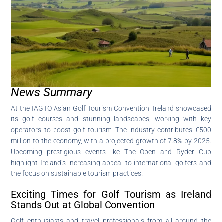
News Summary
At the IAGTO Asian Golf Tourism Convention, Ireland showcased
its golf courses and stunning landscapes, working with key
operators to boost golf tourism. The industry contributes €500
million to the economy, with a projected growth of 7.8% by 2025.
Upcoming prestigious events like The Open and Ryder Cup
highlight Ireland’s increasing appeal to international golfers and
the focus on sustainable tourism practices.
Exciting Times for Golf Tourism as Ireland
Stands Out at Global Convention
Golf enthusiasts and travel professionals from all around the