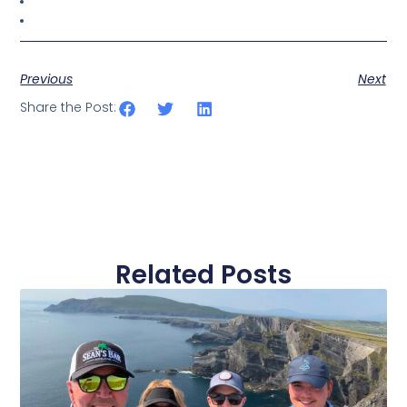
Previous
Next
Share the Post:
Related Posts