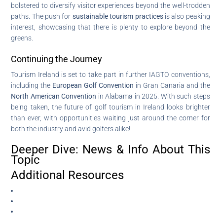
bolstered to diversify visitor experiences beyond the well-trodden
paths. The push for
sustainable tourism practices
is also peaking
interest, showcasing that there is plenty to explore beyond the
greens.
Continuing the Journey
Tourism Ireland is set to take part in further IAGTO conventions,
including the
European Golf Convention
in Gran Canaria and the
North American Convention
in Alabama in 2025. With such steps
being taken, the future of golf tourism in Ireland looks brighter
than ever, with opportunities waiting just around the corner for
both the industry and avid golfers alike!
Deeper Dive: News & Info About This
Topic
Additional Resources