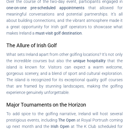
Over the course of the two-day event, participants engaged in
one-on-one pre-scheduled appointments
that allowed for
meaningful conversations and potential partnerships. It’s all
about building connections, and the vibrant atmosphere made it
a great opportunity for Irish golf operators to showcase what
makes Ireland a
must-visit golf destination
.
The Allure of Irish Golf
What sets Ireland apart from other golfing locations? It’s not only
the incredible courses but also the
unique hospitality
that the
island is known for. Visitors can expect a warm welcome,
gorgeous scenery, and a blend of sport and cultural exploration.
The island is recognized for its exceptional quality golf courses
that are framed by stunning landscapes, making the golfing
experience genuinely unforgettable.
Major Tournaments on the Horizon
To add spice to the golfing narrative, Ireland will host several
prestigious events, including
The Open
at Royal Portrush coming
up next month and the
Irish Open
at The K Club scheduled for