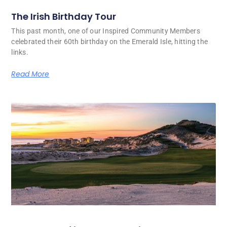
The Irish Birthday Tour
This past month, one of our Inspired Community Members
celebrated their 60th birthday on the Emerald Isle, hitting the
links.
Read More