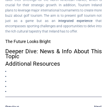
crucial for their strategic growth. In addition, Tourism Ireland
plans to leverage major international tournaments to create more
buzz about golf tourism. The aim is to present golf tourism not
just as a game but as an
integrated experience
that
encompasses sporting challenges and opportunities to delve into
the rich cultural tapestry that Ireland has to offer.
The Future Looks Bright
Deeper Dive: News & Info About This
Topic
Additional Resources
Previous
Next