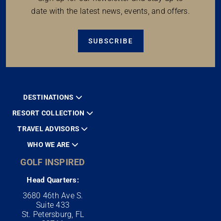
date with the latest news, events, and offers.
SUBSCRIBE
DESTINATIONS
RESORT COLLECTION
TRAVEL ADVISORS
WHO WE ARE
GOLF INSPIRED
Head Quarters:
3680 46th Ave S.
Suite 433
St. Petersburg, FL