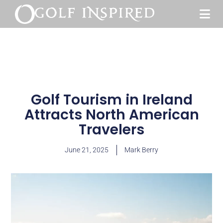
Golf Tourism in Ireland
Attracts North American
Travelers
June 21, 2025
Mark Berry