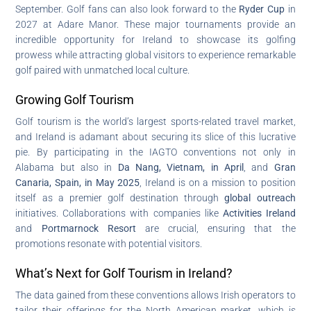
September. Golf fans can also look forward to the
Ryder Cup
in
2027 at Adare Manor. These major tournaments provide an
incredible opportunity for Ireland to showcase its golfing
prowess while attracting global visitors to experience remarkable
golf paired with unmatched local culture.
Growing Golf Tourism
Golf tourism is the world’s largest sports-related travel market,
and Ireland is adamant about securing its slice of this lucrative
pie. By participating in the IAGTO conventions not only in
Alabama but also in
Da Nang, Vietnam, in April
, and
Gran
Canaria, Spain, in May 2025
, Ireland is on a mission to position
itself as a premier golf destination through
global outreach
initiatives. Collaborations with companies like
Activities Ireland
and
Portmarnock Resort
are crucial, ensuring that the
promotions resonate with potential visitors.
What’s Next for Golf Tourism in Ireland?
The data gained from these conventions allows Irish operators to
tailor their offerings for the North American market, which is