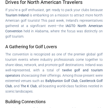
Drives for North American Travelers
If you’re a golf enthusiast, get ready to pack your clubs because
Tourism Ireland
is embarking on a mission to attract more North
American golf tourists! This past week, Ireland’s representatives
gathered at a significant event—the
IAGTO North American
Convention
held in Alabama, where the focus was distinctly on
golf tourism.
A Gathering for Golf Lovers
The convention is recognized as one of the premier global golf
tourism events where industry professionals come together to
share ideas, network, and promote golf destinations. Ireland was
well-represented, with a total of
twelve golf and tourism
operators
showcasing their offerings. Among those present were
esteemed venues such as
Ballybunion Golf Club
,
Castlerock Golf
Club
, and
The K Club
, all boasting world-class facilities nestled in
scenic landscapes.
Building Connections