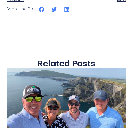
Share the Post:
Related Posts