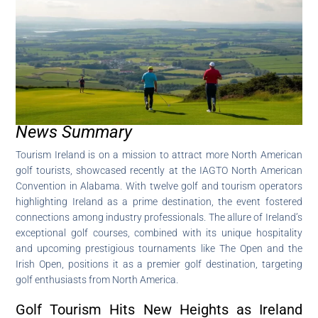
News Summary
Tourism Ireland is on a mission to attract more North American
golf tourists, showcased recently at the IAGTO North American
Convention in Alabama. With twelve golf and tourism operators
highlighting Ireland as a prime destination, the event fostered
connections among industry professionals. The allure of Ireland’s
exceptional golf courses, combined with its unique hospitality
and upcoming prestigious tournaments like The Open and the
Irish Open, positions it as a premier golf destination, targeting
golf enthusiasts from North America.
Golf Tourism Hits New Heights as Ireland