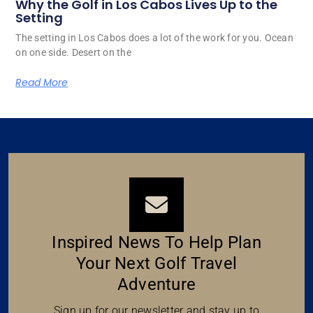
Why the Golf in Los Cabos Lives Up to the
Setting
The setting in Los Cabos does a lot of the work for you. Ocean
on one side. Desert on the
Read More
Inspired News To Help Plan
Your Next Golf Travel
Adventure
Sign up for our newsletter and stay up to