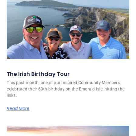
The Irish Birthday Tour
This past month, one of our Inspired Community Members
celebrated their 60th birthday on the Emerald Isle, hitting the
links.
Read More