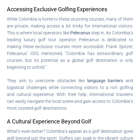
Accessing Exclusive Golfing Experiences
While Colombia is home to these stunning courses, many of them
are private, making access a bit tricky for international visitors.
This is where local operators like
Pelecanus
step in. As Colombia’s
leading luxury golf tour operator, Pelecanus is dedicated to
making these exclusive courses more accessible. Frank Spitzer,
Pelecanus’ CEO, mentioned, “Colombia has extraordinary golf
courses, but its potential as a global golf destination is only
beginning to unfold.”
They aim to overcome obstacles like
language barriers
and
logistical challenges while connecting visitors to a rich golfing
and cultural experience. With their help, international travelers
can easily navigate the local scene and gain access to Colombia’s
most coveted golf destinations.
A Cultural Experience Beyond Golf
What’s even better? Colombia’s appeal as a golf destination goes
well beyond just the sport. Golfers can soak in the vibrant culture