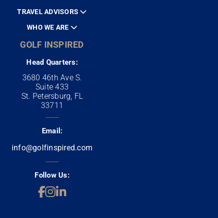
TRAVEL ADVISORS
WHO WE ARE
GOLF INSPIRED
Head Quarters:
3680 46th Ave S.
Suite 433
St. Petersburg, FL
33711
Email:
info@golfinspired.com
Follow Us: