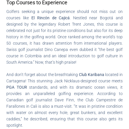
Top Courses to Experience
Golfers seeking a unique experience should not miss out on
courses like
El Rincón de Cajicá
. Nestled near Bogotá and
designed by the legendary Robert Trent Jones, this course is
celebrated not just for its pristine conditions but also for its deep
history in the golfing world. Once ranked among the world’s top
50 courses, it has drawn attention from international players.
Swiss golf journalist Dino Canepa even dubbed it “the best golf
course in Colombia and an ideal introduction to golf culture in
South America.” Now, that’s high praise!
And don’t forget about the breathtaking
Club Karibana
located in
Cartagena! This stunning Jack Nicklaus-designed course meets
PGA TOUR
standards, and with its dramatic ocean views, it
provides an unparalleled golfing experience. According to
Canadian golf journalist Dave Finn, the Club Campestre de
Farallones in Cali is also a must-visit. “It was in pristine condition
with water on almost every hole, great bunkers, and excellent
caddies,” he described, ensuring that this course also gets its
spotlight.