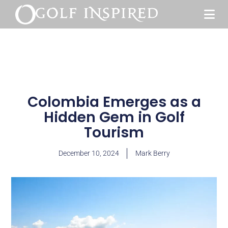
Colombia Emerges as a
Hidden Gem in Golf
Tourism
December 10, 2024
Mark Berry