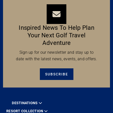
Inspired News To Help Plan
Your Next Golf Travel
Adventure
Sign up for our newsletter and stay up to
date with the latest news, events, and offers.
SUBSCRIBE
DESTINATIONS
RESORT COLLECTION