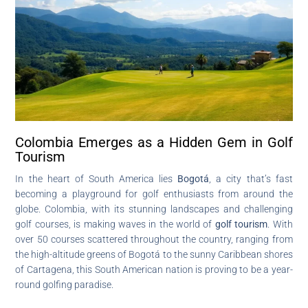
Colombia Emerges as a Hidden Gem in Golf
Tourism
In the heart of South America lies
Bogotá
, a city that’s fast
becoming a playground for golf enthusiasts from around the
globe. Colombia, with its stunning landscapes and challenging
golf courses, is making waves in the world of
golf tourism
. With
over 50 courses scattered throughout the country, ranging from
the high-altitude greens of Bogotá to the sunny Caribbean shores
of Cartagena, this South American nation is proving to be a year-
round golfing paradise.