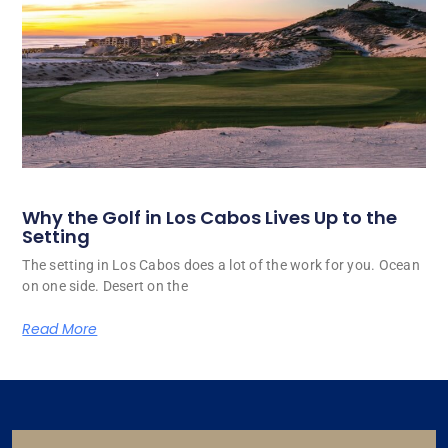
Why the Golf in Los Cabos Lives Up to the
Setting
The setting in Los Cabos does a lot of the work for you. Ocean
on one side. Desert on the
Read More