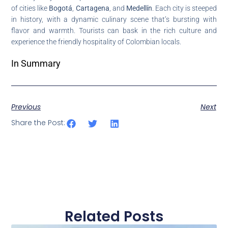
of cities like
Bogotá
,
Cartagena
, and
Medellín
. Each city is steeped
in history, with a dynamic culinary scene that’s bursting with
flavor and warmth. Tourists can bask in the rich culture and
experience the friendly hospitality of Colombian locals.
In Summary
Previous
Next
Share the Post:
Related Posts