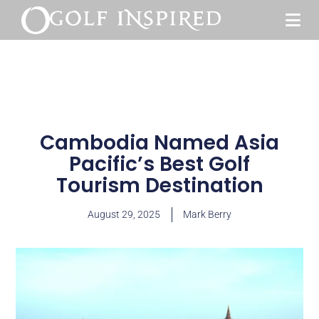
Cambodia Named Asia
Pacific’s Best Golf
Tourism Destination
August 29, 2025
Mark Berry