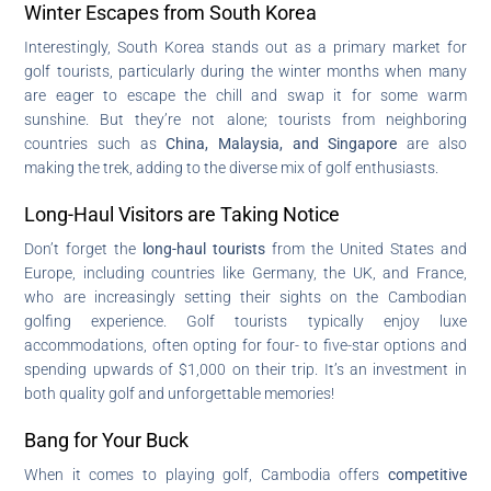
Winter Escapes from South Korea
Interestingly, South Korea stands out as a primary market for
golf tourists, particularly during the winter months when many
are eager to escape the chill and swap it for some warm
sunshine. But they’re not alone; tourists from neighboring
countries such as
China, Malaysia, and Singapore
are also
making the trek, adding to the diverse mix of golf enthusiasts.
Long-Haul Visitors are Taking Notice
Don’t forget the
long-haul tourists
from the United States and
Europe, including countries like Germany, the UK, and France,
who are increasingly setting their sights on the Cambodian
golfing experience. Golf tourists typically enjoy luxe
accommodations, often opting for four- to five-star options and
spending upwards of $1,000 on their trip. It’s an investment in
both quality golf and unforgettable memories!
Bang for Your Buck
When it comes to playing golf, Cambodia offers
competitive