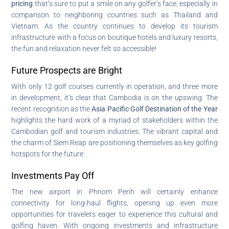
pricing
that’s sure to put a smile on any golfer’s face, especially in
comparison to neighboring countries such as Thailand and
Vietnam. As the country continues to develop its tourism
infrastructure with a focus on boutique hotels and luxury resorts,
the fun and relaxation never felt so accessible!
Future Prospects are Bright
With only 12 golf courses currently in operation, and three more
in development, it’s clear that Cambodia is on the upswing. The
recent recognition as the
Asia Pacific Golf Destination of the Year
highlights the hard work of a myriad of stakeholders within the
Cambodian golf and tourism industries. The vibrant capital and
the charm of Siem Reap are positioning themselves as key golfing
hotspots for the future.
Investments Pay Off
The new airport in Phnom Penh will certainly enhance
connectivity for long-haul flights, opening up even more
opportunities for travelers eager to experience this cultural and
golfing haven. With ongoing investments and infrastructure