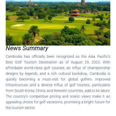
News Summary
Cambodia has officially been recognized as the Asia Pacific’s
Best Golf Tourism Destination as of August 29, 2025. With
affordable world-class golf courses, an influx of championship
designs by legends, and a rich cultural backdrop, Cambodia is
quickly becoming a must-visit for global golfers. Improved
infrastructure and a diverse influx of golf tourists, particularly
from South Korea, China, and Western countries, add to its allure.
The country’s competitive pricing and scenic views make it an
appealing choice for golf vacations, promising a bright future for
the tourism sector.