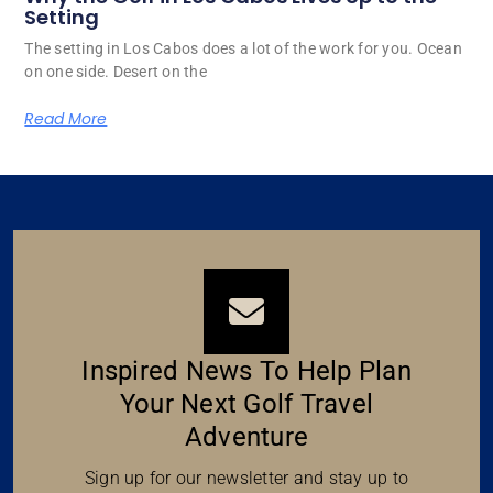
Setting
The setting in Los Cabos does a lot of the work for you. Ocean
on one side. Desert on the
Read More
Inspired News To Help Plan
Your Next Golf Travel
Adventure
Sign up for our newsletter and stay up to