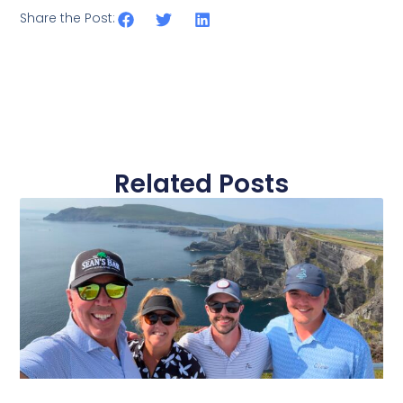
Share the Post:
Related Posts