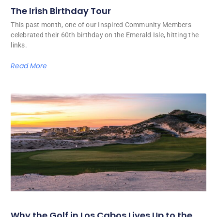
The Irish Birthday Tour
This past month, one of our Inspired Community Members
celebrated their 60th birthday on the Emerald Isle, hitting the
links.
Read More
Why the Golf in Los Cabos Lives Up to the