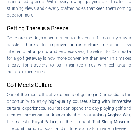
maintained greens. With every swing, players are treated to
stunning views and cleverly crafted holes that keep them coming
back for more.
Getting There is a Breeze
Gone are the days when getting to this beautiful country was a
hassle. Thanks to
improved infrastructure
, including new
international airports and expressways, traveling to Cambodia
for a golf getaway is now more convenient than ever. This makes
it easy for travelers to pair their tee times with exhilarating
cultural experiences.
Golf Meets Culture
One of the most attractive aspects of golfing in Cambodia is the
opportunity to enjoy
high-quality courses along with immersive
cultural experiences
. Tourists can spend the day playing golf and
then explore iconic landmarks like the breathtaking
Angkor Wat
,
the majestic
Royal Palace
, or the poignant
Tuol Sleng Museum
.
The combination of sport and culture is a match made in heaven!