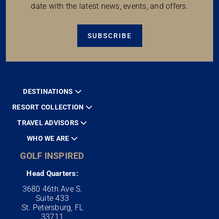
date with the latest news, events, and offers.
SUBSCRIBE
DESTINATIONS
RESORT COLLECTION
TRAVEL ADVISORS
WHO WE ARE
GOLF INSPIRED
Head Quarters:
3680 46th Ave S.
Suite 433
St. Petersburg, FL
33711