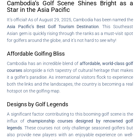
Cambodia’s Golf Scene Shines Bright as a
Star in the Asia Pacific
It’s official! As of August 29, 2025, Cambodia has been named the
Asia Pacific’s Best Golf Tourism Destination
. This Southeast
Asian gem is quickly rising through the ranks as a must-visit spot
for golfers around the globe, and it’s not hard to see why!
Affordable Golfing Bliss
Cambodia has an incredible blend of
affordable, world-class golf
courses
alongside a rich tapestry of cultural heritage that makes
it a golfer’s paradise. As international visitors flock to experience
both the links and the landscapes, the country is becoming a real
hotspot on the golfing map.
Designs by Golf Legends
A significant factor contributing to this booming golf scene is the
influx of
championship courses designed by renowned golf
legends
. These courses not only challenge seasoned golfers but
also provide new players with an enjoyable experience on well-