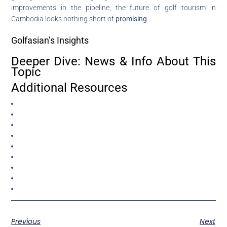
improvements in the pipeline, the future of golf tourism in
Cambodia looks nothing short of
promising
.
Golfasian’s Insights
Deeper Dive: News & Info About This
Topic
Additional Resources
Previous
Next