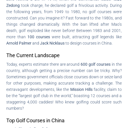
Zedong
took charge, he declared golf a frivolous activity. During
the following years, from 1949 to 1980, no golf courses were
constructed. Can you imagine it? Fast forward to the 1980s, and
things changed dramatically. With the ban lifted after Mao’s
death, golf exploded like never before! Between 1983 and 2001,
more than
100 courses
were built, attracting golf legends like
Arnold Palmer
and
Jack Nicklaus
to design courses in China.
The Current Landscape
Today, experts estimate there are around
600 golf courses
in the
country, although getting a precise number can be tricky. Why?
Sometimes government officials close courses down or seize land
for other purposes, making accurate tracking a challenge. The
extravagant developments, like the
Mission Hills
facility, claim to
be the “largest golf club in the world,” boasting 12 courses and a
staggering 4,000 caddies! Who knew golfing could score such
numbers?
Top Golf Courses in China