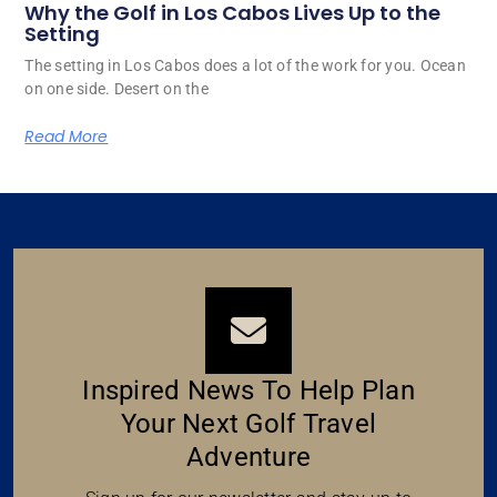
Why the Golf in Los Cabos Lives Up to the
Setting
The setting in Los Cabos does a lot of the work for you. Ocean
on one side. Desert on the
Read More
Inspired News To Help Plan
Your Next Golf Travel
Adventure