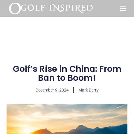
Golf’s Rise in China: From
Ban to Boom!
December 9, 2024
Mark Berry