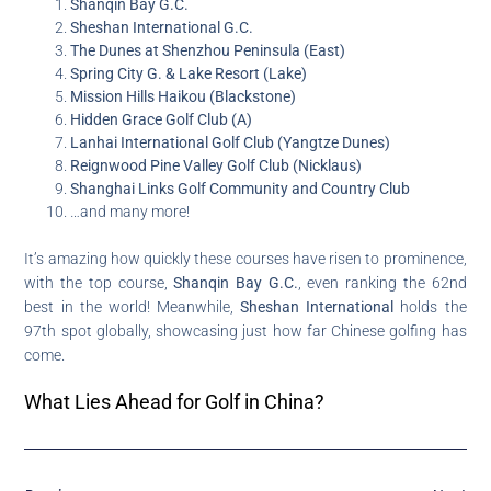
Shanqin Bay G.C.
Sheshan International G.C.
The Dunes at Shenzhou Peninsula (East)
Spring City G. & Lake Resort (Lake)
Mission Hills Haikou (Blackstone)
Hidden Grace Golf Club (A)
Lanhai International Golf Club (Yangtze Dunes)
Reignwood Pine Valley Golf Club (Nicklaus)
Shanghai Links Golf Community and Country Club
…and many more!
It’s amazing how quickly these courses have risen to prominence,
with the top course,
Shanqin Bay G.C.
, even ranking the 62nd
best in the world! Meanwhile,
Sheshan International
holds the
97th spot globally, showcasing just how far Chinese golfing has
come.
What Lies Ahead for Golf in China?