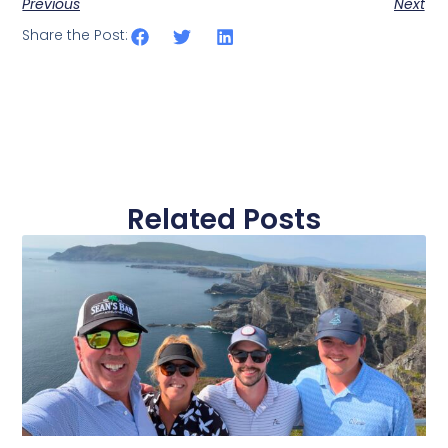
Previous
Next
Share the Post:
Related Posts