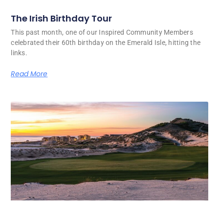
The Irish Birthday Tour
This past month, one of our Inspired Community Members
celebrated their 60th birthday on the Emerald Isle, hitting the
links.
Read More