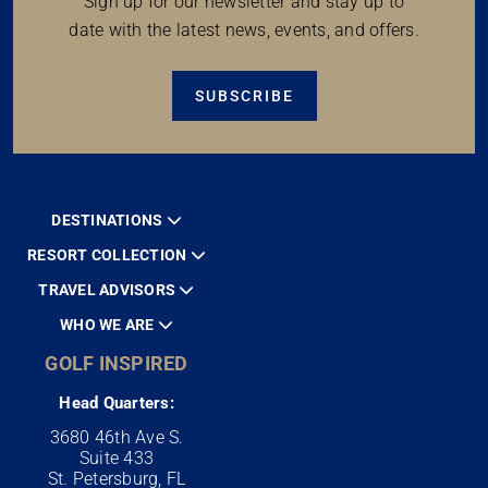
Sign up for our newsletter and stay up to
date with the latest news, events, and offers.
SUBSCRIBE
DESTINATIONS
RESORT COLLECTION
TRAVEL ADVISORS
WHO WE ARE
GOLF INSPIRED
Head Quarters:
3680 46th Ave S.
Suite 433
St. Petersburg, FL