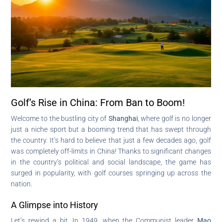
Golf’s Rise in China: From Ban to Boom!
Welcome to the bustling city of
Shanghai
, where golf is no longer
just a niche sport but a booming trend that has swept through
the country. It’s hard to believe that just a few decades ago, golf
was completely off-limits in China! Thanks to significant changes
in the country’s political and social landscape, the game has
surged in popularity, with golf courses springing up across the
nation.
A Glimpse into History
Let’s rewind a bit. In 1949, when the Communist leader
Mao