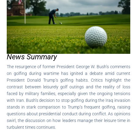
News Summary
The resurgence of former President George W. Bush’s comments
on golfing during wartime has ignited a debate amid current
President Donald Trump’s golfing habits. Critics highlight the
contrast between leisurely golf outings and the reality of loss
faced by military families, especially given the ongoing tensions
with Iran. Bush’s decision to stop golfing during the Iraq invasion
stands in stark comparison to Trump’s frequent golfing, raising
questions about presidential conduct during conflict. As opinions
swirl, the discussion on how leaders manage their leisure time in
turbulent times continues.