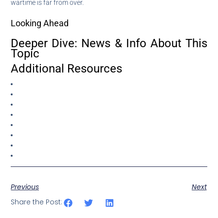
wartime is far from over.
Looking Ahead
Deeper Dive: News & Info About This
Topic
Additional Resources
Previous
Next
Share the Post: