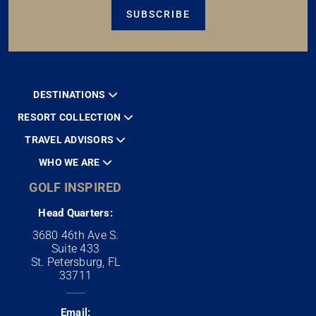
SUBSCRIBE
DESTINATIONS
RESORT COLLECTION
TRAVEL ADVISORS
WHO WE ARE
GOLF INSPIRED
Head Quarters:
3680 46th Ave S.
Suite 433
St. Petersburg, FL
33711
Email: