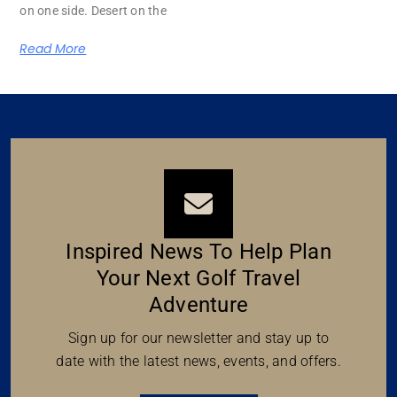
on one side. Desert on the
Read More
Inspired News To Help Plan
Your Next Golf Travel
Adventure
Sign up for our newsletter and stay up to
date with the latest news, events, and offers.