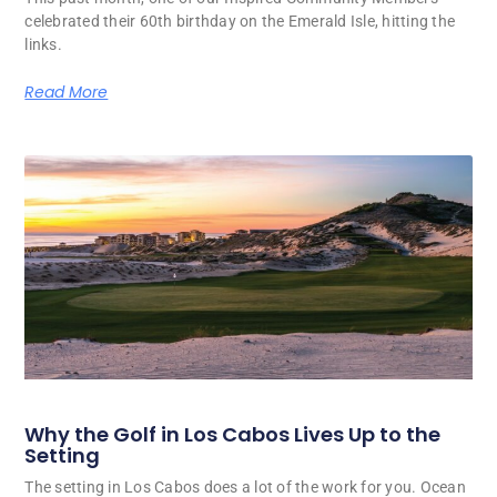
celebrated their 60th birthday on the Emerald Isle, hitting the
links.
Read More
Why the Golf in Los Cabos Lives Up to the
Setting
The setting in Los Cabos does a lot of the work for you. Ocean