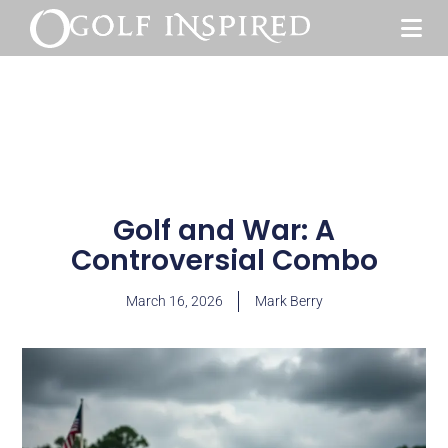
Golf and War: A
Controversial Combo
March 16, 2026
Mark Berry