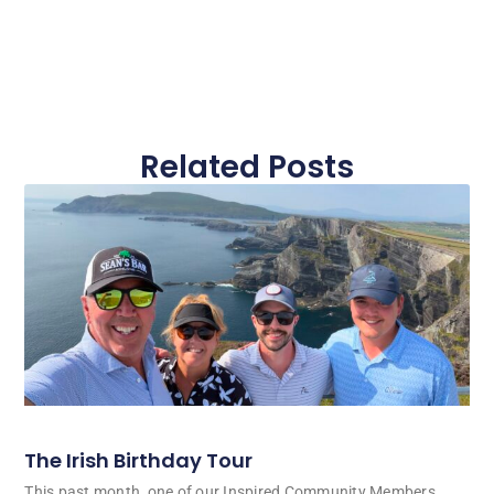
Related Posts
The Irish Birthday Tour
This past month, one of our Inspired Community Members