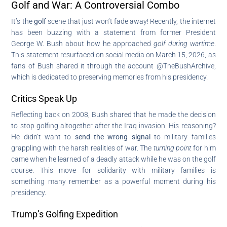
Golf and War: A Controversial Combo
It’s the
golf
scene that just won’t fade away! Recently, the internet
has been buzzing with a statement from former President
George W. Bush about how he approached
golf during wartime
.
This statement resurfaced on social media on March 15, 2026, as
fans of Bush shared it through the account @TheBushArchive,
which is dedicated to preserving memories from his presidency.
Critics Speak Up
Reflecting back on 2008, Bush shared that he made the decision
to stop golfing altogether after the Iraq invasion. His reasoning?
He didn’t want to
send the wrong signal
to military families
grappling with the harsh realities of war. The
turning point
for him
came when he learned of a deadly attack while he was on the golf
course. This move for solidarity with military families is
something many remember as a powerful moment during his
presidency.
Trump’s Golfing Expedition