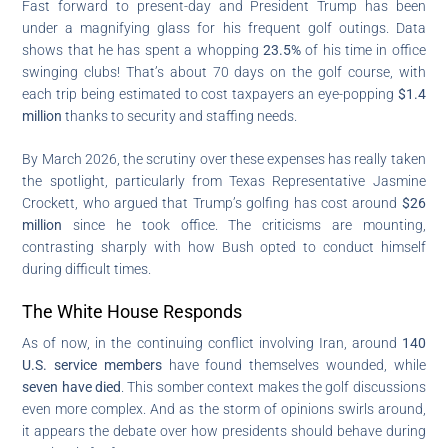
Fast forward to present-day and President Trump has been
under a magnifying glass for his frequent golf outings. Data
shows that he has spent a whopping
23.5%
of his time in office
swinging clubs! That’s about 70 days on the golf course, with
each trip being estimated to cost taxpayers an eye-popping
$1.4
million
thanks to security and staffing needs.
By March 2026, the scrutiny over these expenses has really taken
the spotlight, particularly from Texas Representative Jasmine
Crockett, who argued that Trump’s golfing has cost around
$26
million
since he took office. The criticisms are mounting,
contrasting sharply with how Bush opted to conduct himself
during difficult times.
The White House Responds
As of now, in the continuing conflict involving Iran, around
140
U.S. service members
have found themselves wounded, while
seven have died
. This somber context makes the golf discussions
even more complex. And as the storm of opinions swirls around,
it appears the debate over how presidents should behave during