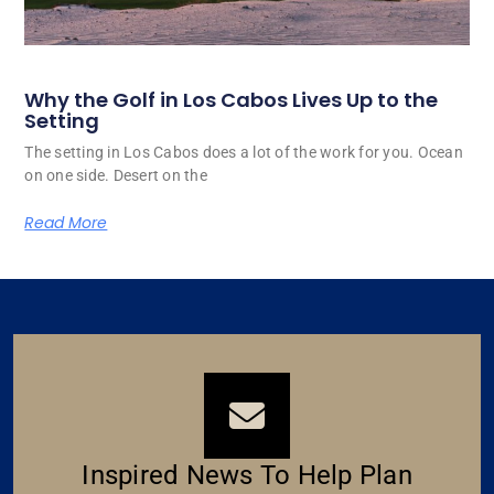
Why the Golf in Los Cabos Lives Up to the
Setting
The setting in Los Cabos does a lot of the work for you. Ocean
on one side. Desert on the
Read More
Inspired News To Help Plan