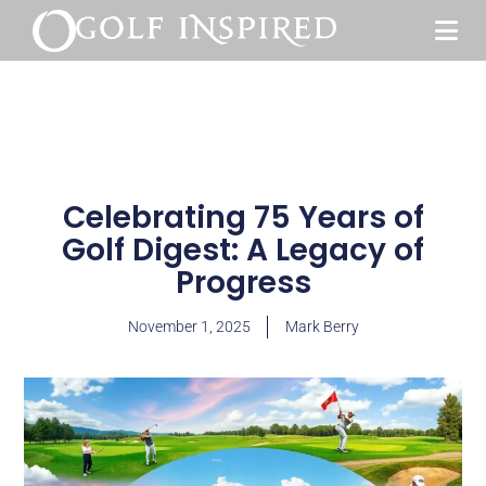
Celebrating 75 Years of
Golf Digest: A Legacy of
Progress
November 1, 2025
Mark Berry