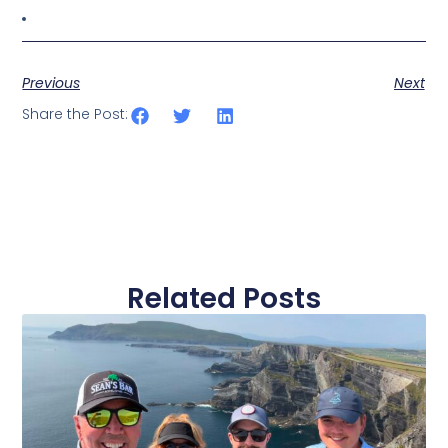
Previous
Next
Share the Post:
Related Posts