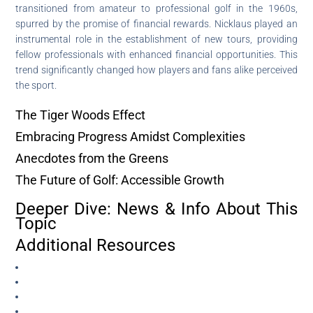
transitioned from amateur to professional golf in the 1960s,
spurred by the promise of financial rewards. Nicklaus played an
instrumental role in the establishment of new tours, providing
fellow professionals with enhanced financial opportunities. This
trend significantly changed how players and fans alike perceived
the sport.
The Tiger Woods Effect
Embracing Progress Amidst Complexities
Anecdotes from the Greens
The Future of Golf: Accessible Growth
Deeper Dive: News & Info About This
Topic
Additional Resources