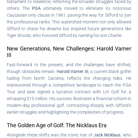
testament to resilience, reflecting the broader struggles faced by
others. The
PGA
ultimately moved to eliminate its notorious
Caucasian-only clause in 1961, paving the way for Sifford to join
the professional ranks. This watershed moment not only allowed
Sifford to chase his dreams but inspired future generations like
Tiger Woods, who honored Sifford by naming his son Charlie.
New Generations, New Challenges: Harold Varner
III
Fast-forward to the present, and the challenges have shifted,
though obstacles remain.
Harold Varner III
, a current black golfer
hailing from North Carolina, reflects the changing tides. He
maneuvered through a competitive landscape to reach the PGA
Tour and later signed a lucrative contract with LIV Golf for a
whopping $15 million. His success illustrates a financial schism in
modern-day professional golf, contrasting sharply with Sifford’s
earlier struggles and highlighting the complexities of progress.
The Golden Age of Golf: The Nicklaus Era
Alongside these shifts was the iconic rise of
Jack Nicklaus
, who