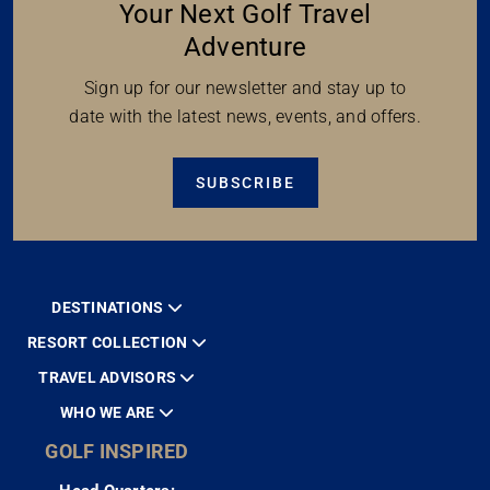
Your Next Golf Travel
Adventure
Sign up for our newsletter and stay up to
date with the latest news, events, and offers.
SUBSCRIBE
DESTINATIONS
RESORT COLLECTION
TRAVEL ADVISORS
WHO WE ARE
GOLF INSPIRED