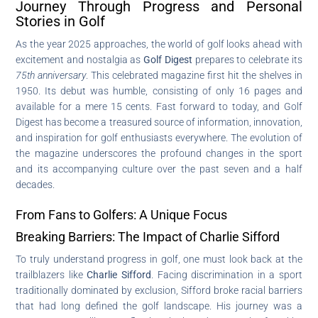
Journey Through Progress and Personal
Stories in Golf
As the year 2025 approaches, the world of golf looks ahead with
excitement and nostalgia as
Golf Digest
prepares to celebrate its
75th anniversary
. This celebrated magazine first hit the shelves in
1950. Its debut was humble, consisting of only 16 pages and
available for a mere 15 cents. Fast forward to today, and Golf
Digest has become a treasured source of information, innovation,
and inspiration for golf enthusiasts everywhere. The evolution of
the magazine underscores the profound changes in the sport
and its accompanying culture over the past seven and a half
decades.
From Fans to Golfers: A Unique Focus
Breaking Barriers: The Impact of Charlie Sifford
To truly understand progress in golf, one must look back at the
trailblazers like
Charlie Sifford
. Facing discrimination in a sport
traditionally dominated by exclusion, Sifford broke racial barriers
that had long defined the golf landscape. His journey was a