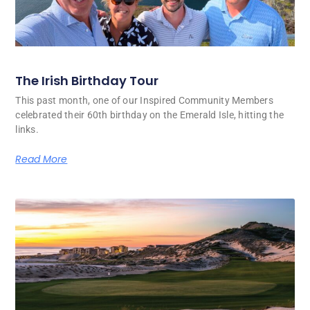
The Irish Birthday Tour
This past month, one of our Inspired Community Members
celebrated their 60th birthday on the Emerald Isle, hitting the
links.
Read More