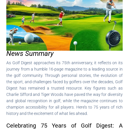
News Summary
As Golf Digest approaches its 75th anniversary, it reflects on its
journey from a humble 16-page magazine to a leading source in
the golf community. Through personal stories, the evolution of
the sport, and challenges faced by golfers over the decades, Golf
Digest has remained a trusted resource. Key figures such as
Charlie Sifford and Tiger Woods have paved the way for diversity
and global recognition in golf, while the magazine continues to
champion accessibility for all players. Here’s to 75 years of rich
history and the excitement of what lies ahead.
Celebrating 75 Years of Golf Digest: A