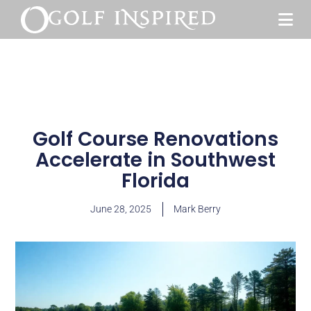
Golf Course Renovations
Accelerate in Southwest
Florida
June 28, 2025
Mark Berry