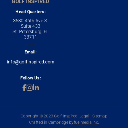
GOLF INSPIRED
Head Quarters:
3680 46th Ave S.
Suite 433
St. Petersburg, FL
33711
Email:
info@golfinspired.com
Follow Us:
Copyright © 2023 Golf Inspired. Legal - Sitemap
Crafted in Cambridge by
fuelmedia inc.