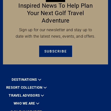
Inspired News To Help Plan
Your Next Golf Travel
Adventure
Sign up for our newsletter and stay up to
date with the latest news, events, and offers.
SUBSCRIBE
DESTINATIONS
RESORT COLLECTION
TRAVEL ADVISORS
WHO WE ARE