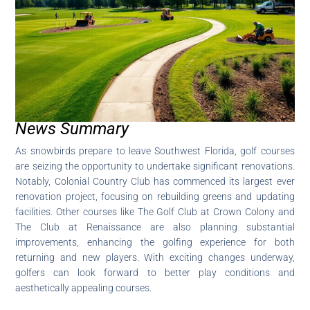
News Summary
As snowbirds prepare to leave Southwest Florida, golf courses
are seizing the opportunity to undertake significant renovations.
Notably, Colonial Country Club has commenced its largest ever
renovation project, focusing on rebuilding greens and updating
facilities. Other courses like The Golf Club at Crown Colony and
The Club at Renaissance are also planning substantial
improvements, enhancing the golfing experience for both
returning and new players. With exciting changes underway,
golfers can look forward to better play conditions and
aesthetically appealing courses.