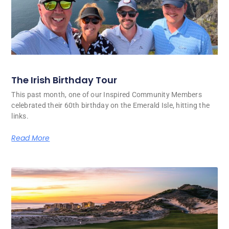
The Irish Birthday Tour
This past month, one of our Inspired Community Members
celebrated their 60th birthday on the Emerald Isle, hitting the
links.
Read More