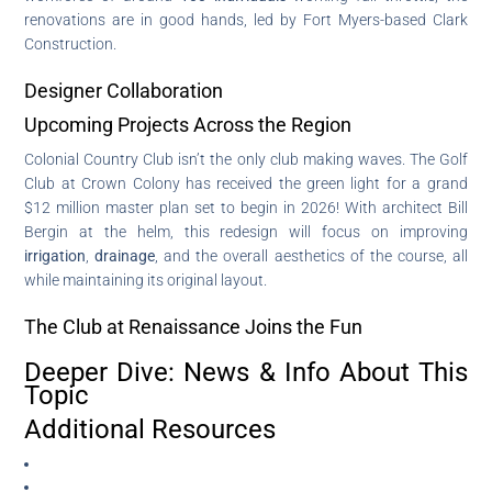
renovations are in good hands, led by Fort Myers-based Clark
Construction.
Designer Collaboration
Upcoming Projects Across the Region
Colonial Country Club isn’t the only club making waves. The Golf
Club at Crown Colony has received the green light for a grand
$12 million master plan set to begin in 2026! With architect Bill
Bergin at the helm, this redesign will focus on improving
irrigation
,
drainage
, and the overall aesthetics of the course, all
while maintaining its original layout.
The Club at Renaissance Joins the Fun
Deeper Dive: News & Info About This
Topic
Additional Resources