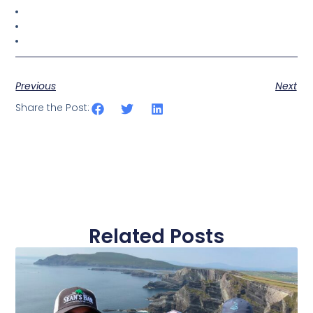
Previous
Next
Share the Post:
Related Posts