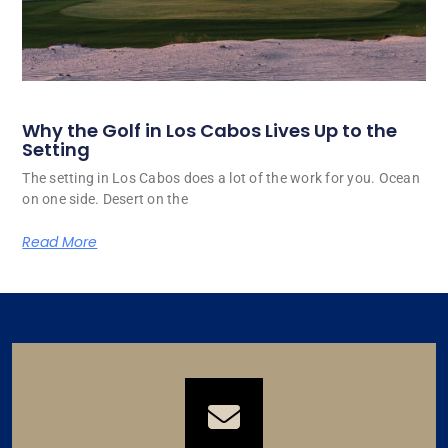
Why the Golf in Los Cabos Lives Up to the
Setting
The setting in Los Cabos does a lot of the work for you. Ocean
on one side. Desert on the
Read More