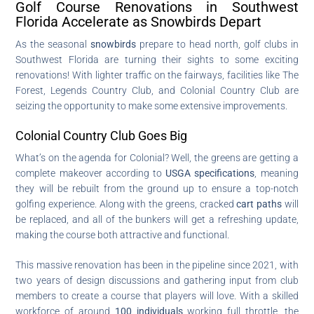
Golf Course Renovations in Southwest
Florida Accelerate as Snowbirds Depart
As the seasonal
snowbirds
prepare to head north, golf clubs in
Southwest Florida are turning their sights to some exciting
renovations! With lighter traffic on the fairways, facilities like The
Forest, Legends Country Club, and Colonial Country Club are
seizing the opportunity to make some extensive improvements.
Colonial Country Club Goes Big
What’s on the agenda for Colonial? Well, the greens are getting a
complete makeover according to
USGA specifications
, meaning
they will be rebuilt from the ground up to ensure a top-notch
golfing experience. Along with the greens, cracked
cart paths
will
be replaced, and all of the bunkers will get a refreshing update,
making the course both attractive and functional.
This massive renovation has been in the pipeline since 2021, with
two years of design discussions and gathering input from club
members to create a course that players will love. With a skilled
workforce of around
100 individuals
working full throttle, the