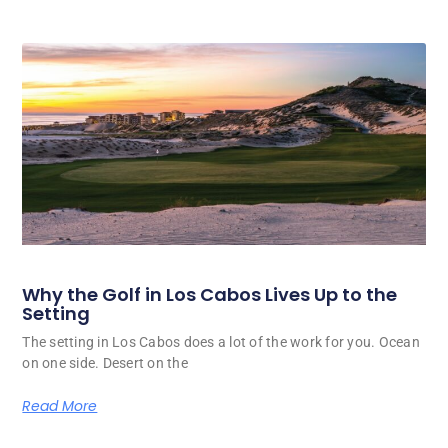
Why the Golf in Los Cabos Lives Up to the
Setting
The setting in Los Cabos does a lot of the work for you. Ocean
on one side. Desert on the
Read More