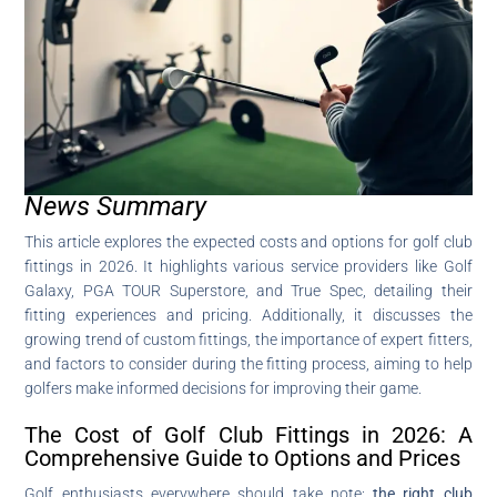
News Summary
This article explores the expected costs and options for golf club
fittings in 2026. It highlights various service providers like Golf
Galaxy, PGA TOUR Superstore, and True Spec, detailing their
fitting experiences and pricing. Additionally, it discusses the
growing trend of custom fittings, the importance of expert fitters,
and factors to consider during the fitting process, aiming to help
golfers make informed decisions for improving their game.
The Cost of Golf Club Fittings in 2026: A
Comprehensive Guide to Options and Prices
Golf enthusiasts everywhere should take note:
the right club