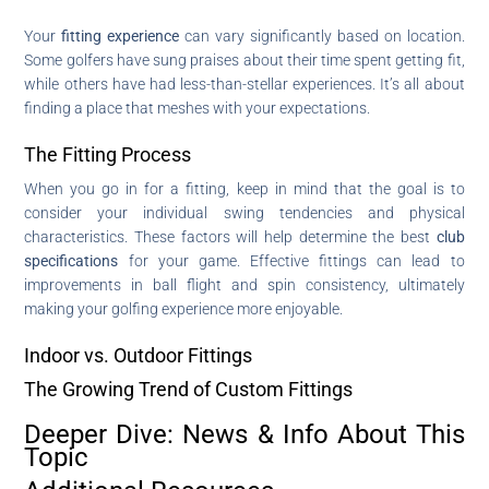
Your
fitting experience
can vary significantly based on location.
Some golfers have sung praises about their time spent getting fit,
while others have had less-than-stellar experiences. It’s all about
finding a place that meshes with your expectations.
The Fitting Process
When you go in for a fitting, keep in mind that the goal is to
consider your individual swing tendencies and physical
characteristics. These factors will help determine the best
club
specifications
for your game. Effective fittings can lead to
improvements in ball flight and spin consistency, ultimately
making your golfing experience more enjoyable.
Indoor vs. Outdoor Fittings
The Growing Trend of Custom Fittings
Deeper Dive: News & Info About This
Topic