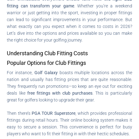
fitting can transform your game
. Whether you’re a weekend
warrior or just getting into the sport, investing in proper fittings
can lead to significant improvements in your performance. But
what exactly can you expect when it comes to costs in 2026?
Let’s dive into the options and prices available so you can make
the right choice for your golfing journey.
Understanding Club Fitting Costs
Popular Options for Club Fittings
For instance,
Golf Galaxy
boasts multiple locations across the
nation and usually has fitting prices that are quite reasonable.
They frequently run promotions—so keep an eye out for exciting
deals like
free fittings with club purchases
. This is particularly
great for golfers looking to upgrade their gear.
Then there’s
PGA TOUR Superstore
, which provides professional
fittings during retail hours. Their online booking system makes it
easy to secure a session. This convenience is perfect for busy
players who want to fit their fitting in with their hectic schedules.