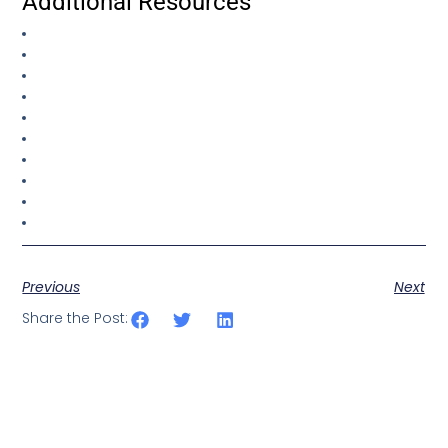
Additional Resources
Previous
Next
Share the Post: