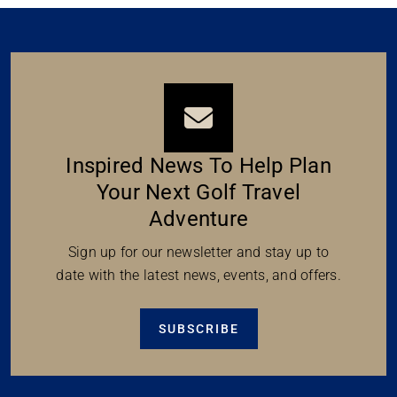
Inspired News To Help Plan
Your Next Golf Travel
Adventure
Sign up for our newsletter and stay up to
date with the latest news, events, and offers.
SUBSCRIBE