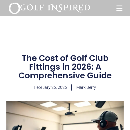
The Cost of Golf Club
Fittings in 2026: A
Comprehensive Guide
February 26, 2026
Mark Berry