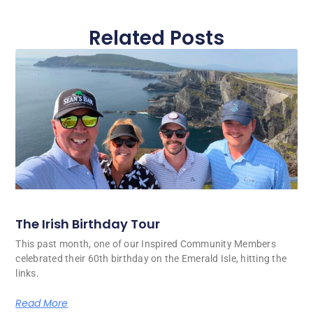
Related Posts
The Irish Birthday Tour
This past month, one of our Inspired Community Members
celebrated their 60th birthday on the Emerald Isle, hitting the
links.
Read More