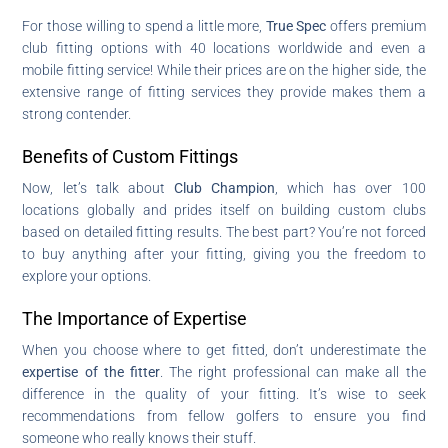
For those willing to spend a little more,
True Spec
offers premium
club fitting options with 40 locations worldwide and even a
mobile fitting service! While their prices are on the higher side, the
extensive range of fitting services they provide makes them a
strong contender.
Benefits of Custom Fittings
Now, let’s talk about
Club Champion
, which has over 100
locations globally and prides itself on building custom clubs
based on detailed fitting results. The best part? You’re not forced
to buy anything after your fitting, giving you the freedom to
explore your options.
The Importance of Expertise
When you choose where to get fitted, don’t underestimate the
expertise of the fitter
. The right professional can make all the
difference in the quality of your fitting. It’s wise to seek
recommendations from fellow golfers to ensure you find
someone who really knows their stuff.