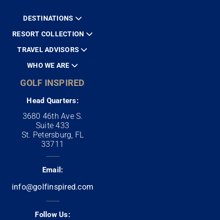
DESTINATIONS
RESORT COLLECTION
TRAVEL ADVISORS
WHO WE ARE
GOLF INSPIRED
Head Quarters:
3680 46th Ave S.
Suite 433
St. Petersburg, FL
33711
Email:
info@golfinspired.com
Follow Us: