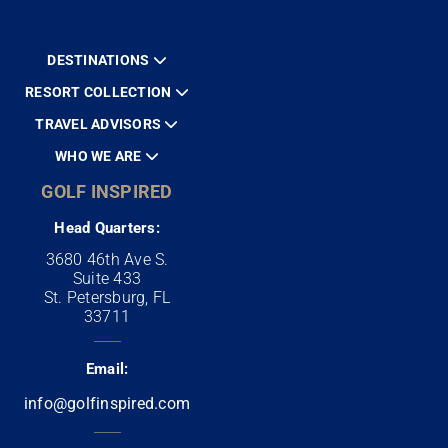
DESTINATIONS
RESORT COLLECTION
TRAVEL ADVISORS
WHO WE ARE
GOLF INSPIRED
Head Quarters:
3680 46th Ave S.
Suite 433
St. Petersburg, FL
33711
Email:
info@golfinspired.com