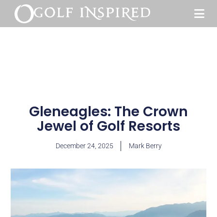
Gleneagles: The Crown
Jewel of Golf Resorts
December 24, 2025
Mark Berry