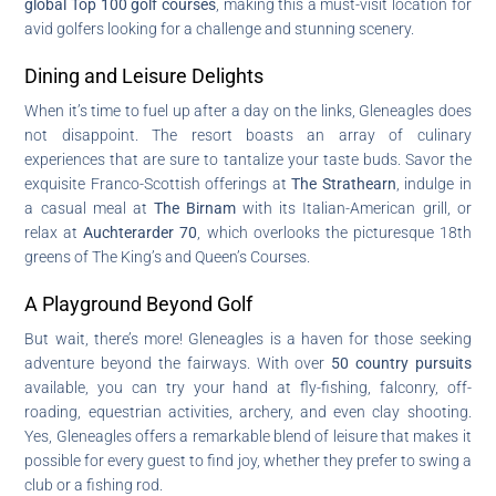
global Top 100 golf courses
, making this a must-visit location for
avid golfers looking for a challenge and stunning scenery.
Dining and Leisure Delights
When it’s time to fuel up after a day on the links, Gleneagles does
not disappoint. The resort boasts an array of culinary
experiences that are sure to tantalize your taste buds. Savor the
exquisite Franco-Scottish offerings at
The Strathearn
, indulge in
a casual meal at
The Birnam
with its Italian-American grill, or
relax at
Auchterarder 70
, which overlooks the picturesque 18th
greens of The King’s and Queen’s Courses.
A Playground Beyond Golf
But wait, there’s more! Gleneagles is a haven for those seeking
adventure beyond the fairways. With over
50 country pursuits
available, you can try your hand at fly-fishing, falconry, off-
roading, equestrian activities, archery, and even clay shooting.
Yes, Gleneagles offers a remarkable blend of leisure that makes it
possible for every guest to find joy, whether they prefer to swing a
club or a fishing rod.