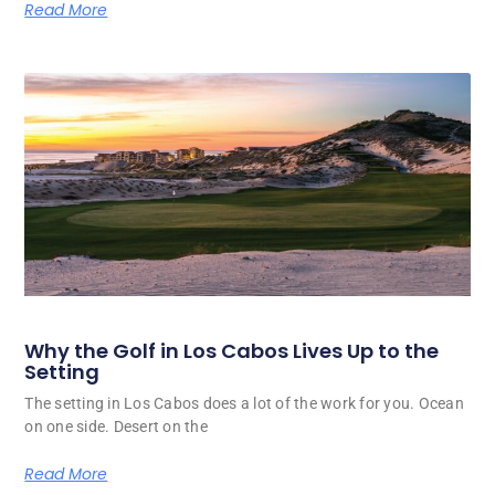
Read More
Why the Golf in Los Cabos Lives Up to the
Setting
The setting in Los Cabos does a lot of the work for you. Ocean
on one side. Desert on the
Read More