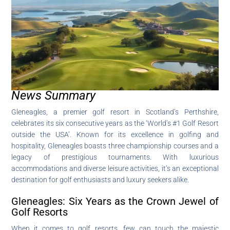
News Summary
Gleneagles, a premier golf resort in Scotland’s Perthshire,
celebrates its six consecutive years as the ‘World’s #1 Golf Resort
outside the USA’. Known for its excellence in golfing and
hospitality, Gleneagles boasts three championship courses and a
legacy of prestigious tournaments. With luxurious
accommodations and diverse leisure activities, it’s an exceptional
destination for golf enthusiasts and luxury seekers alike.
Gleneagles: Six Years as the Crown Jewel of
Golf Resorts
When it comes to golf resorts, few can touch the majestic