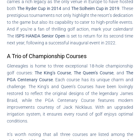
carries a rich legacy as the only venue in Europe to have hosted
both
The Ryder Cup in 2014
and
The Solheim Cup in 2019
. These
prestigious tournaments not only highlight the resort’s dedication
to the game but also its capability to cater to high-profile events.
And if you’re a fan of thrilling golf action, mark your calendars!
The
ISPS HANDA Senior Open
is set to return for its second time
next year, following a successful inaugural event in 2022.
A Trio of Championship Courses
Gleneagles is home to three exceptional 18-hole championship
golf courses:
The King’s Course
,
The Queen’s Course
, and
The
PGA Centenary Course
. Each course has its unique charm and
challenge. The King’s and Queen’s Courses have been lovingly
restored to reflect the original designs of the legendary James
Braid, while the PGA Centenary Course features modern
improvements courtesy of Jack Nicklaus. With an upgraded
irrigation system, it ensures every round of golf enjoys optimal
conditions.
It’s worth noting that all three courses are listed among the