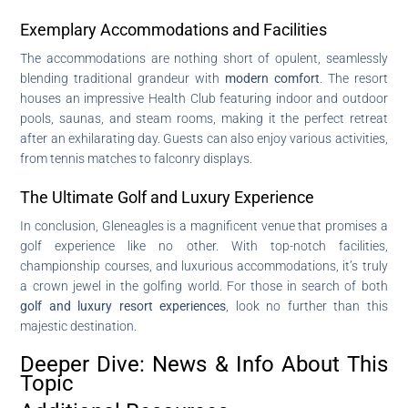
Exemplary Accommodations and Facilities
The accommodations are nothing short of opulent, seamlessly
blending traditional grandeur with
modern comfort
. The resort
houses an impressive Health Club featuring indoor and outdoor
pools, saunas, and steam rooms, making it the perfect retreat
after an exhilarating day. Guests can also enjoy various activities,
from tennis matches to falconry displays.
The Ultimate Golf and Luxury Experience
In conclusion, Gleneagles is a magnificent venue that promises a
golf experience like no other. With top-notch facilities,
championship courses, and luxurious accommodations, it’s truly
a crown jewel in the golfing world. For those in search of both
golf and luxury resort experiences
, look no further than this
majestic destination.
Deeper Dive: News & Info About This
Topic