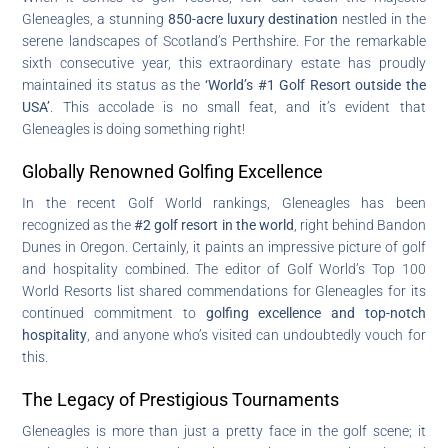
Gleneagles, a stunning
850-acre luxury destination
nestled in the
serene landscapes of Scotland’s Perthshire. For the remarkable
sixth consecutive year, this extraordinary estate has proudly
maintained its status as the
‘World’s #1 Golf Resort outside the
USA’
. This accolade is no small feat, and it’s evident that
Gleneagles is doing something right!
Globally Renowned Golfing Excellence
In the recent Golf World rankings, Gleneagles has been
recognized as the
#2 golf resort in the world
, right behind Bandon
Dunes in Oregon. Certainly, it paints an impressive picture of golf
and hospitality combined. The editor of Golf World’s Top 100
World Resorts list shared commendations for Gleneagles for its
continued commitment to
golfing excellence and top-notch
hospitality
, and anyone who’s visited can undoubtedly vouch for
this.
The Legacy of Prestigious Tournaments
Gleneagles is more than just a pretty face in the golf scene; it