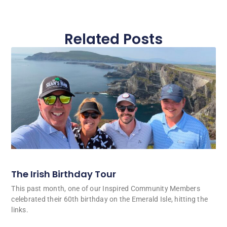
Related Posts
The Irish Birthday Tour
This past month, one of our Inspired Community Members
celebrated their 60th birthday on the Emerald Isle, hitting the
links.