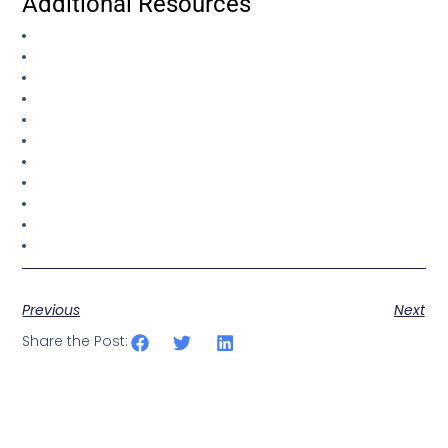
Additional Resources
Previous
Next
Share the Post: