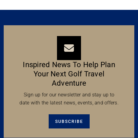
Inspired News To Help Plan
Your Next Golf Travel
Adventure
Sign up for our newsletter and stay up to
date with the latest news, events, and offers.
SUBSCRIBE