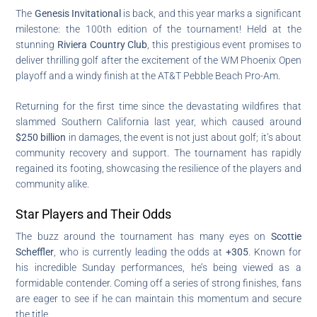
The
Genesis Invitational
is back, and this year marks a significant
milestone: the 100th edition of the tournament! Held at the
stunning
Riviera Country Club
, this prestigious event promises to
deliver thrilling golf after the excitement of the WM Phoenix Open
playoff and a windy finish at the AT&T Pebble Beach Pro-Am.
Returning for the first time since the devastating wildfires that
slammed Southern California last year, which caused around
$250 billion
in damages, the event is not just about golf; it’s about
community recovery and support. The tournament has rapidly
regained its footing, showcasing the resilience of the players and
community alike.
Star Players and Their Odds
The buzz around the tournament has many eyes on
Scottie
Scheffler
, who is currently leading the odds at
+305
. Known for
his incredible Sunday performances, he’s being viewed as a
formidable contender. Coming off a series of strong finishes, fans
are eager to see if he can maintain this momentum and secure
the title.