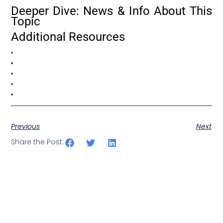
Deeper Dive: News & Info About This
Topic
Additional Resources
Previous
Next
Share the Post: