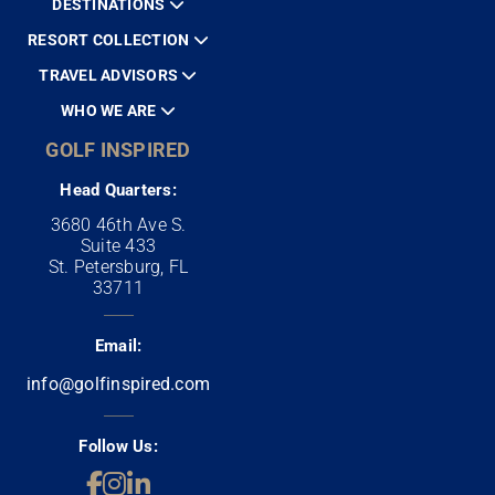
DESTINATIONS
RESORT COLLECTION
TRAVEL ADVISORS
WHO WE ARE
GOLF INSPIRED
Head Quarters:
3680 46th Ave S.
Suite 433
St. Petersburg, FL
33711
Email:
info@golfinspired.com
Follow Us: