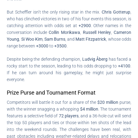
But Scheffler isn’t the only rising star in the mix.
Chris Gotterup
,
who has clinched victories in two of his four events this season, is
catching attention with odds set at
+2900
. Other names in the
conversation include
Collin Morikawa
,
Russell Henley
,
Cameron
Young
,
Si Woo Kim
,
Sam Burns
, and
Matt Fitzpatrick
, whose odds
range between
+3000
to
+3500
.
Despite being the defending champion,
Ludvig Åberg
has faced a
rocky start to the season, leading to his odds dropping to
+4100
.
If he can turn around his gameplay, he might just surprise
everyone.
Prize Purse and Tournament Format
Competitors will battle it out for a share of the
$20 million
purse,
with the winner snagging a whopping
$4 million
. The tournament
features a selective field of
72 players
, and a 36-hole cut will send
the top 50 players and ties or those within ten shots of the lead
into the weekend rounds. The challenges have been real, with
past obstacles including weather-related delays and relocations