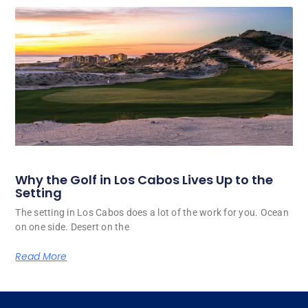
Why the Golf in Los Cabos Lives Up to the
Setting
The setting in Los Cabos does a lot of the work for you. Ocean
on one side. Desert on the
Read More