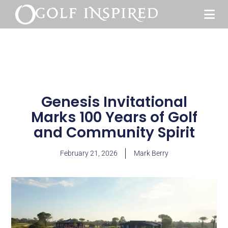
Genesis Invitational
Marks 100 Years of Golf
and Community Spirit
February 21, 2026
Mark Berry