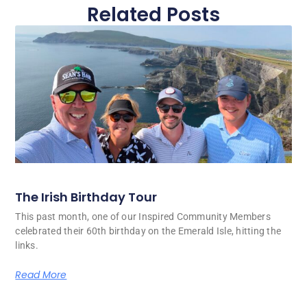
Related Posts
The Irish Birthday Tour
This past month, one of our Inspired Community Members
celebrated their 60th birthday on the Emerald Isle, hitting the
links.
Read More