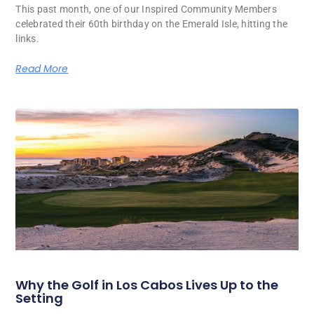
This past month, one of our Inspired Community Members
celebrated their 60th birthday on the Emerald Isle, hitting the
links.
Read More
Why the Golf in Los Cabos Lives Up to the
Setting