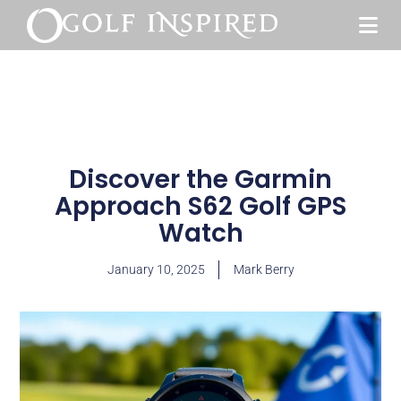
Discover the Garmin
Approach S62 Golf GPS
Watch
January 10, 2025
Mark Berry