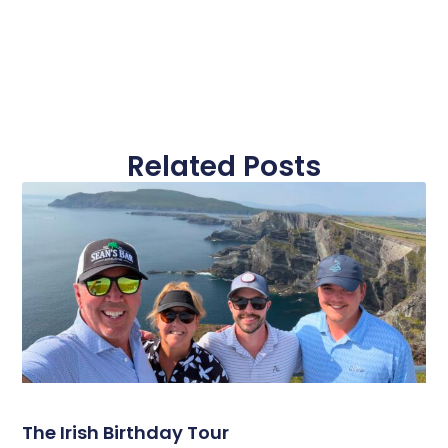
Related Posts
The Irish Birthday Tour