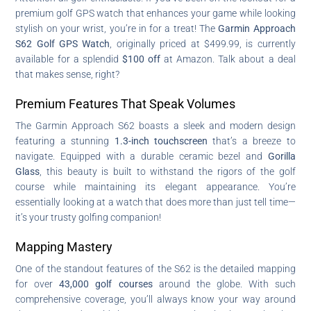
premium golf GPS watch that enhances your game while looking
stylish on your wrist, you’re in for a treat! The
Garmin Approach
S62 Golf GPS Watch
, originally priced at $499.99, is currently
available for a splendid
$100 off
at Amazon. Talk about a deal
that makes sense, right?
Premium Features That Speak Volumes
The Garmin Approach S62 boasts a sleek and modern design
featuring a stunning
1.3-inch touchscreen
that’s a breeze to
navigate. Equipped with a durable ceramic bezel and
Gorilla
Glass
, this beauty is built to withstand the rigors of the golf
course while maintaining its elegant appearance. You’re
essentially looking at a watch that does more than just tell time—
it’s your trusty golfing companion!
Mapping Mastery
One of the standout features of the S62 is the detailed mapping
for over
43,000 golf courses
around the globe. With such
comprehensive coverage, you’ll always know your way around