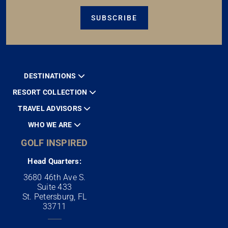
SUBSCRIBE
DESTINATIONS
RESORT COLLECTION
TRAVEL ADVISORS
WHO WE ARE
GOLF INSPIRED
Head Quarters:
3680 46th Ave S.
Suite 433
St. Petersburg, FL
33711