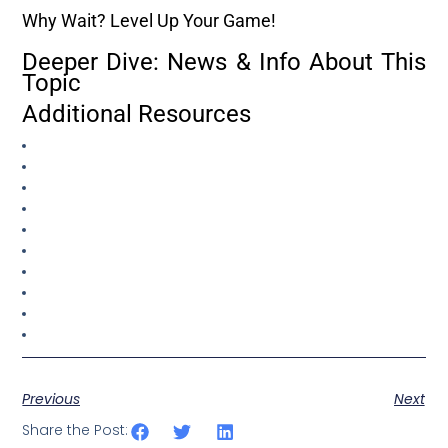
Why Wait? Level Up Your Game!
Deeper Dive: News & Info About This
Topic
Additional Resources
Previous
Next
Share the Post: