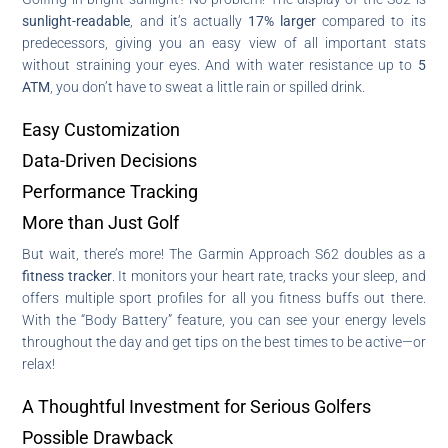
sunlight-readable
, and it’s actually
17% larger
compared to its
predecessors, giving you an easy view of all important stats
without straining your eyes. And with water resistance up to
5
ATM
, you don’t have to sweat a little rain or spilled drink.
Easy Customization
Data-Driven Decisions
Performance Tracking
More than Just Golf
But wait, there’s more! The Garmin Approach S62 doubles as a
fitness tracker
. It monitors your heart rate, tracks your sleep, and
offers multiple sport profiles for all you fitness buffs out there.
With the “Body Battery” feature, you can see your energy levels
throughout the day and get tips on the best times to be active—or
relax!
A Thoughtful Investment for Serious Golfers
Possible Drawback