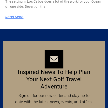
The setting in Los Cabos does a lot of the work for you. Ocean
on one side. Desert on the
Read More
Inspired News To Help Plan
Your Next Golf Travel
Adventure
Sign up for our newsletter and stay up to
date with the latest news, events, and offers.