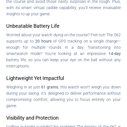
the course and avoid those nasty surprises in the rough. Plus,
with its smart virtual caddie capability, you’ll receive invaluable
insights to up your game.
Unbeatable Battery Life
Worried about your watch dying on the course? Fret not! The S62
supports up to
20 hours
of GPS tracking on a single charge—
enough for multiple rounds in a day. Transitioning into
smartwatch mode? You’re looking at an impressive
14-day
battery life, so you can keep your eye on the ball without any
interruptions.
Lightweight Yet Impactful
Weighing in at just
61 grams
, this watch won’t weigh you down
during your swing. It’s designed to deliver performance without
compromising comfort, allowing you to focus entirely on your
game.
Visibility and Protection
Golfing in bright sunlight? No problem! The display of the S62 is