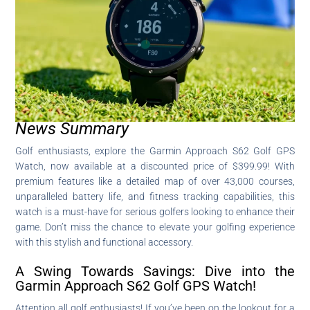
News Summary
Golf enthusiasts, explore the Garmin Approach S62 Golf GPS
Watch, now available at a discounted price of $399.99! With
premium features like a detailed map of over 43,000 courses,
unparalleled battery life, and fitness tracking capabilities, this
watch is a must-have for serious golfers looking to enhance their
game. Don’t miss the chance to elevate your golfing experience
with this stylish and functional accessory.
A Swing Towards Savings: Dive into the
Garmin Approach S62 Golf GPS Watch!
Attention all golf enthusiasts! If you’ve been on the lookout for a