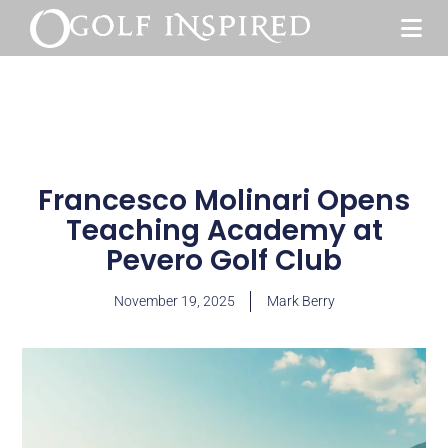
Francesco Molinari Opens
Teaching Academy at
Pevero Golf Club
November 19, 2025
Mark Berry