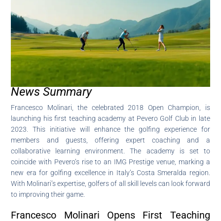
News Summary
Francesco Molinari, the celebrated 2018 Open Champion, is
launching his first teaching academy at Pevero Golf Club in late
2023. This initiative will enhance the golfing experience for
members and guests, offering expert coaching and a
collaborative learning environment. The academy is set to
coincide with Pevero’s rise to an IMG Prestige venue, marking a
new era for golfing excellence in Italy’s Costa Smeralda region.
With Molinari’s expertise, golfers of all skill levels can look forward
to improving their game.
Francesco Molinari Opens First Teaching