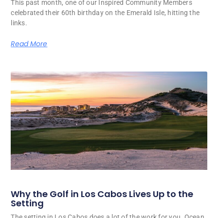
This past month, one of our Inspired Community Members
celebrated their 60th birthday on the Emerald Isle, hitting the
links.
Read More
Why the Golf in Los Cabos Lives Up to the
Setting
The setting in Los Cabos does a lot of the work for you. Ocean