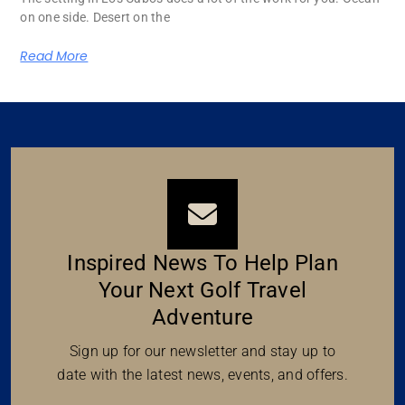
on one side. Desert on the
Read More
Inspired News To Help Plan
Your Next Golf Travel
Adventure
Sign up for our newsletter and stay up to
date with the latest news, events, and offers.