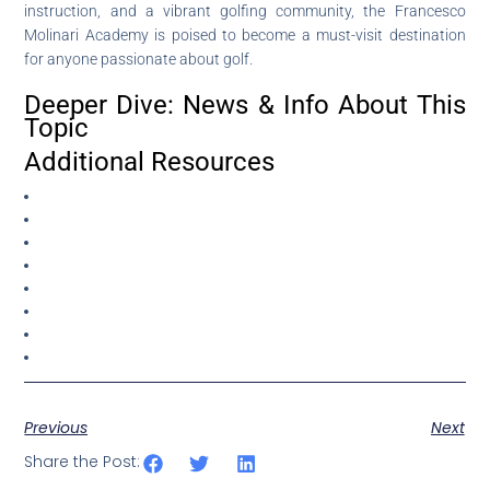
instruction, and a vibrant golfing community, the Francesco
Molinari Academy is poised to become a must-visit destination
for anyone passionate about golf.
Deeper Dive: News & Info About This
Topic
Additional Resources
Previous
Next
Share the Post: