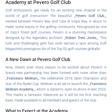
Academy at Pevero Golf Club
Golf enthusiasts, get ready for an exciting new chapter in the
world of golf instruction! The beautiful
_Pevero Golf Club_
,
nestled between Pevero Bay and Cala di Volpe Bay, is about to
make some waves in the golfing community. Recognized as one
of Italy’s finest golf courses, Pevero is a stunning masterpiece
designed by the legendary architect
_Robert Trent Jones_
. This
lush and challenging gem has even earned a spot among Golf
Magazine’s prestigious list of the Top 50 golf courses globally!
A New Dawn at Pevero Golf Club
Now, there’s even more reason to be excited about Pevero! A
brand new partnership has been formed with none other than
_Francesco Molinari_
, the celebrated 2018 Open Champion and
star of the Ryder Cup. Molinari is all set to launch the
_Francesco
Molinari Academy_
, which is slated to open its doors in late 2023.
This marks a fantastic milestone as it will be his first teaching
base, made available to all members and guests of the club.
What to Expect at the Academy