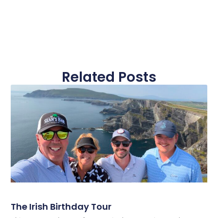
Related Posts
The Irish Birthday Tour