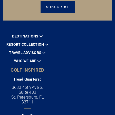
SUBSCRIBE
DESTINATIONS
RESORT COLLECTION
TRAVEL ADVISORS
WHO WE ARE
GOLF INSPIRED
Head Quarters:
3680 46th Ave S.
Suite 433
St. Petersburg, FL
33711