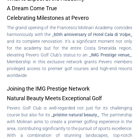
A Dream Come True
Celebrating Milestones at Pevero
The grand opening of the Francesco Molinari Academy coincides
harmoniously with the
_60th anniversary of Hotel Cala di Volpe_
and its complete renovation. It’s a significant moment not only
for the academy but for the entire Costa Smeralda region,
elevating Pevero Golf Club’s status to an
_IMG Prestige venue_
.
Membership in this exclusive network grants Pevero members
privileged access to premier golf courses and high-end resorts
worldwide.
Joining the IMG Prestige Network
Natural Beauty Meets Exceptional Golf
Pevero Golf Club is well-regarded not just for its challenging
course but also for its
_pristine natural beauty_
. The partnership
with Molinari aims to create a premier golfing experience in the
area, contributing significantly to the pursuit of sports excellence.
With a combination of stunning landscapes, top-notch