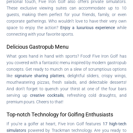
personal touch, Five Iron Golf also offers private simulators.
These exclusive viewing suites can accommodate up to 10
guests, making them perfect for your friends, family, or even
corporate gatherings. Who wouldn’t love to have their very own
space to enjoy the action?
Enjoy a luxurious experience
while
connecting with your favorite sports.
Delicious Gastropub Menu
What goes hand in hand with sports? Food! Five Iron Golf has
you covered with a fantastic menu inspired by modern gastropub
concepts. Get ready to munch on a slew of scrumptious options
like
signature sharing platters
, delightful sliders, crispy wings,
mouthwatering pizzas, fresh salads, and delectable desserts!
And don’t forget to quench your thirst at one of the four bars
serving up
creative cocktails
, refreshing cold draughts, and
premium pours. Cheers to that!
Top-notch Technology for Golfing Enthusiasts
If you’re a golfer at heart, Five Iron Golf features
17 high-tech
simulators
powered by Trackman technology. Are you ready to