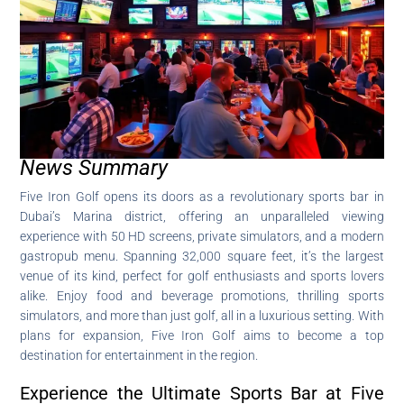
News Summary
Five Iron Golf opens its doors as a revolutionary sports bar in
Dubai’s Marina district, offering an unparalleled viewing
experience with 50 HD screens, private simulators, and a modern
gastropub menu. Spanning 32,000 square feet, it’s the largest
venue of its kind, perfect for golf enthusiasts and sports lovers
alike. Enjoy food and beverage promotions, thrilling sports
simulators, and more than just golf, all in a luxurious setting. With
plans for expansion, Five Iron Golf aims to become a top
destination for entertainment in the region.
Experience the Ultimate Sports Bar at Five