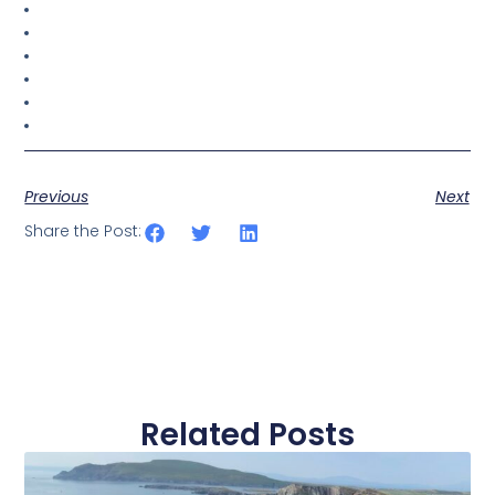
Previous
Next
Share the Post:
Related Posts