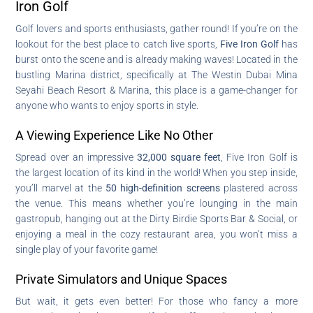
Iron Golf
Golf lovers and sports enthusiasts, gather round! If you’re on the
lookout for the best place to catch live sports,
Five Iron Golf
has
burst onto the scene and is already making waves! Located in the
bustling Marina district, specifically at The Westin Dubai Mina
Seyahi Beach Resort & Marina, this place is a game-changer for
anyone who wants to enjoy sports in style.
A Viewing Experience Like No Other
Spread over an impressive
32,000 square feet
, Five Iron Golf is
the largest location of its kind in the world! When you step inside,
you’ll marvel at the
50 high-definition screens
plastered across
the venue. This means whether you’re lounging in the main
gastropub, hanging out at the Dirty Birdie Sports Bar & Social, or
enjoying a meal in the cozy restaurant area, you won’t miss a
single play of your favorite game!
Private Simulators and Unique Spaces
But wait, it gets even better! For those who fancy a more