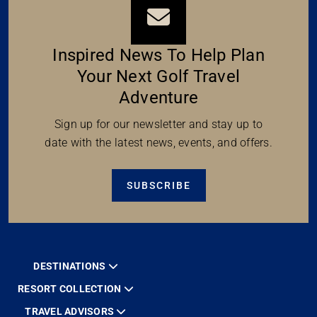
Inspired News To Help Plan
Your Next Golf Travel
Adventure
Sign up for our newsletter and stay up to
date with the latest news, events, and offers.
SUBSCRIBE
DESTINATIONS
RESORT COLLECTION
TRAVEL ADVISORS