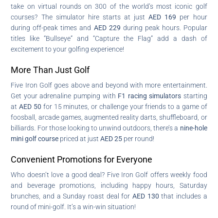
take on virtual rounds on 300 of the world’s most iconic golf
courses? The simulator hire starts at just
AED 169
per hour
during off-peak times and
AED 229
during peak hours. Popular
titles like “Bullseye” and “Capture the Flag” add a dash of
excitement to your golfing experience!
More Than Just Golf
Five Iron Golf goes above and beyond with more entertainment.
Get your adrenaline pumping with
F1 racing simulators
starting
at
AED 50
for 15 minutes, or challenge your friends to a game of
foosball, arcade games, augmented reality darts, shuffleboard, or
billiards. For those looking to unwind outdoors, there’s a
nine-hole
mini golf course
priced at just
AED 25
per round!
Convenient Promotions for Everyone
Who doesn’t love a good deal? Five Iron Golf offers weekly food
and beverage promotions, including happy hours, Saturday
brunches, and a Sunday roast deal for
AED 130
that includes a
round of mini-golf. It’s a win-win situation!