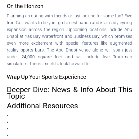
On the Horizon
Planning an outing with friends or just looking for some fun? Five
Iron Golf wants to be your go-to destination and is already eyeing
expansion across the region. Upcoming locations include Abu
Dhabi at Yas Bay Waterfront and Business Bay, which promises
even more excitement with special features like augmented
reality sports bars. The Abu Dhabi venue alone will span just
under
24,000 square feet
and will include five Trackman
simulators. There’s much to look forward to!
Wrap Up Your Sports Experience
Deeper Dive: News & Info About This
Topic
Additional Resources