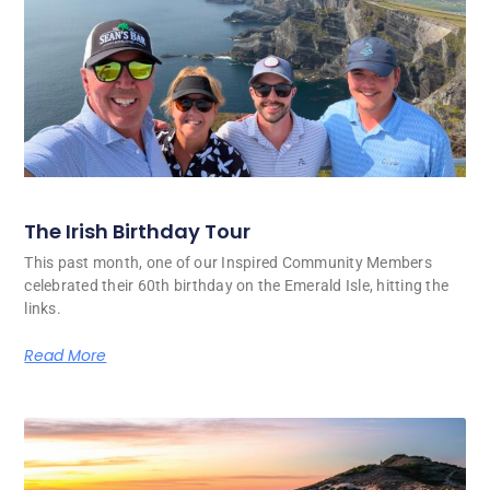
The Irish Birthday Tour
This past month, one of our Inspired Community Members
celebrated their 60th birthday on the Emerald Isle, hitting the
links.
Read More