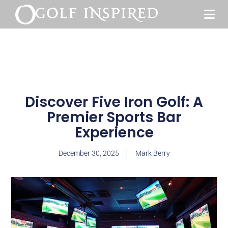
Discover Five Iron Golf: A
Premier Sports Bar
Experience
December 30, 2025
Mark Berry