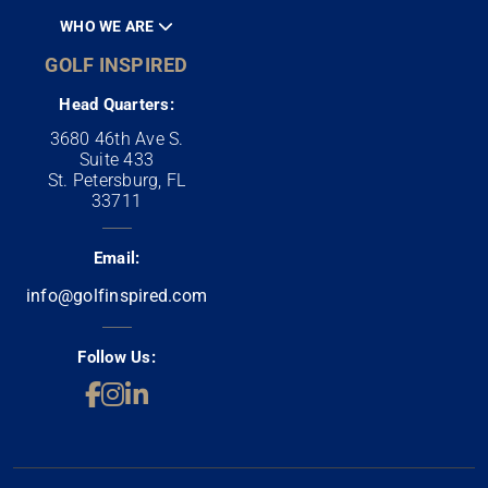
WHO WE ARE
GOLF INSPIRED
Head Quarters:
3680 46th Ave S.
Suite 433
St. Petersburg, FL
33711
Email:
info@golfinspired.com
Follow Us: