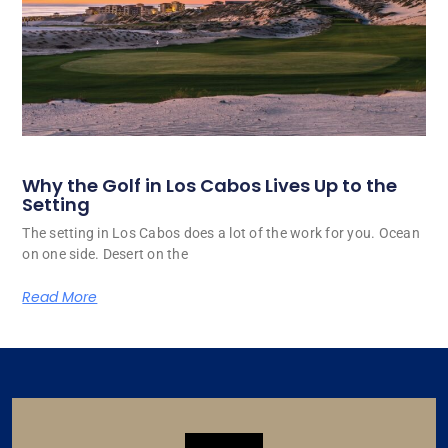
Why the Golf in Los Cabos Lives Up to the
Setting
The setting in Los Cabos does a lot of the work for you. Ocean
on one side. Desert on the
Read More