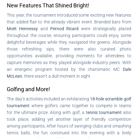
New Features That Shined Bright!
This year, the tournament introduced some exciting new features
that added flair to the already vibrant event. Branded bars from
Moët Hennessy
and
Pernod Ricard
were strategically placed
throughout the course, ensuring participants could enjoy some
delightful beverages while they navigated the greens. Alongside
those refreshing sips, there were also curated photo
opportunities available, providing moments for attendees to
capture memories as they played alongside industry peers. With
an energetic program hosted by the charismatic MC
Dale
McLean
, there wasn’t a dull moment in sight.
Golfing and More!
The day’s activities included an exhilarating
18-hole scramble golf
tournament
where golfers came together to compete in teams
for the ultimate prize. Along with golf, a
tennis tournament
also
took place, adding yet another layer of friendly competition
among participants. After hours of swinging clubs and smashing
tennis balls, the fun continued into the evening with a lively