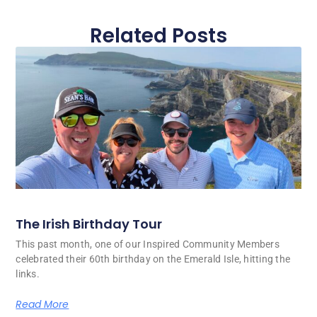
Related Posts
The Irish Birthday Tour
This past month, one of our Inspired Community Members
celebrated their 60th birthday on the Emerald Isle, hitting the
links.
Read More