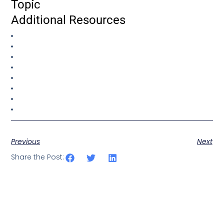
Topic
Additional Resources
Previous
Next
Share the Post: