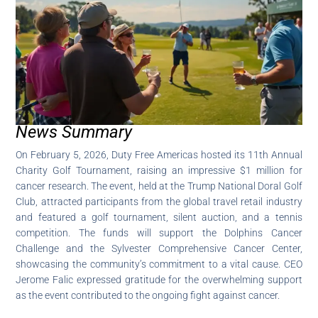
News Summary
On February 5, 2026, Duty Free Americas hosted its 11th Annual
Charity Golf Tournament, raising an impressive $1 million for
cancer research. The event, held at the Trump National Doral Golf
Club, attracted participants from the global travel retail industry
and featured a golf tournament, silent auction, and a tennis
competition. The funds will support the Dolphins Cancer
Challenge and the Sylvester Comprehensive Cancer Center,
showcasing the community’s commitment to a vital cause. CEO
Jerome Falic expressed gratitude for the overwhelming support
as the event contributed to the ongoing fight against cancer.