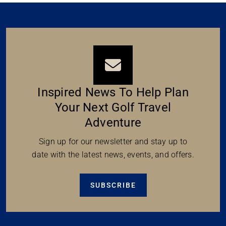
Inspired News To Help Plan
Your Next Golf Travel
Adventure
Sign up for our newsletter and stay up to
date with the latest news, events, and offers.
SUBSCRIBE