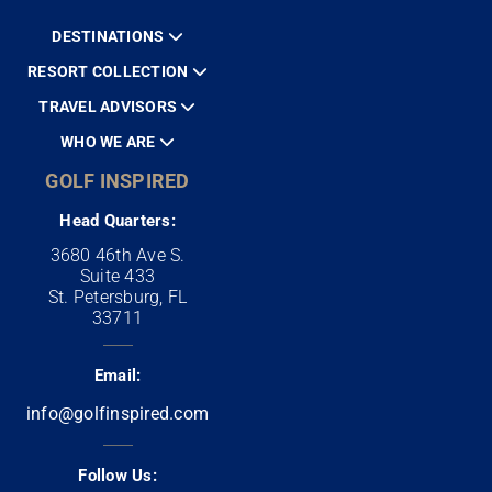
DESTINATIONS
RESORT COLLECTION
TRAVEL ADVISORS
WHO WE ARE
GOLF INSPIRED
Head Quarters:
3680 46th Ave S.
Suite 433
St. Petersburg, FL
33711
Email:
info@golfinspired.com
Follow Us: