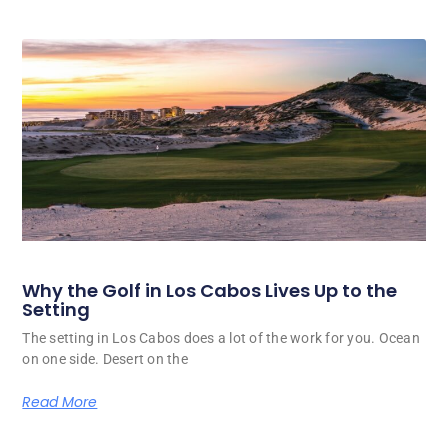
Why the Golf in Los Cabos Lives Up to the
Setting
The setting in Los Cabos does a lot of the work for you. Ocean
on one side. Desert on the
Read More