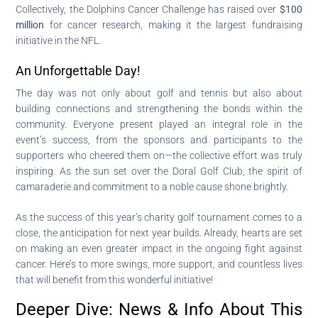
Collectively, the Dolphins Cancer Challenge has raised over
$100
million
for cancer research, making it the largest fundraising
initiative in the NFL.
An Unforgettable Day!
The day was not only about golf and tennis but also about
building connections and strengthening the bonds within the
community. Everyone present played an integral role in the
event’s success, from the sponsors and participants to the
supporters who cheered them on—the collective effort was truly
inspiring. As the sun set over the Doral Golf Club, the spirit of
camaraderie and commitment to a noble cause shone brightly.
As the success of this year’s charity golf tournament comes to a
close, the anticipation for next year builds. Already, hearts are set
on making an even greater impact in the ongoing fight against
cancer. Here’s to more swings, more support, and countless lives
that will benefit from this wonderful initiative!
Deeper Dive: News & Info About This