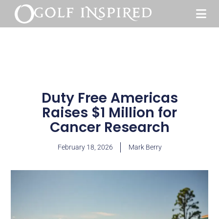
Duty Free Americas
Raises $1 Million for
Cancer Research
February 18, 2026
Mark Berry