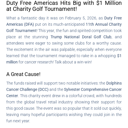
Duty Free Americas Hits Big with $1 Million
at Charity Golf Tournament!
What a fantastic day it was on February 5, 2026, as
Duty Free
Americas (DFA)
put on its much-anticipated
11th Annual Charity
Golf Tournament
! This year, the fun and spirited competition took
place at the stunning
Trump National Doral Golf Club
, and
attendees were eager to swing some clubs for a worthy cause.
The excitement in the air was palpable, especially when everyone
learned that the tournament managed to rake in a whopping
$1
million
for cancer research! Talk about a win-win!
A Great Cause!
The funds raised will support two notable initiatives: the
Dolphins
Cancer Challenge (DCC)
and the
Sylvester Comprehensive Cancer
Center
. This charity event drew in a colorful crowd, with hundreds
from the global travel retail industry showing their support for
this good cause. The event was so popular that it sold out quickly,
leaving many hopeful participants wishing they could join in the
fun next year.