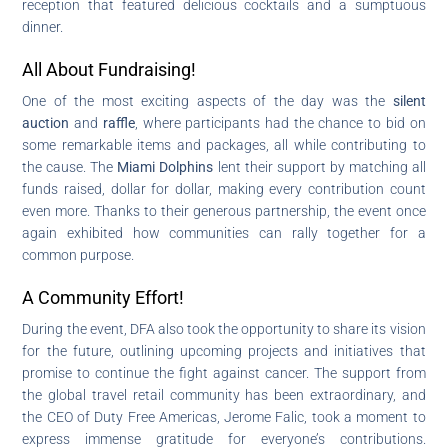
reception that featured delicious cocktails and a sumptuous
dinner.
All About Fundraising!
One of the most exciting aspects of the day was the
silent
auction
and
raffle
, where participants had the chance to bid on
some remarkable items and packages, all while contributing to
the cause. The
Miami Dolphins
lent their support by matching all
funds raised, dollar for dollar, making every contribution count
even more. Thanks to their generous partnership, the event once
again exhibited how communities can rally together for a
common purpose.
A Community Effort!
During the event, DFA also took the opportunity to share its vision
for the future, outlining upcoming projects and initiatives that
promise to continue the fight against cancer. The support from
the global travel retail community has been extraordinary, and
the CEO of Duty Free Americas, Jerome Falic, took a moment to
express immense gratitude for everyone’s contributions.