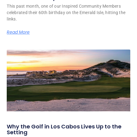
This past month, one of our Inspired Community Members
celebrated their 60th birthday on the Emerald Isle, hitting the
links.
Read More
Why the Golf in Los Cabos Lives Up to the
Setting