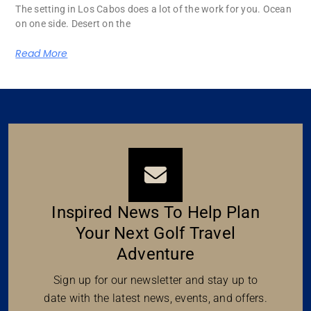
The setting in Los Cabos does a lot of the work for you. Ocean
on one side. Desert on the
Read More
Inspired News To Help Plan
Your Next Golf Travel
Adventure
Sign up for our newsletter and stay up to
date with the latest news, events, and offers.