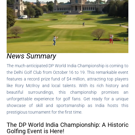
News Summary
The much-anticipated DP World India Championship is coming to
the Delhi Golf Club from October 16 to 19. This remarkable event
features a record prize fund of $4 million, attracting top players
like Rory McIlroy and local talents. With its rich history and
beautiful surroundings, this championship promises an
unforgettable experience for golf fans. Get ready for a unique
showcase of skill and sportsmanship as India hosts this
prestigious tournament for the first time.
The DP World India Championship: A Historic
Golfing Event is Here!