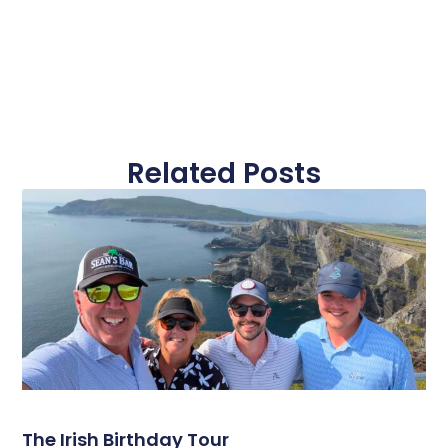
Related Posts
The Irish Birthday Tour