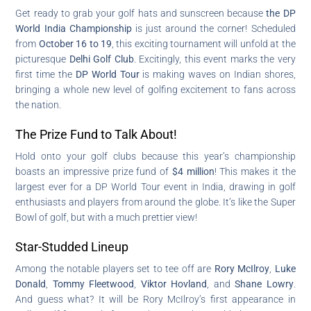
Get ready to grab your golf hats and sunscreen because
the DP
World India Championship
is just around the corner! Scheduled
from
October 16 to 19
, this exciting tournament will unfold at the
picturesque
Delhi Golf Club
. Excitingly, this event marks the very
first time the
DP World Tour
is making waves on Indian shores,
bringing a whole new level of golfing excitement to fans across
the nation.
The Prize Fund to Talk About!
Hold onto your golf clubs because this year’s championship
boasts an impressive prize fund of
$4 million
! This makes it the
largest ever for a DP World Tour event in India, drawing in golf
enthusiasts and players from around the globe. It’s like the Super
Bowl of golf, but with a much prettier view!
Star-Studded Lineup
Among the notable players set to tee off are
Rory McIlroy
,
Luke
Donald
,
Tommy Fleetwood
,
Viktor Hovland
, and
Shane Lowry
.
And guess what? It will be Rory McIlroy’s first appearance in