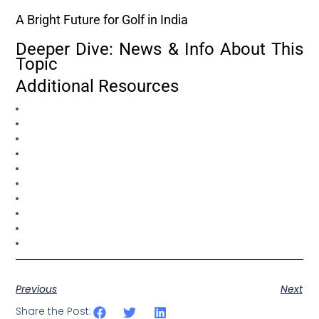
A Bright Future for Golf in India
Deeper Dive: News & Info About This
Topic
Additional Resources
Previous
Next
Share the Post: