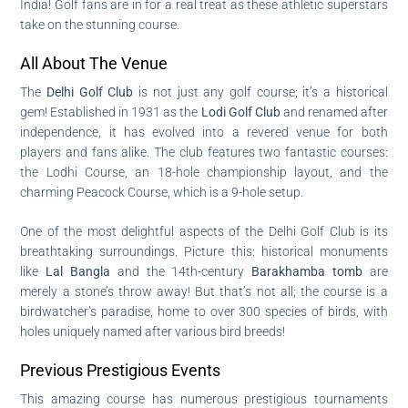
India! Golf fans are in for a real treat as these athletic superstars
take on the stunning course.
All About The Venue
The
Delhi Golf Club
is not just any golf course; it’s a historical
gem! Established in 1931 as the
Lodi Golf Club
and renamed after
independence, it has evolved into a revered venue for both
players and fans alike. The club features two fantastic courses:
the Lodhi Course, an 18-hole championship layout, and the
charming Peacock Course, which is a 9-hole setup.
One of the most delightful aspects of the Delhi Golf Club is its
breathtaking surroundings. Picture this: historical monuments
like
Lal Bangla
and the 14th-century
Barakhamba tomb
are
merely a stone’s throw away! But that’s not all; the course is a
birdwatcher’s paradise, home to over 300 species of birds, with
holes uniquely named after various bird breeds!
Previous Prestigious Events
This amazing course has numerous prestigious tournaments