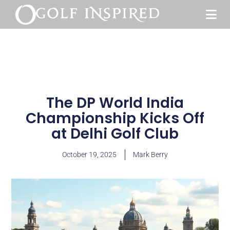
The DP World India
Championship Kicks Off
at Delhi Golf Club
October 19, 2025
Mark Berry