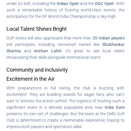
under its belt, including the
Indian Open
and the
DGC Open
. With
such a remarkable history of hosting world-class events, the
anticipation for the DP World India Championship is sky-high.
Local Talent Shines Bright
Golf lovers will also appreciate that more than
20 Indian players
will participate, including renowned names like
Shubhankar
Sharma
and
Anirban Lahiri
. It’s great to see local talent
showcasing their skills alongside international stars!
Community and Inclusivity
Excitement in the Air
With preparations in full swing, the club is buzzing with
excitement! They are building stands for eager fans who can’t
wait to witness the action unfold. The logistics of hosting such a
significant event in a densely populated area near
India Gate
presents its own set of challenges. But the team at the Delhi Golf
Club is determined to create a memorable experience, hoping to
impress both players and spectators alike.