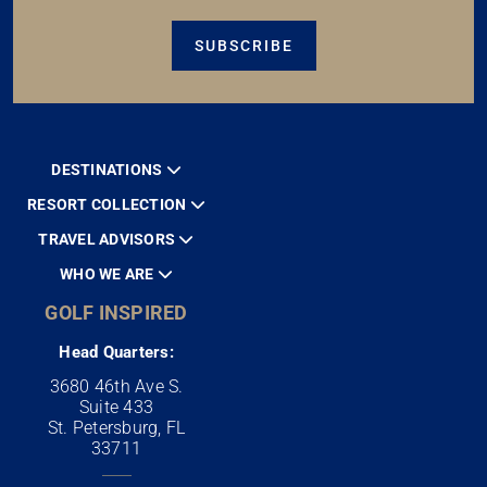
SUBSCRIBE
DESTINATIONS
RESORT COLLECTION
TRAVEL ADVISORS
WHO WE ARE
GOLF INSPIRED
Head Quarters:
3680 46th Ave S.
Suite 433
St. Petersburg, FL
33711