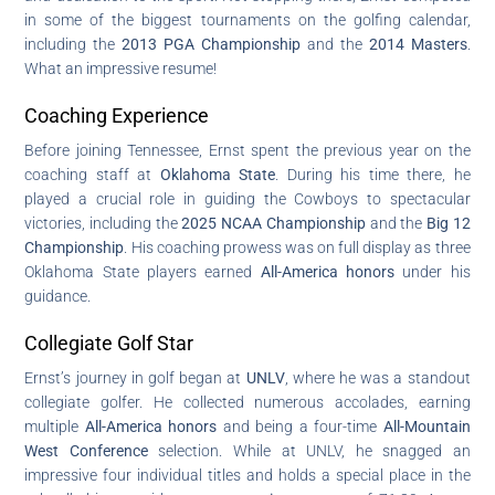
in some of the biggest tournaments on the golfing calendar,
including the
2013 PGA Championship
and the
2014 Masters
.
What an impressive resume!
Coaching Experience
Before joining Tennessee, Ernst spent the previous year on the
coaching staff at
Oklahoma State
. During his time there, he
played a crucial role in guiding the Cowboys to spectacular
victories, including the
2025 NCAA Championship
and the
Big 12
Championship
. His coaching prowess was on full display as three
Oklahoma State players earned
All-America honors
under his
guidance.
Collegiate Golf Star
Ernst’s journey in golf began at
UNLV
, where he was a standout
collegiate golfer. He collected numerous accolades, earning
multiple
All-America honors
and being a four-time
All-Mountain
West Conference
selection. While at UNLV, he snagged an
impressive four individual titles and holds a special place in the