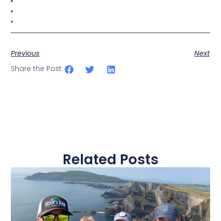
Previous
Next
Share the Post:
Related Posts