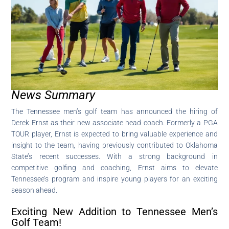
News Summary
The Tennessee men’s golf team has announced the hiring of
Derek Ernst as their new associate head coach. Formerly a PGA
TOUR player, Ernst is expected to bring valuable experience and
insight to the team, having previously contributed to Oklahoma
State’s recent successes. With a strong background in
competitive golfing and coaching, Ernst aims to elevate
Tennessee’s program and inspire young players for an exciting
season ahead.
Exciting New Addition to Tennessee Men’s
Golf Team!