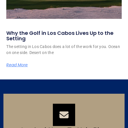
Why the Golf in Los Cabos Lives Up to the
Setting
The setting in Los Cabos does a lot of the work for you. Ocean
on one side. Desert on the
Read More