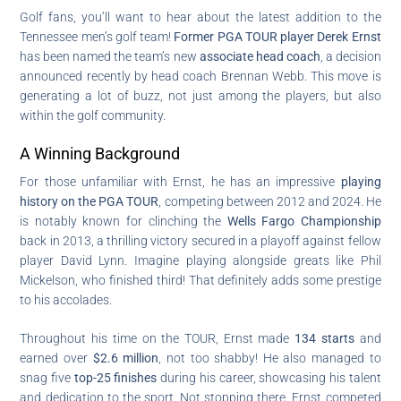
Golf fans, you’ll want to hear about the latest addition to the
Tennessee men’s golf team!
Former PGA TOUR player Derek Ernst
has been named the team’s new
associate head coach
, a decision
announced recently by head coach Brennan Webb. This move is
generating a lot of buzz, not just among the players, but also
within the golf community.
A Winning Background
For those unfamiliar with Ernst, he has an impressive
playing
history on the PGA TOUR
, competing between 2012 and 2024. He
is notably known for clinching the
Wells Fargo Championship
back in 2013, a thrilling victory secured in a playoff against fellow
player David Lynn. Imagine playing alongside greats like Phil
Mickelson, who finished third! That definitely adds some prestige
to his accolades.
Throughout his time on the TOUR, Ernst made
134 starts
and
earned over
$2.6 million
, not too shabby! He also managed to
snag five
top-25 finishes
during his career, showcasing his talent
and dedication to the sport. Not stopping there, Ernst competed