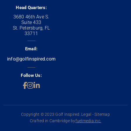
Head Quarters:
3680 46th Ave S.
Suite 433
St. Petersburg, FL
33711
Email:
info@golfinspired.com
Follow Us:
Copyright © 2023 Golf Inspired. Legal - Sitemap
Crafted in Cambridge by
fuelmedia inc.