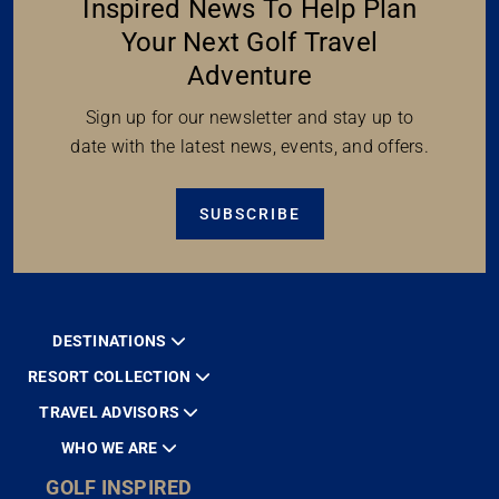
Inspired News To Help Plan
Your Next Golf Travel
Adventure
Sign up for our newsletter and stay up to
date with the latest news, events, and offers.
SUBSCRIBE
DESTINATIONS
RESORT COLLECTION
TRAVEL ADVISORS
WHO WE ARE
GOLF INSPIRED