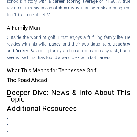
school’s history with a
career scoring average
of 71.80. A true
testament to his accomplishments is that he ranks among the
top 10 all-time at UNLV.
A Family Man
Outside the world of golf, Ernst enjoys a fulfilling family life. He
resides with his wife,
Laney
, and their two daughters,
Daughtry
and
Decker
. Balancing family and coaching is no easy task, but it
seems like Ernst has found a way to excel in both areas.
What This Means for Tennessee Golf
The Road Ahead
Deeper Dive: News & Info About This
Topic
Additional Resources