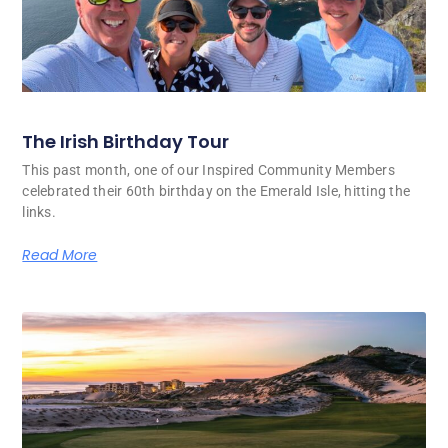
The Irish Birthday Tour
This past month, one of our Inspired Community Members
celebrated their 60th birthday on the Emerald Isle, hitting the
links.
Read More