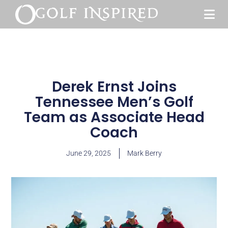
Derek Ernst Joins
Tennessee Men’s Golf
Team as Associate Head
Coach
June 29, 2025
Mark Berry