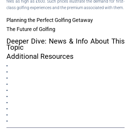
fees as high as £600. Such prices illustrate the demand for first-
class golfing experiences and the premium associated with them.
Planning the Perfect Golfing Getaway
The Future of Golfing
Deeper Dive: News & Info About This
Topic
Additional Resources