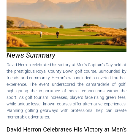
News Summary
David Herron celebrated his victory at Men’s Captain’s Day held at
the prestigious Royal County Down golf course. Surrounded by
friends and community, Herron’s win included a coveted fourball
experience. The event underscored the camaraderie of golf,
highlighting the importance of social connections within the
sport. As golf tourism increases, players face rising green fees,
while unique lesser-known courses offer alternative experiences.
Planning golfing getaways with professional help can create
memorable adventures.
David Herron Celebrates His Victory at Men’s