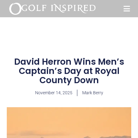
David Herron Wins Men’s
Captain’s Day at Royal
County Down
November 14, 2025
Mark Berry