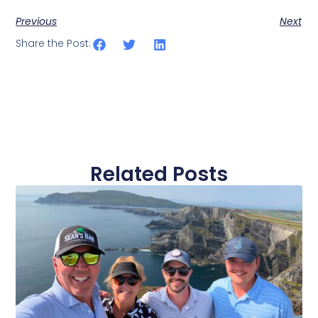
Previous
Next
Share the Post:
Related Posts