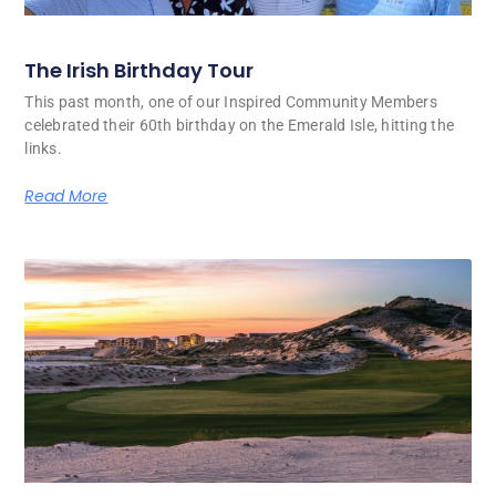
The Irish Birthday Tour
This past month, one of our Inspired Community Members
celebrated their 60th birthday on the Emerald Isle, hitting the
links.
Read More