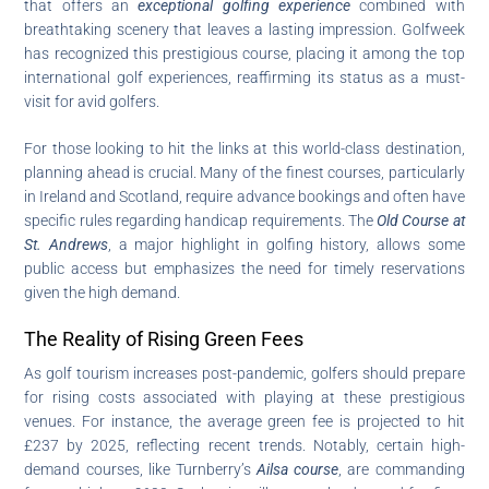
that offers an
exceptional golfing experience
combined with
breathtaking scenery that leaves a lasting impression. Golfweek
has recognized this prestigious course, placing it among the top
international golf experiences, reaffirming its status as a must-
visit for avid golfers.
For those looking to hit the links at this world-class destination,
planning ahead is crucial. Many of the finest courses, particularly
in Ireland and Scotland, require advance bookings and often have
specific rules regarding handicap requirements. The
Old Course at
St. Andrews
, a major highlight in golfing history, allows some
public access but emphasizes the need for timely reservations
given the high demand.
The Reality of Rising Green Fees
As golf tourism increases post-pandemic, golfers should prepare
for rising costs associated with playing at these prestigious
venues. For instance, the average green fee is projected to hit
£237 by 2025, reflecting recent trends. Notably, certain high-
demand courses, like Turnberry’s
Ailsa course
, are commanding