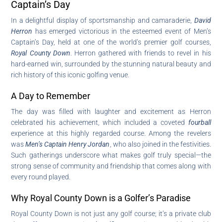
Captain’s Day
In a delightful display of sportsmanship and camaraderie,
David
Herron
has emerged victorious in the esteemed event of Men’s
Captain’s Day, held at one of the world’s premier golf courses,
Royal County Down
. Herron gathered with friends to revel in his
hard-earned win, surrounded by the stunning natural beauty and
rich history of this iconic golfing venue.
A Day to Remember
The day was filled with laughter and excitement as Herron
celebrated his achievement, which included a coveted
fourball
experience at this highly regarded course. Among the revelers
was
Men’s Captain Henry Jordan
, who also joined in the festivities.
Such gatherings underscore what makes golf truly special—the
strong sense of community and friendship that comes along with
every round played.
Why Royal County Down is a Golfer’s Paradise
Royal County Down is not just any golf course; it’s a private club