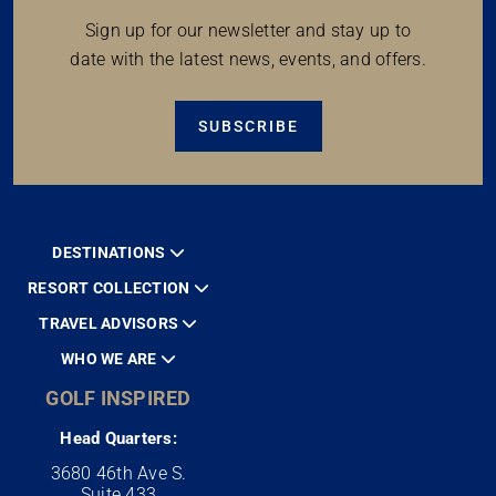
Sign up for our newsletter and stay up to
date with the latest news, events, and offers.
SUBSCRIBE
DESTINATIONS
RESORT COLLECTION
TRAVEL ADVISORS
WHO WE ARE
GOLF INSPIRED
Head Quarters:
3680 46th Ave S.
Suite 433