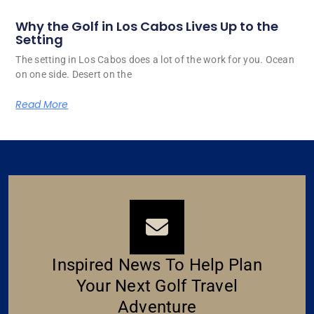
Why the Golf in Los Cabos Lives Up to the
Setting
The setting in Los Cabos does a lot of the work for you. Ocean
on one side. Desert on the
Read More
Inspired News To Help Plan
Your Next Golf Travel
Adventure