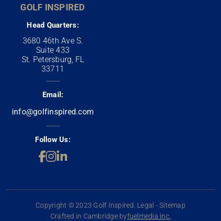
GOLF INSPIRED
Head Quarters:
3680 46th Ave S.
Suite 433
St. Petersburg, FL
33711
Email:
info@golfinspired.com
Follow Us:
Copyright © 2023 Golf Inspired. Legal - Sitemap
Crafted in Cambridge by
fuelmedia inc.