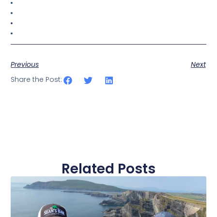
Previous
Next
Share the Post:
Related Posts