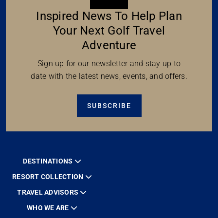
Inspired News To Help Plan
Your Next Golf Travel
Adventure
Sign up for our newsletter and stay up to
date with the latest news, events, and offers.
SUBSCRIBE
DESTINATIONS
RESORT COLLECTION
TRAVEL ADVISORS
WHO WE ARE