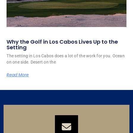
Why the Golf in Los Cabos Lives Up to the
Setting
The setting in Los Cabos does a lot of the work for you. Ocean
on one side. Desert on the
Read More