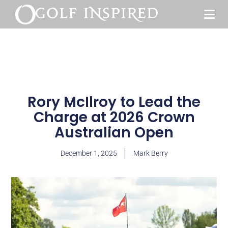
Rory McIlroy to Lead the
Charge at 2026 Crown
Australian Open
December 1, 2025
Mark Berry