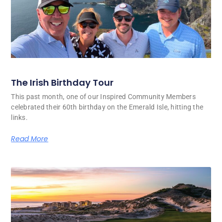
The Irish Birthday Tour
This past month, one of our Inspired Community Members
celebrated their 60th birthday on the Emerald Isle, hitting the
links.
Read More