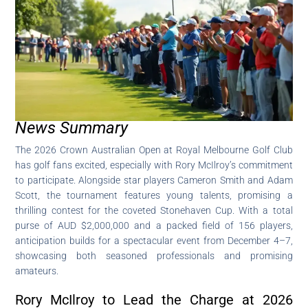
News Summary
The 2026 Crown Australian Open at Royal Melbourne Golf Club
has golf fans excited, especially with Rory McIlroy’s commitment
to participate. Alongside star players Cameron Smith and Adam
Scott, the tournament features young talents, promising a
thrilling contest for the coveted Stonehaven Cup. With a total
purse of AUD $2,000,000 and a packed field of 156 players,
anticipation builds for a spectacular event from December 4–7,
showcasing both seasoned professionals and promising
amateurs.
Rory McIlroy to Lead the Charge at 2026