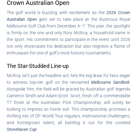
Crown Australian Open
The golf world is buzzing with excitement as the
2026 Crown
Australian Open
gets set to take place at the illustrious Royal
Melbourne Golf Club from December 4–7. This year, the spotlight
is firmly on the one and only Rory McIlroy, a household name in
the sport. His commitment to participate in the event until 2026
not only showcases his dedication but also reignites a flame of
enthusiasm for one of golf’s most historic tournaments.
The Star-Studded Line-up
McIlroy isn’t just the headline act; he’s the big draw for fans eager
to witness top-tier golf on the renowned
Melbourne Sandbelt
.
Alongside him, the field will be graced by Australian golf legends
Cameron Smith and Adam Scott. Scott, fresh off a commendable
T7 finish at the Australian PGA Championship, will surely be
looking to impress on home soil. This championship promises a
thrilling mix of DP World Tour regulars, international challengers,
and homegrown talent, all battling it out for the coveted
Stonehaven Cup
.