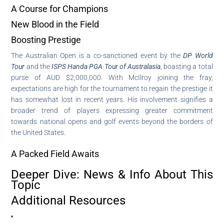
A Course for Champions
New Blood in the Field
Boosting Prestige
The Australian Open is a co-sanctioned event by the
DP World
Tour
and the
ISPS Handa PGA Tour of Australasia
, boasting a total
purse of AUD $2,000,000. With McIlroy joining the fray,
expectations are high for the tournament to regain the prestige it
has somewhat lost in recent years. His involvement signifies a
broader trend of players expressing greater commitment
towards national opens and golf events beyond the borders of
the United States.
A Packed Field Awaits
Deeper Dive: News & Info About This
Topic
Additional Resources