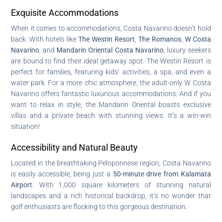
Exquisite Accommodations
When it comes to accommodations, Costa Navarino doesn’t hold
back. With hotels like
The Westin Resort
,
The Romanos
,
W Costa
Navarino
, and
Mandarin Oriental Costa Navarino
, luxury seekers
are bound to find their ideal getaway spot. The Westin Resort is
perfect for families, featuring kids’ activities, a spa, and even a
water park. For a more chic atmosphere, the adult-only W Costa
Navarino offers fantastic luxurious accommodations. And if you
want to relax in style, the Mandarin Oriental boasts exclusive
villas and a private beach with stunning views. It’s a win-win
situation!
Accessibility and Natural Beauty
Located in the breathtaking Peloponnese region, Costa Navarino
is easily accessible, being just a
50-minute drive from Kalamata
Airport
. With 1,000 square kilometers of stunning natural
landscapes and a rich historical backdrop, it’s no wonder that
golf enthusiasts are flocking to this gorgeous destination.