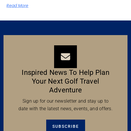
Read More
Inspired News To Help Plan
Your Next Golf Travel
Adventure
Sign up for our newsletter and stay up to
date with the latest news, events, and offers.
SUBSCRIBE