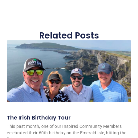
Related Posts
The Irish Birthday Tour
This past month, one of our Inspired Community Members
celebrated their 60th birthday on the Emerald Isle, hitting the