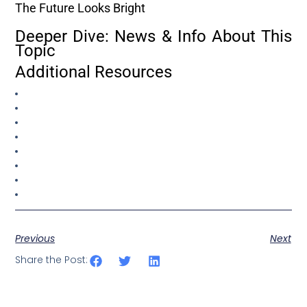
The Future Looks Bright
Deeper Dive: News & Info About This
Topic
Additional Resources
Previous
Next
Share the Post: