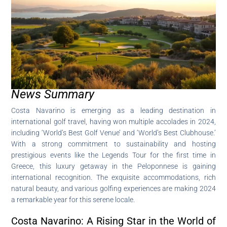
News Summary
Costa Navarino is emerging as a leading destination in
international golf travel, having won multiple accolades in 2024,
including ‘World’s Best Golf Venue’ and ‘World’s Best Clubhouse.’
With a strong commitment to sustainability and hosting
prestigious events like the Legends Tour for the first time in
Greece, this luxury getaway in the Peloponnese is gaining
international recognition. The exquisite accommodations, rich
natural beauty, and various golfing experiences are making 2024
a remarkable year for this serene locale.
Costa Navarino: A Rising Star in the World of