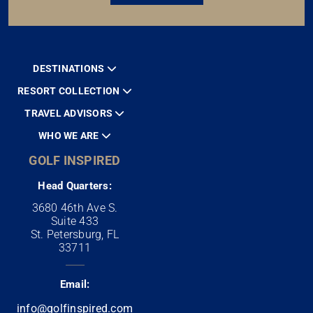
DESTINATIONS
RESORT COLLECTION
TRAVEL ADVISORS
WHO WE ARE
GOLF INSPIRED
Head Quarters:
3680 46th Ave S.
Suite 433
St. Petersburg, FL
33711
Email:
info@golfinspired.com