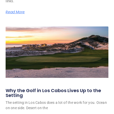
links.
Read More
Why the Golf in Los Cabos Lives Up to the
Setting
The setting in Los Cabos does a lot of the work for you. Ocean
on one side. Desert on the