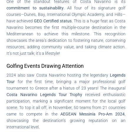
One of the standout features of Costa Navarino is its
commitment to sustainability
. All four of its signature golf
courses—Dunes, Bay, International Olympic Academy, and Hills—
have achieved
GEO Certified status
. This is a huge feat as Costa
Navarino becomes the first multiple-course destination in the
Mediterranean to achieve this milestone. This recognition
showcases the area’s dedication to fostering nature, conserving
resources, adding community value, and taking climate action.
It’s not just talk; it’s a lifestyle!
Golfing Events Drawing Attention
2024 also saw Costa Navarino hosting the legendary
Legends
Tour
for the first time, bringing a major professional golf
tournament to Greece after a hiatus of 23 years! The inaugural
Costa Navarino Legends Tour Trophy
received enthusiastic
participation, marking a significant moment for the local golf
scene. To top it all off, in November, 50 teams from 21 countries
came to compete in the
AEGEAN Messinia Pro-Am 2024
,
showcasing the destination’s growing reputation on an
international level.