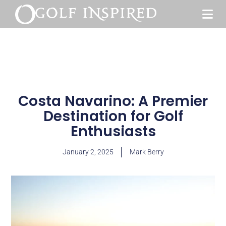
Costa Navarino: A Premier
Destination for Golf
Enthusiasts
January 2, 2025
Mark Berry