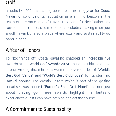
Golf
It looks like 2024 is shaping up to be an exciting year for
Costa
Navarino
, solidifying its reputation as a shining beacon in the
realm of international golf travel. This beautiful destination has
racked up an impressive selection of accolades, making it not just
a golf haven but also a place where luxury and sustainability go
hand in hand!
A Year of Honors
To kick things off, Costa Navarino snagged an incredible five
awards at the
World Golf Awards 2024
. Talk about hitting a hole
in one! Among those honors were the coveted titles of
“World’s
Best Golf Venue”
and
“World’s Best Clubhouse”
for its stunning
Bay Clubhouse
. The Westin Resort, which is part of the golfing
paradise, was named
“Europe’s Best Golf Hotel”
. It’s not just
about playing golf—these awards highlight the fantastic
experiences guests can have both on and off the course.
A Commitment to Sustainability