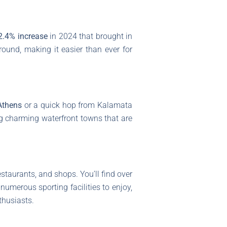
2.4% increase
in 2024 that brought in
round, making it easier than ever for
Athens
or a quick hop from Kalamata
ng charming waterfront towns that are
restaurants, and shops. You’ll find over
 numerous sporting facilities to enjoy,
nthusiasts.