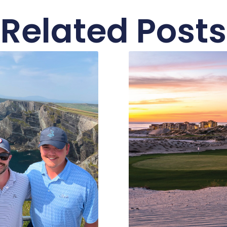
Related Posts