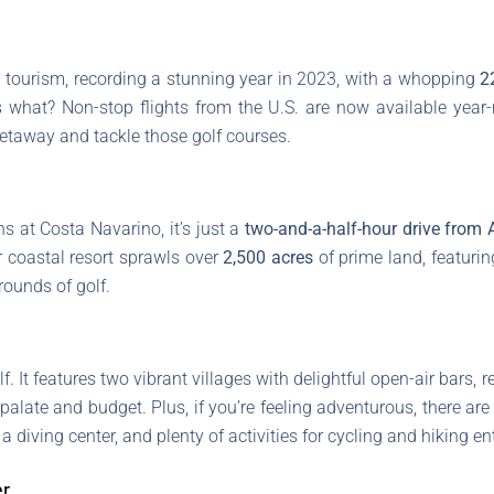
n tourism, recording a stunning year in 2023, with a whopping
2
s what? Non-stop flights from the U.S. are now available year-
getaway and tackle those golf courses.
ns at Costa Navarino, it’s just a
two-and-a-half-hour drive from 
r coastal resort sprawls over
2,500 acres
of prime land, featuri
rounds of golf.
. It features two vibrant villages with delightful open-air bars, 
palate and budget. Plus, if you’re feeling adventurous, there are
a diving center, and plenty of activities for cycling and hiking e
er