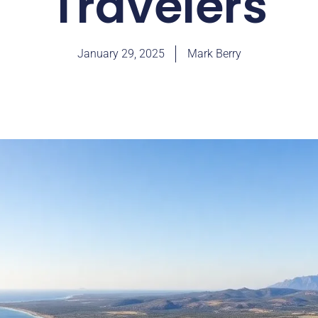
Travelers
January 29, 2025
Mark Berry