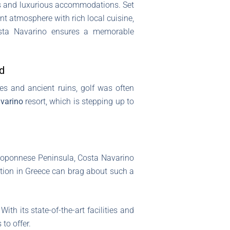
ses and luxurious accommodations. Set
ant atmosphere with rich local cuisine,
Costa Navarino ensures a memorable
d
hes and ancient ruins, golf was often
varino
resort, which is stepping up to
Peloponnese Peninsula, Costa Navarino
ination in Greece can brag about such a
ith its state-of-the-art facilities and
to offer.