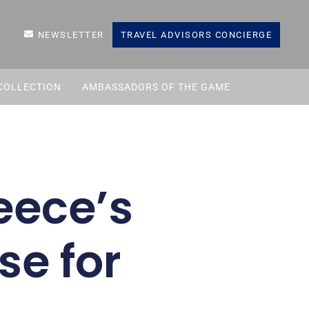
NEWSLETTER
TRAVEL ADVISORS CONCIERGE
COLLECTION
AMBASSADORS OF THE GAME
eece’s
se for