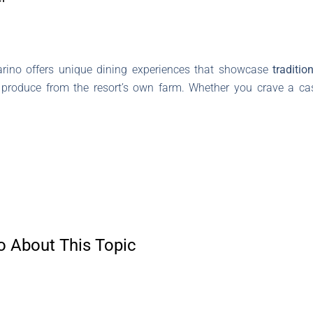
arino offers unique dining experiences that showcase
traditio
h produce from the resort’s own farm. Whether you crave a cas
o About This Topic