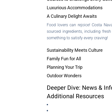
Luxurious Accommodations
A Culinary Delight Awaits
Food lovers can rejoice! Costa Nav
sourced ingredients, including fres
something to satisfy every craving!
Sustainability Meets Culture
Family Fun for All
Planning Your Trip
Outdoor Wonders
Deeper Dive: News & Inf
Additional Resources