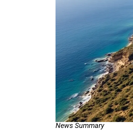
News Summary