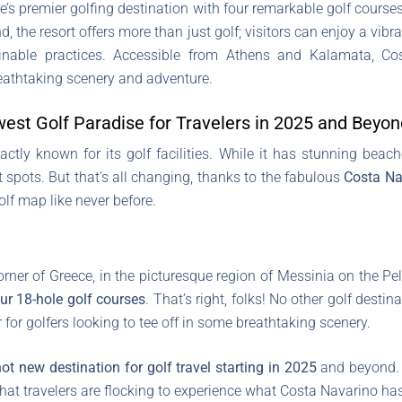
’s premier golfing destination with four remarkable golf cour
d, the resort offers more than just golf; visitors can enjoy a vibr
ustainable practices. Accessible from Athens and Kalamata, 
eathtaking scenery and adventure.
est Golf Paradise for Travelers in 2025 and Beyon
tly known for its golf facilities. While it has stunning beac
pots. But that’s all changing, thanks to the fabulous
Costa Na
olf map like never before.
rner of Greece, in the picturesque region of Messinia on the 
ur 18-hole golf courses
. That’s right, folks! No other golf dest
 for golfers looking to tee off in some breathtaking scenery.
hot new destination for golf travel starting in 2025
and beyond. W
hat travelers are flocking to experience what Costa Navarino has 