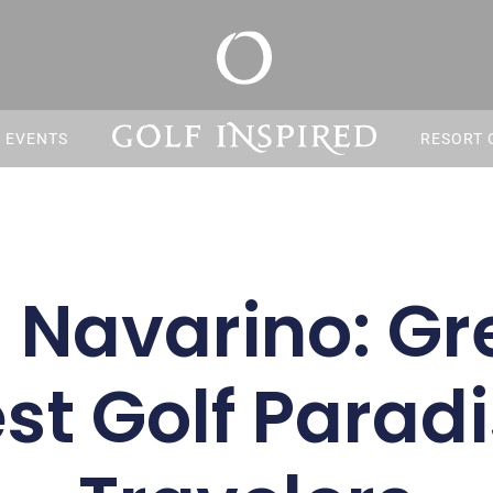
S EVENTS
RESORT 
 Navarino: Gr
t Golf Paradi