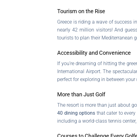
Tourism on the Rise
Greece is riding a wave of success i
nearly 42 million visitors! And gues
tourists to plan their Mediterranean 
Accessibility and Convenience
If you’re dreaming of hitting the gree
International Airport. The spectacula
perfect for exploring in between your 
More than Just Golf
The resort is more than just about golf
40 dining options
that cater to every 
including a world-class tennis center, 
Courses to Challenge Every Golf