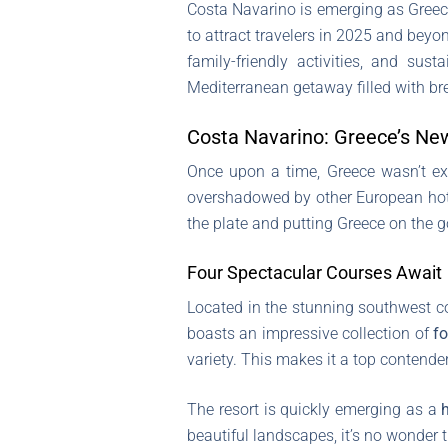
Costa Navarino is emerging as Greece
to attract travelers in 2025 and beyon
family-friendly activities, and s
Mediterranean getaway filled with br
Costa Navarino: Greece’s New
Once upon a time, Greece wasn’t exac
overshadowed by other European hot s
the plate and putting Greece on the g
Four Spectacular Courses Await
Located in the stunning southwest co
boasts an impressive collection of
fo
variety. This makes it a top contender
The resort is quickly emerging as a
beautiful landscapes, it’s no wonder t