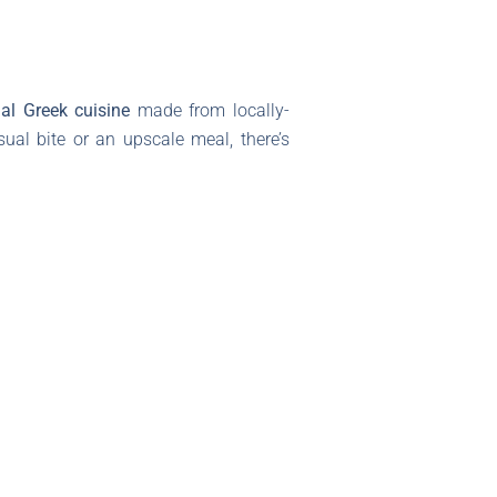
nal Greek cuisine
made from locally-
ual bite or an upscale meal, there’s