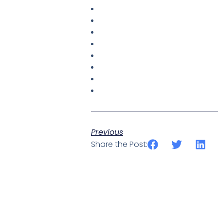
Previous
Share the Post: