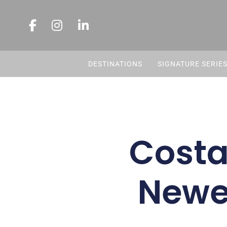
DESTINATIONS
SIGNATURE SERIE
Costa
Newes