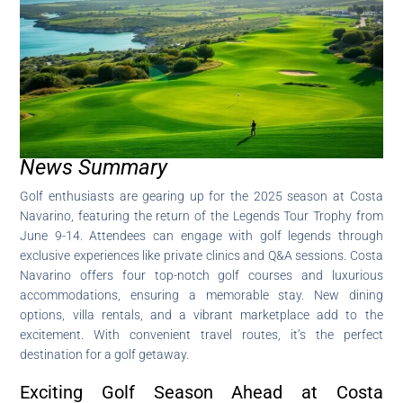
News Summary
Golf enthusiasts are gearing up for the 2025 season at Costa
Navarino, featuring the return of the Legends Tour Trophy from
June 9-14. Attendees can engage with golf legends through
exclusive experiences like private clinics and Q&A sessions. Costa
Navarino offers four top-notch golf courses and luxurious
accommodations, ensuring a memorable stay. New dining
options, villa rentals, and a vibrant marketplace add to the
excitement. With convenient travel routes, it’s the perfect
destination for a golf getaway.
Exciting Golf Season Ahead at Costa