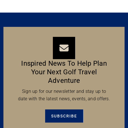
Inspired News To Help Plan
Your Next Golf Travel
Adventure
Sign up for our newsletter and stay up to
date with the latest news, events, and offers.
SUBSCRIBE