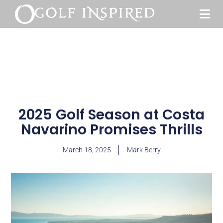
2025 Golf Season at Costa
Navarino Promises Thrills
March 18, 2025
Mark Berry