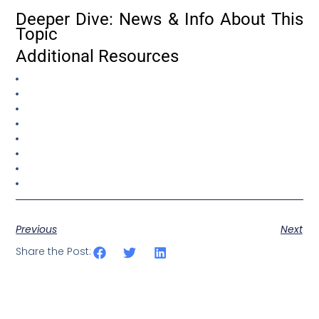
Deeper Dive: News & Info About This
Topic
Additional Resources
Previous
Next
Share the Post: