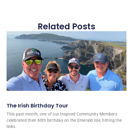
Related Posts
The Irish Birthday Tour
This past month, one of our Inspired Community Members
celebrated their 60th birthday on the Emerald Isle, hitting the
links.