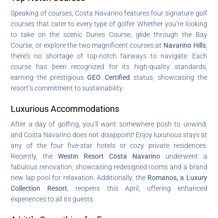
Speaking of courses, Costa Navarino features four signature golf
courses that cater to every type of golfer. Whether you’re looking
to take on the scenic Dunes Course, glide through the Bay
Course, or explore the two magnificent courses at
Navarino Hills
,
there’s no shortage of top-notch fairways to navigate. Each
course has been recognized for its high-quality standards,
earning the prestigious
GEO Certified
status, showcasing the
resort’s commitment to sustainability.
Luxurious Accommodations
After a day of golfing, you’ll want somewhere posh to unwind,
and Costa Navarino does not disappoint! Enjoy luxurious stays at
any of the four five-star hotels or cozy private residences.
Recently, the
Westin Resort Costa Navarino
underwent a
fabulous renovation, showcasing redesigned rooms and a brand
new lap pool for relaxation. Additionally, the
Romanos, a Luxury
Collection Resort
, reopens this April, offering enhanced
experiences to all its guests.