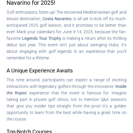
Navarino for 2025!
Golf enthusiasts, listen up! The renowned Mediterranean golf and
leisure destination,
Costa Navarino
, is all set to kick off its much-
anticipated 2025 golf season, and it promises to be better than
ever! Mark your calendars for June 9-14, 2025, because the fan-
favorite
Legends Tour Trophy
is making a return after its thrilling
debut last year. This event isn’t just about swinging clubs; it’s
about engaging with golf legends in an experience that you’ll
remember for a lifetime.
A Unique Experience Awaits
This time around, participants can expect a range of exciting
interactions with legendary golfers through the innovative ‘
Inside
the Ropes
’ experience that the event is famous for. Imagine
taking part in private golf clinics, not to mention Q&A sessions
that give you insider tips straight from the pros! It’s a golden
opportunity to learn from the best while having a great time on
the course.
Top-Notch Courses