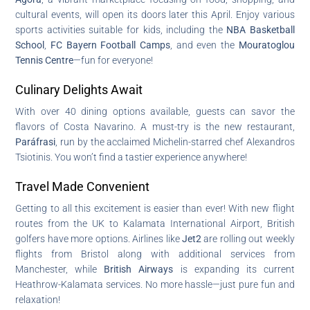
cultural events, will open its doors later this April. Enjoy various
sports activities suitable for kids, including the
NBA Basketball
School
,
FC Bayern Football Camps
, and even the
Mouratoglou
Tennis Centre
—fun for everyone!
Culinary Delights Await
With over 40 dining options available, guests can savor the
flavors of Costa Navarino. A must-try is the new restaurant,
Paráfrasi
, run by the acclaimed Michelin-starred chef Alexandros
Tsiotinis. You won’t find a tastier experience anywhere!
Travel Made Convenient
Getting to all this excitement is easier than ever! With new flight
routes from the UK to Kalamata International Airport, British
golfers have more options. Airlines like
Jet2
are rolling out weekly
flights from Bristol along with additional services from
Manchester, while
British Airways
is expanding its current
Heathrow-Kalamata services. No more hassle—just pure fun and
relaxation!