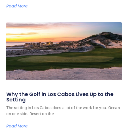
Read More
Why the Golf in Los Cabos Lives Up to the
Setting
The setting in Los Cabos does a lot of the work for you. Ocean
on one side. Desert on the
Read More