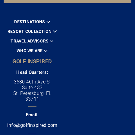
DESTINATIONS
RESORT COLLECTION
TRAVEL ADVISORS
WHO WE ARE
GOLF INSPIRED
Head Quarters:
3680 46th Ave S.
Suite 433
St. Petersburg, FL
33711
Email:
info@golfinspired.com