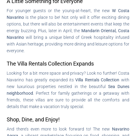
A Little Something for Everyone
For younger guests or the young-at-heart, the new
W Costa
Navarino
is the place to be! Not only will it offer exciting dining
options, but there will also be entertainment events that keep the
energy buzzing. Plus, later in April, the
Mandarin Oriental, Costa
Navarino
will bring a unique blend of Greek hospitality infused
with Asian heritage, providing more dining and leisure options for
everyone.
The Villa Rentals Collection Expands
Looking for a bit more space and privacy? Look no further! Costa
Navarino has greatly expanded its
Villa Rentals Collection
with
new luxurious properties nestled in the beautiful
Sea Dunes
neighborhood
. Perfect for family gatherings or a getaway with
friends, these villas are sure to provide all the comforts and
details that make a vacation truly special.
Shop, Dine, and Enjoy!
And there’s even more to look forward to! The new
Navarino
Agora
, a vibrant marketplace focusing on food, shopping, and