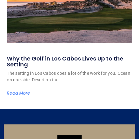
Why the Golf in Los Cabos Lives Up to the
Setting
The setting in Los Cabos does a lot of the work for you. Ocean
on one side. Desert on the
Read More