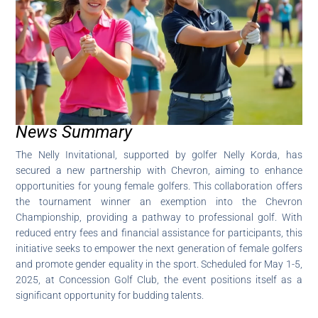
News Summary
The Nelly Invitational, supported by golfer Nelly Korda, has
secured a new partnership with Chevron, aiming to enhance
opportunities for young female golfers. This collaboration offers
the tournament winner an exemption into the Chevron
Championship, providing a pathway to professional golf. With
reduced entry fees and financial assistance for participants, this
initiative seeks to empower the next generation of female golfers
and promote gender equality in the sport. Scheduled for May 1-5,
2025, at Concession Golf Club, the event positions itself as a
significant opportunity for budding talents.