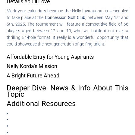
Details You’ll Love
Mark your calendars because the Nelly Invitational is scheduled
to take place at the
Concession Golf Club
, between May 1st and
5th, 2025. The tournament will feature a competitive field of 66
players aged between 12 and 19, who will battle it out over a
thrilling 54-hole format. It really is a wonderful opportunity that
could showcase the next generation of golfing talent.
Affordable Entry for Young Aspirants
Nelly Korda’s Mission
A Bright Future Ahead
Deeper Dive: News & Info About This
Topic
Additional Resources