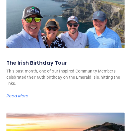
The Irish Birthday Tour
This past month, one of our Inspired Community Members
celebrated their 60th birthday on the Emerald Isle, hitting the
links.
Read More