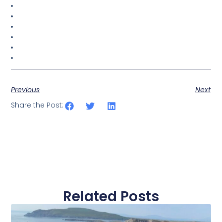
Previous
Next
Share the Post:
Related Posts