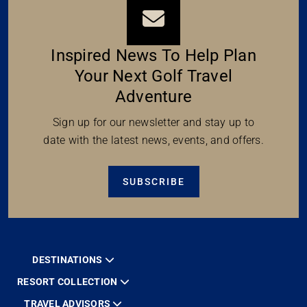
Inspired News To Help Plan
Your Next Golf Travel
Adventure
Sign up for our newsletter and stay up to
date with the latest news, events, and offers.
SUBSCRIBE
DESTINATIONS
RESORT COLLECTION
TRAVEL ADVISORS