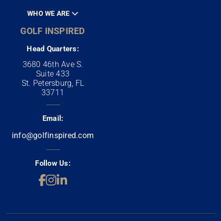
WHO WE ARE
GOLF INSPIRED
Head Quarters:
3680 46th Ave S.
Suite 433
St. Petersburg, FL
33711
Email:
info@golfinspired.com
Follow Us: