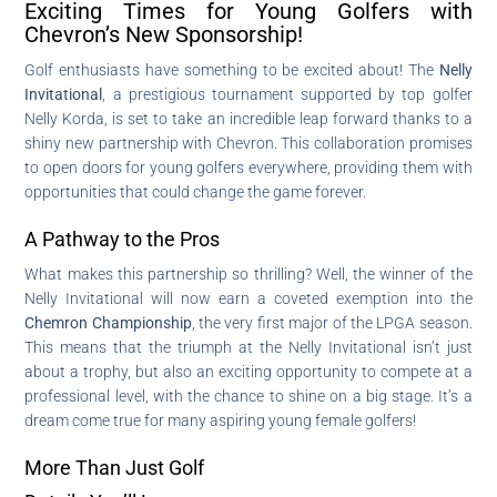
Exciting Times for Young Golfers with
Chevron’s New Sponsorship!
Golf enthusiasts have something to be excited about! The
Nelly
Invitational
, a prestigious tournament supported by top golfer
Nelly Korda, is set to take an incredible leap forward thanks to a
shiny new partnership with Chevron. This collaboration promises
to open doors for young golfers everywhere, providing them with
opportunities that could change the game forever.
A Pathway to the Pros
What makes this partnership so thrilling? Well, the winner of the
Nelly Invitational will now earn a coveted exemption into the
Chemron Championship
, the very first major of the LPGA season.
This means that the triumph at the Nelly Invitational isn’t just
about a trophy, but also an exciting opportunity to compete at a
professional level, with the chance to shine on a big stage. It’s a
dream come true for many aspiring young female golfers!
More Than Just Golf