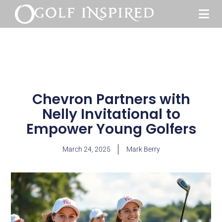
Chevron Partners with
Nelly Invitational to
Empower Young Golfers
March 24, 2025
Mark Berry