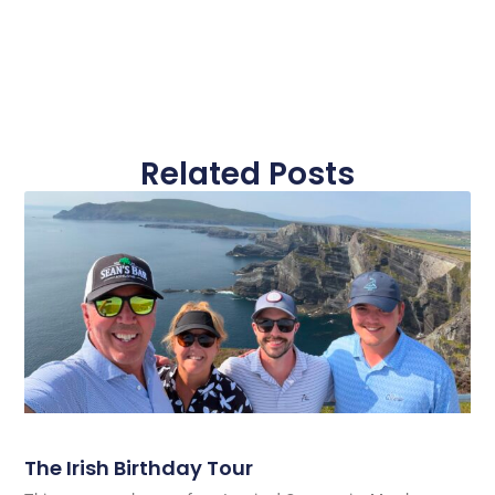
Related Posts
The Irish Birthday Tour