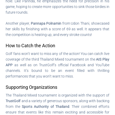
hole. Like Parinda, he emphasizes the need for precision in his
game, hoping to create more opportunities to sink those birdies in
future rounds.
Another player,
Pannapa Polnamin
from Udon Thani, showcased
her skills by finishing with a score of 69 as well. It appears that
the competition is heating up, and every stroke counts!
How to Catch the Action
Golf fans won’t want to miss any of the action! You can catch live
coverage of the third Thailand Mixed tournament on the
AIS Play
APP
as well as on TrustGolf’s official Facebook and YouTube
channels. It’s bound to be an event filled with thrilling
performances that you won’t want to miss.
Supporting Organizations
The Thailand Mixed tournament is organized with the support of
TrustGolf
and a variety of generous sponsors, along with backing
from the
Sports Authority of Thailand
. Their combined efforts
ensure that events like this remain exciting and accessible for