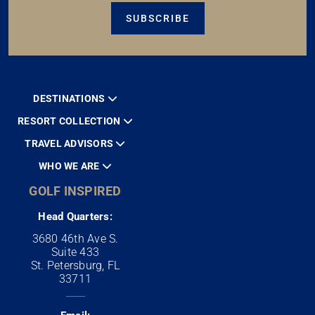
SUBSCRIBE
DESTINATIONS
RESORT COLLECTION
TRAVEL ADVISORS
WHO WE ARE
GOLF INSPIRED
Head Quarters:
3680 46th Ave S.
Suite 433
St. Petersburg, FL
33711