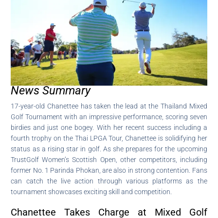
News Summary
17-year-old Chanettee has taken the lead at the Thailand Mixed
Golf Tournament with an impressive performance, scoring seven
birdies and just one bogey. With her recent success including a
fourth trophy on the Thai LPGA Tour, Chanettee is solidifying her
status as a rising star in golf. As she prepares for the upcoming
TrustGolf Women’s Scottish Open, other competitors, including
former No. 1 Parinda Phokan, are also in strong contention. Fans
can catch the live action through various platforms as the
tournament showcases exciting skill and competition.
Chanettee Takes Charge at Mixed Golf