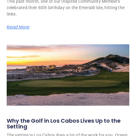
This past month, one of our Inspired Community Members
celebrated their 60th birthday on the Emerald Isle, hitting the
links.
Read More
Why the Golf in Los Cabos Lives Up to the
Setting
The setting in Los Cabos does a lot of the work for you. Ocean