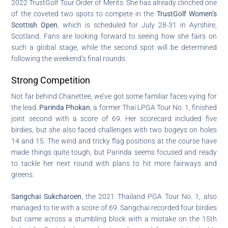
2022 TrustGolf Tour Order of Merits. She has already clinched one
of the coveted two spots to compete in the
TrustGolf Women’s
Scottish Open
, which is scheduled for July 28-31 in Ayrshire,
Scotland. Fans are looking forward to seeing how she fairs on
such a global stage, while the second spot will be determined
following the weekend’s final rounds.
Strong Competition
Not far behind Chanettee, we’ve got some familiar faces vying for
the lead.
Parinda Phokan
, a former Thai LPGA Tour No. 1, finished
joint second with a score of 69. Her scorecard included five
birdies, but she also faced challenges with two bogeys on holes
14 and 15. The wind and tricky flag positions at the course have
made things quite tough, but Parinda seems focused and ready
to tackle her next round with plans to hit more fairways and
greens.
Sangchai Sukcharoen
, the 2021 Thailand PGA Tour No. 1, also
managed to tie with a score of 69. Sangchai recorded four birdies
but came across a stumbling block with a mistake on the 15th