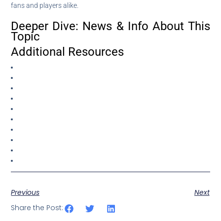
fans and players alike.
Deeper Dive: News & Info About This
Topic
Additional Resources
Previous
Next
Share the Post: