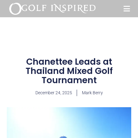
Chanettee Leads at
Thailand Mixed Golf
Tournament
December 24, 2025
Mark Berry