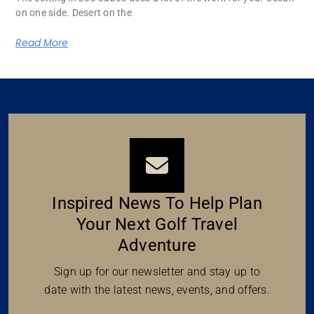
on one side. Desert on the
Read More
Inspired News To Help Plan
Your Next Golf Travel
Adventure
Sign up for our newsletter and stay up to
date with the latest news, events, and offers.