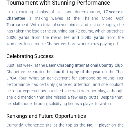
Tournament with Stunning Performance
In an exciting display of skill and determination,
17-year-old
Chanettee
is making waves at the Thailand Mixed Golf
Tournament. With a total of
seven birdies
and just one bogey, she
has taken the lead at the stunning par 72 course, which stretches
6,826 yards
from the men’s tee and
5,985 yards
from the
women’s. It seems like Chanettee’s hard work is truly paying off!
Celebrating Success
Just last week, at the
Laem Chabang International Country Club
,
Chanettee celebrated her
fourth trophy of the year
on the Thai
LPGA Tour. What an achievement for someone so young! Her
performance has certainly garnered attention, and she couldn’t
help but express how satisfied she was with her play, although
she did mention that she missed a few easy putts. Despite that,
her skill shone through, solidifying her as a player to watch.
Rankings and Future Opportunities
Currently, Chanettee sits at the top as the
No. 1 player
on the