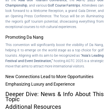
Championship
, and various
Golf Course Famtrips
. Attendees can
look forward to a Welcome Reception, a grand Gala Dinner, and
an Opening Press Conference. The focus will be on illuminating
the region’s golf tourism potential, showcasing everything from
exceptional courses to rich cultural experiences.
Promoting Da Nang
This convention will significantly boost the visibility of Da Nang,
helping it to emerge on the world stage as a top choice for golf
tourists. Aligning with its aim to be recognized as
“Asia’s Leading
Festival and Event Destination,”
hosting AGTC 2025 is a strategic
move that aims to attract more international visitors.
New Connections Lead to More Opportunities
Emphasizing Luxury and Experience
Deeper Dive: News & Info About This
Topic
Additional Resources