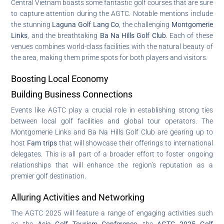
Central Vietnam boasts some fantastic golf courses that are sure
to capture attention during the AGTC. Notable mentions include
the stunning
Laguna Golf Lang Co
, the challenging
Montgomerie
Links
, and the breathtaking
Ba Na Hills Golf Club
. Each of these
venues combines world-class facilities with the natural beauty of
the area, making them prime spots for both players and visitors.
Boosting Local Economy
Building Business Connections
Events like AGTC play a crucial role in establishing strong ties
between local golf facilities and global tour operators. The
Montgomerie Links and Ba Na Hills Golf Club are gearing up to
host
Fam trips
that will showcase their offerings to international
delegates. This is all part of a broader effort to foster ongoing
relationships that will enhance the region’s reputation as a
premier golf destination.
Alluring Activities and Networking
The AGTC 2025 will feature a range of engaging activities such
as the
Asia Golf Tourism Conference
, the
AGTC 2025 Golf