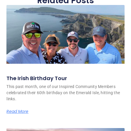
Related Posts
The Irish Birthday Tour
This past month, one of our Inspired Community Members
celebrated their 60th birthday on the Emerald Isle, hitting the
links.
Read More