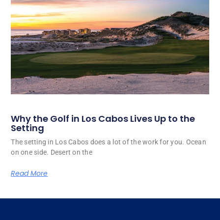
Why the Golf in Los Cabos Lives Up to the
Setting
The setting in Los Cabos does a lot of the work for you. Ocean
on one side. Desert on the
Read More