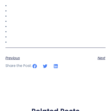
Previous
Next
Share the Post: