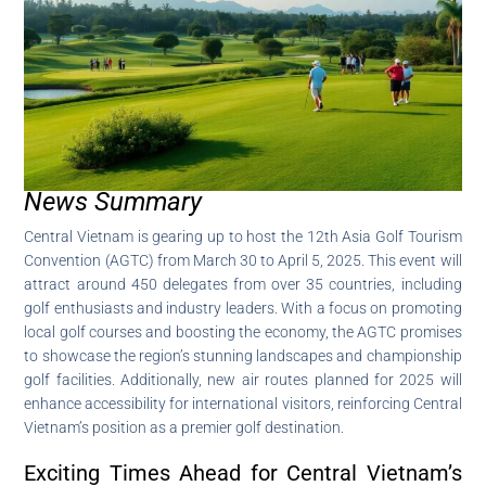
News Summary
Central Vietnam is gearing up to host the 12th Asia Golf Tourism
Convention (AGTC) from March 30 to April 5, 2025. This event will
attract around 450 delegates from over 35 countries, including
golf enthusiasts and industry leaders. With a focus on promoting
local golf courses and boosting the economy, the AGTC promises
to showcase the region’s stunning landscapes and championship
golf facilities. Additionally, new air routes planned for 2025 will
enhance accessibility for international visitors, reinforcing Central
Vietnam’s position as a premier golf destination.
Exciting Times Ahead for Central Vietnam’s