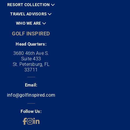
RESORT COLLECTION
TRAVEL ADVISORS
WHO WE ARE
GOLF INSPIRED
Head Quarters:
3680 46th Ave S.
Suite 433
St. Petersburg, FL
33711
Email:
info@golfinspired.com
Follow Us: