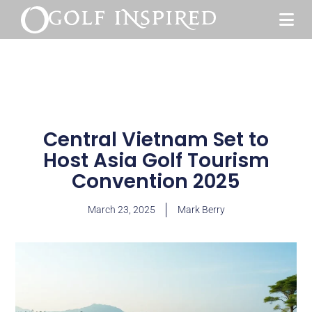
Central Vietnam Set to
Host Asia Golf Tourism
Convention 2025
March 23, 2025
Mark Berry