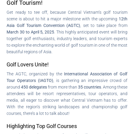
Golf Tourism!
Get ready to tee off, because Central Vietnam’s golf tourism
scene is about to hit a major milestone with the upcoming
12th
Asia Golf Tourism Convention (AGTC)
, set to take place from
March 30 to April 5, 2025
. This highly anticipated event will bring
together golf enthusiasts, industry leaders, and tourism experts
to explore the enchanting world of golf tourism in one of the most
beautiful regions of Asia.
Golf Lovers Unite!
The AGTC, organized by the
International Association of Golf
Tour Operators (IAGTO)
, is gathering an impressive crowd of
around
450 delegates
from more than
35 countries
. Among these
attendees will be resort representatives, tour operators, and
media, all eager to discover what Central Vietnam has to offer.
With the region’s striking landscapes and championship golf
courses, there’s a lot to talk about!
Highlighting Top Golf Courses