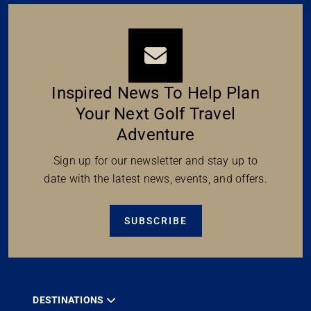
Inspired News To Help Plan
Your Next Golf Travel
Adventure
Sign up for our newsletter and stay up to
date with the latest news, events, and offers.
SUBSCRIBE
DESTINATIONS