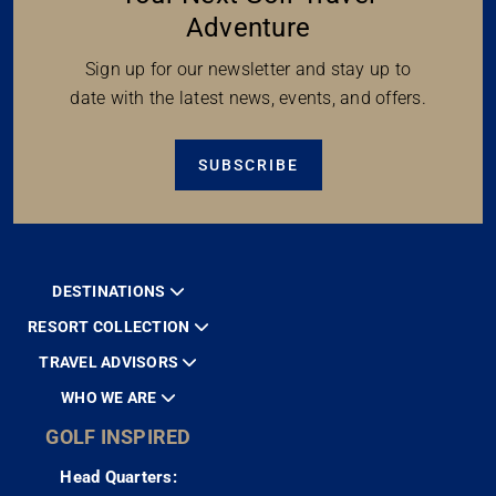
Adventure
Sign up for our newsletter and stay up to
date with the latest news, events, and offers.
SUBSCRIBE
DESTINATIONS
RESORT COLLECTION
TRAVEL ADVISORS
WHO WE ARE
GOLF INSPIRED
Head Quarters: