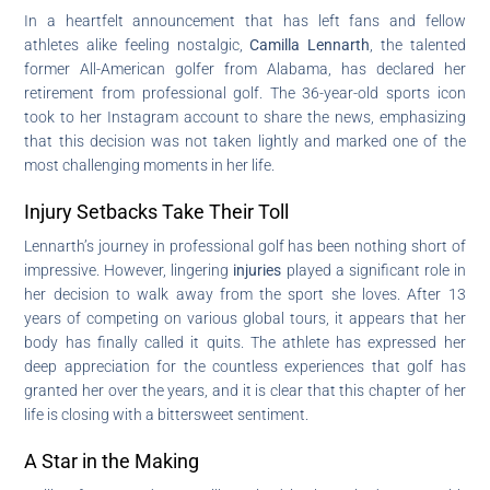
In a heartfelt announcement that has left fans and fellow
athletes alike feeling nostalgic,
Camilla Lennarth
, the talented
former All-American golfer from Alabama, has declared her
retirement from professional golf. The 36-year-old sports icon
took to her Instagram account to share the news, emphasizing
that this decision was not taken lightly and marked one of the
most challenging moments in her life.
Injury Setbacks Take Their Toll
Lennarth’s journey in professional golf has been nothing short of
impressive. However, lingering
injuries
played a significant role in
her decision to walk away from the sport she loves. After 13
years of competing on various global tours, it appears that her
body has finally called it quits. The athlete has expressed her
deep appreciation for the countless experiences that golf has
granted her over the years, and it is clear that this chapter of her
life is closing with a bittersweet sentiment.
A Star in the Making