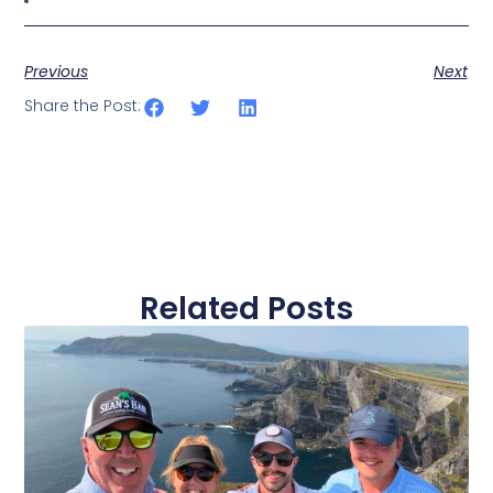
Previous
Next
Share the Post:
Related Posts