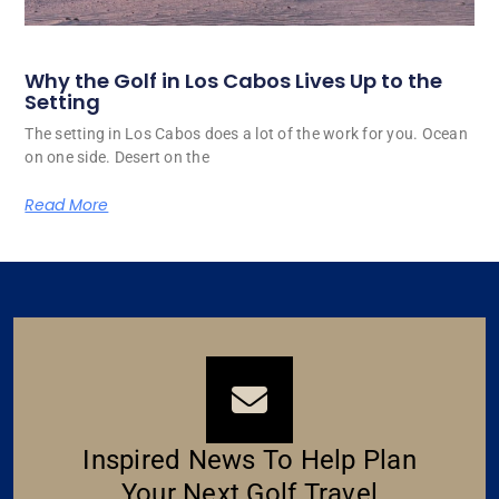
Why the Golf in Los Cabos Lives Up to the
Setting
The setting in Los Cabos does a lot of the work for you. Ocean
on one side. Desert on the
Read More
Inspired News To Help Plan
Your Next Golf Travel