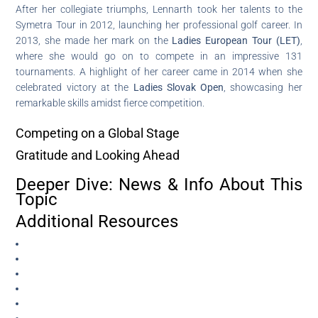
After her collegiate triumphs, Lennarth took her talents to the
Symetra Tour in 2012, launching her professional golf career. In
2013, she made her mark on the
Ladies European Tour (LET)
,
where she would go on to compete in an impressive 131
tournaments. A highlight of her career came in 2014 when she
celebrated victory at the
Ladies Slovak Open
, showcasing her
remarkable skills amidst fierce competition.
Competing on a Global Stage
Gratitude and Looking Ahead
Deeper Dive: News & Info About This
Topic
Additional Resources