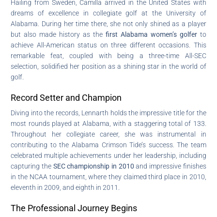
Hailing from Sweden, Camilla arrived in the United States with
dreams of excellence in collegiate golf at the University of
Alabama. During her time there, she not only shined as a player
but also made history as the
first Alabama women’s golfer
to
achieve All-American status on three different occasions. This
remarkable feat, coupled with being a three-time All-SEC
selection, solidified her position as a shining star in the world of
golf.
Record Setter and Champion
Diving into the records, Lennarth holds the impressive title for the
most rounds played at Alabama, with a staggering total of 133.
Throughout her collegiate career, she was instrumental in
contributing to the Alabama Crimson Tide’s success. The team
celebrated multiple achievements under her leadership, including
capturing the
SEC championship in 2010
and impressive finishes
in the NCAA tournament, where they claimed third place in 2010,
eleventh in 2009, and eighth in 2011.
The Professional Journey Begins