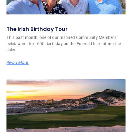
The Irish Birthday Tour
This past month, one of our Inspired Community Members
celebrated their 60th birthday on the Emerald Isle, hitting the
links.
Read More