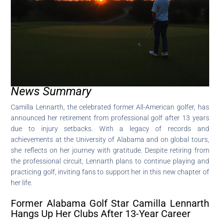
News Summary
Camilla Lennarth, the celebrated former All-American golfer, has
announced her retirement from professional golf after 13 years
due to injury setbacks. With a legacy of records and
achievements at the University of Alabama and on global tours,
she reflects on her journey with gratitude. Despite retiring from
the professional circuit, Lennarth plans to continue playing and
practicing golf, inviting fans to support her in this new chapter of
her life.
Former Alabama Golf Star Camilla Lennarth
Hangs Up Her Clubs After 13-Year Career