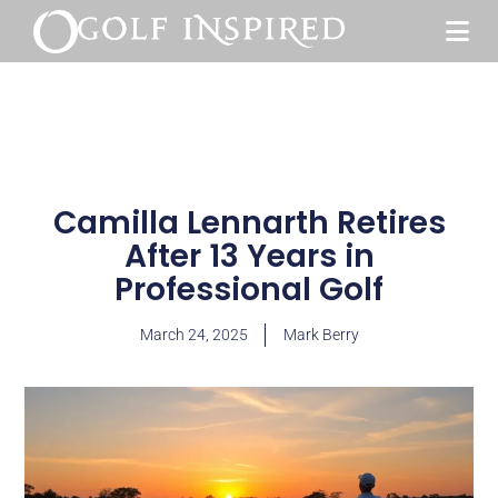
Camilla Lennarth Retires
After 13 Years in
Professional Golf
March 24, 2025
Mark Berry