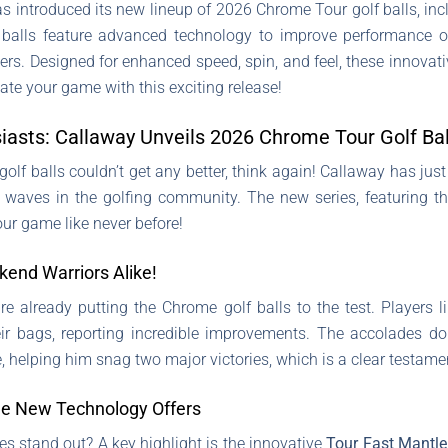
has introduced its new lineup of 2026 Chrome Tour golf balls, i
balls feature advanced technology to improve performance o
rs. Designed for enhanced speed, spin, and feel, these innovative
ate your game with this exciting release!
siasts: Callaway Unveils 2026 Chrome Tour Golf Bal
t golf balls couldn’t get any better, think again! Callaway has ju
 waves in the golfing community. The new series, featuring t
ur game like never before!
kend Warriors Alike!
already putting the Chrome golf balls to the test. Players l
eir bags, reporting incredible improvements. The accolades do
 helping him snag two major victories, which is a clear testamen
he New Technology Offers
s stand out? A key highlight is the innovative
Tour Fast Mantle