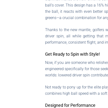
ball’s cover. This design has a 16% 
the ball, it reacts with even better
greens—a crucial combination for any
Thanks to the new mantle, golfers w
driver spin, all while getting that
performance, consistent flight, and i
Get Ready to Spin with Style!
Now, if you are someone who relishes
engineered specifically for those see
worlds: lowered driver spin contribut
Not ready to pony up for the elite pl
combines high ball speed with a soft
Designed for Performance