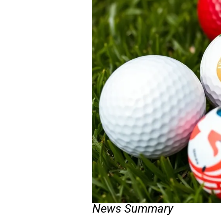
News Summary