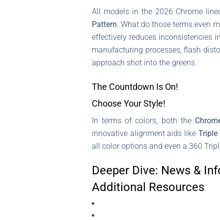
All models in the 2026 Chrome line
Pattern
. What do those terms even me
effectively reduces inconsistencies 
manufacturing processes, flash disto
approach shot into the greens.
The Countdown Is On!
Choose Your Style!
In terms of colors, both the
Chrom
innovative alignment aids like
Triple
all color options and even a 360 Tripl
Deeper Dive: News & Inf
Additional Resources