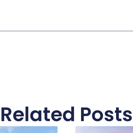
Related Posts