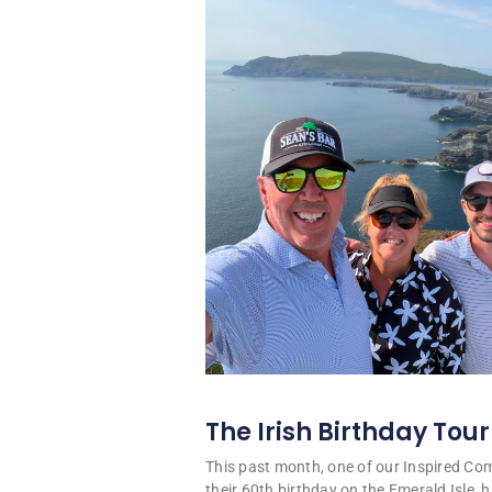
The Irish Birthday Tour
This past month, one of our Inspired C
their 60th birthday on the Emerald Isle, hi