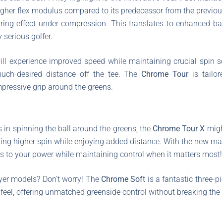
higher flex modulus compared to its predecessor from the previo
 spring effect under compression. This translates to enhanced ba
 serious golfer.
ill experience improved speed while maintaining crucial spin s
 much-desired distance off the tee. The
Chrome Tour
is tailor
mpressive grip around the greens.
 in spinning the ball around the greens, the
Chrome Tour X
migh
king higher spin while enjoying added distance. With the new man
es to your power while maintaining control when it matters most!
ayer models? Don’t worry! The
Chrome Soft
is a fantastic three-pi
 feel, offering unmatched greenside control without breaking the