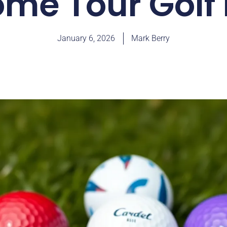
me Tour Golf 
January 6, 2026
Mark Berry