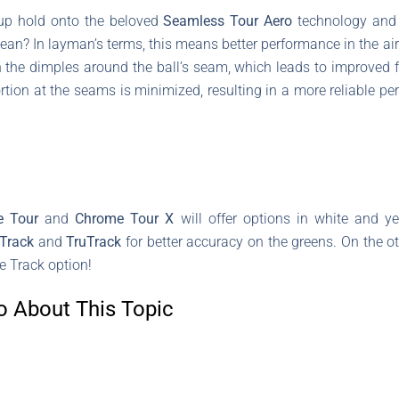
up hold onto the beloved
Seamless Tour Aero
technology and
an? In layman’s terms, this means better performance in the ai
in the dimples around the ball’s seam, which leads to improved 
rtion at the seams is minimized, resulting in a more reliable p
e Tour
and
Chrome Tour X
will offer options in white and y
 Track
and
TruTrack
for better accuracy on the greens. On the o
e Track option!
o About This Topic