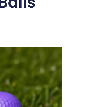
Balls