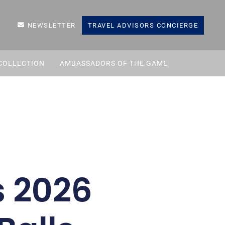
NEWSLETTER
TRAVEL ADVISORS CONCIERGE
COLLECTION
AMBASSADORS OF THE GAME
 2026