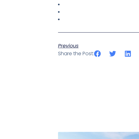
Previous
Share the Post: