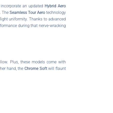
 incorporate an updated
Hybrid Aero
r. The
Seamless Tour Aero
technology
flight uniformity. Thanks to advanced
erformance during that nerve-wracking
ellow. Plus, these models come with
ther hand, the
Chrome Soft
will flaunt