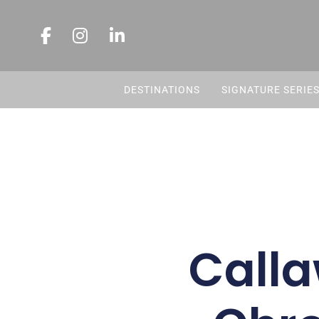
DESTINATIONS
SIGNATURE SERIE
Call