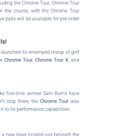
ncluding the Chrome Tour, Chrome Tour
n the course, with the Chrome Tour
 balls will be available for pre-order
ls!
st launched its revamped lineup of golf
he
Chrome Tour
,
Chrome Tour X
, and
ike five-time winner Sam Burns have
n’t stop there; the
Chrome Tour
was
t to its performance capabilities.
, a new layer located just beneath the