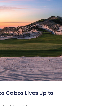
os Cabos Lives Up to