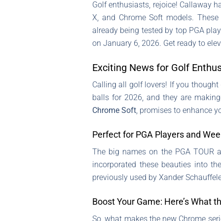
Golf enthusiasts, rejoice! Callaway 
X, and Chrome Soft models. These 
already being tested by top PGA playe
on January 6, 2026. Get ready to elev
Exciting News for Golf Enthu
Calling all golf lovers! If you though
balls for 2026, and they are making
Chrome Soft
, promises to enhance yo
Perfect for PGA Players and Wee
The big names on the PGA TOUR are 
incorporated these beauties into th
previously used by Xander Schauffele,
Boost Your Game: Here’s What t
So, what makes the new Chrome serie