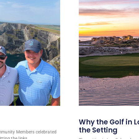
Why the Golf in L
the Setting
ommunity Members celebrated
tting the links.