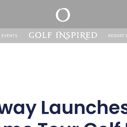
S EVENTS
RESORT 
away Launches