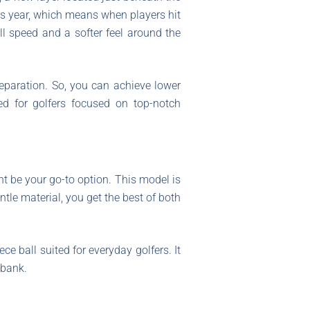
us year, which means when players hit
ll speed and a softer feel around the
eparation. So, you can achieve lower
ed for golfers focused on top-notch
t be your go-to option. This model is
tle material, you get the best of both
ece ball suited for everyday golfers. It
 bank.