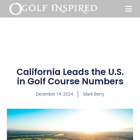
California Leads the U.S.
in Golf Course Numbers
December 14, 2024
Mark Berry