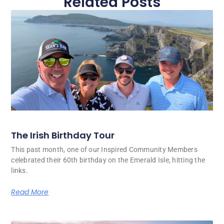
Related Posts
The Irish Birthday Tour
This past month, one of our Inspired Community Members
celebrated their 60th birthday on the Emerald Isle, hitting the
links.
Read More