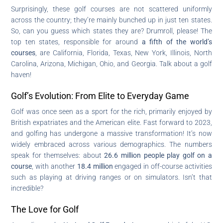
Surprisingly, these golf courses are not scattered uniformly
across the country; they’re mainly bunched up in just ten states.
So, can you guess which states they are? Drumroll, please! The
top ten states, responsible for around
a fifth of the world’s
courses
, are California, Florida, Texas, New York, Illinois, North
Carolina, Arizona, Michigan, Ohio, and Georgia. Talk about a golf
haven!
Golf’s Evolution: From Elite to Everyday Game
Golf was once seen as a sport for the rich, primarily enjoyed by
British expatriates and the American elite. Fast forward to 2023,
and golfing has undergone a massive transformation! It’s now
widely embraced across various demographics. The numbers
speak for themselves: about
26.6 million people play golf on a
course
, with another
18.4 million
engaged in off-course activities
such as playing at driving ranges or on simulators. Isn’t that
incredible?
The Love for Golf