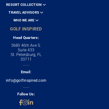
RESORT COLLECTION
TRAVEL ADVISORS
WHO WE ARE
GOLF INSPIRED
Head Quarters:
3680 46th Ave S.
Suite 433
St. Petersburg, FL
33711
Email:
info@golfinspired.com
Follow Us: