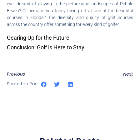
ever dreamt of playing in the picturesque landscapes of Pebble
Beach? Or perhaps you fancy teeing off at one of the beautiful
courses in Florida? The diversity and quality of golf courses
across the country offer something for every kind of golfer.
Gearing Up for the Future
Conclusion: Golf is Here to Stay
Previous
Next
Share the Post: