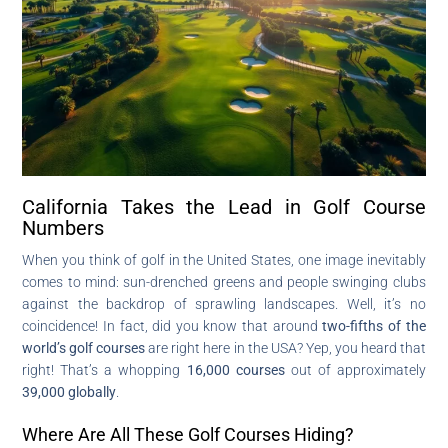
California Takes the Lead in Golf Course
Numbers
When you think of golf in the United States, one image inevitably
comes to mind: sun-drenched greens and people swinging clubs
against the backdrop of sprawling landscapes. Well, it’s no
coincidence! In fact, did you know that around
two-fifths of the
world’s golf courses
are right here in the USA? Yep, you heard that
right! That’s a whopping
16,000 courses
out of approximately
39,000 globally
.
Where Are All These Golf Courses Hiding?