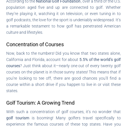
According to the
National Golf Foundation
, over a third of the U.S.
population aged five and up are connected to golf. Whether
they’re playing it, watching it on television, or even tuning in to
golf podcasts, the love for the sport is undeniably widespread. It’s
a remarkable testament to how golf has penetrated American
culture and lifestyles.
Concentration of Courses
Now, back to the numbers! Did you know that two states alone,
California and Florida, account for about
5.5% of the world’s golf
courses
? Just think about it—nearly one out of every twenty golf
courses on the planet is in those sunny states! This means that if
you’re looking to tee off, there are good chances you’ll find a
course within a short drive if you happen to live in or visit these
states.
Golf Tourism: A Growing Trend
With such a concentration of golf courses, it’s no wonder that
golf tourism
is booming! Many golfers travel specifically to
experience the famous courses of these top states. Have you