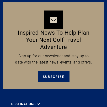
Inspired News To Help Plan
Your Next Golf Travel
Adventure
Sign up for our newsletter and stay up to
date with the latest news, events, and offers.
SUBSCRIBE
DESTINATIONS