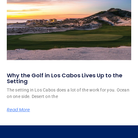
Why the Golf in Los Cabos Lives Up to the
Setting
The setting in Los Cabos does a lot of the work for you. Ocean
on one side. Desert on the
Read More