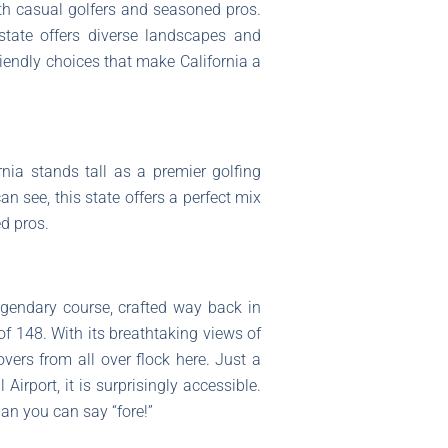
oth casual golfers and seasoned pros.
state offers diverse landscapes and
riendly choices that make California a
nia stands tall as a premier golfing
an see, this state offers a perfect mix
d pros.
egendary course, crafted way back in
f 148. With its breathtaking views of
overs from all over flock here. Just a
rport, it is surprisingly accessible.
han you can say “fore!”