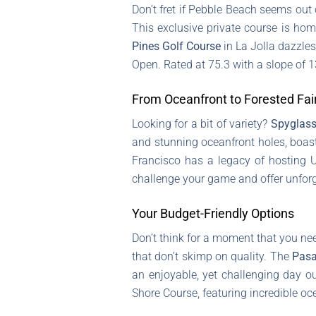
Don’t fret if Pebble Beach seems out 
This exclusive private course is hom
Pines Golf Course
in La Jolla dazzles
Open. Rated at 75.3 with a slope of 1
From Oceanfront to Forested Fa
Looking for a bit of variety?
Spyglass
and stunning oceanfront holes, boast
Francisco has a legacy of hosting U
challenge your game and offer unforg
Your Budget-Friendly Options
Don’t think for a moment that you nee
that don’t skimp on quality. The
Pasa
an enjoyable, yet challenging day ou
Shore Course, featuring incredible oc