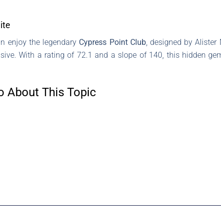
ite
can enjoy the legendary
Cypress Point Club
, designed by Alister
usive. With a rating of 72.1 and a slope of 140, this hidden 
o About This Topic