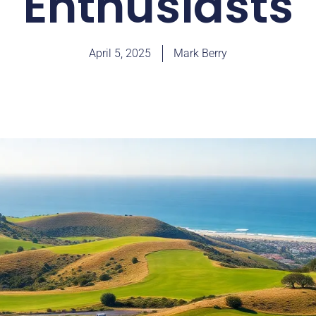
Enthusiasts
April 5, 2025
Mark Berry