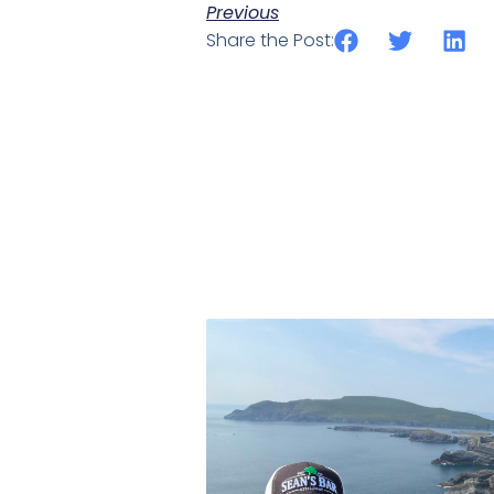
Previous
Share the Post: