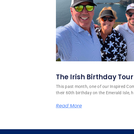
The Irish Birthday Tour
This past month, one of our Inspired C
their 60th birthday on the Emerald Isle, hi
Read More