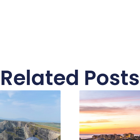
Related Posts