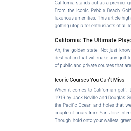
California stands out as a premier g
From the iconic Pebble Beach Golf 
luxurious amenities. This article hig
golfing utopia for enthusiasts of all l
California: The Ultimate Play
Ah, the golden state! Not just know
destination that will make any golf 
of public and private courses that a
Iconic Courses You Can’t Miss
When it comes to Californian golf, 
1919 by Jack Neville and Douglas Gra
the Pacific Ocean and holes that weav
couple of hours from San Jose Intern
Though, hold onto your wallets: green