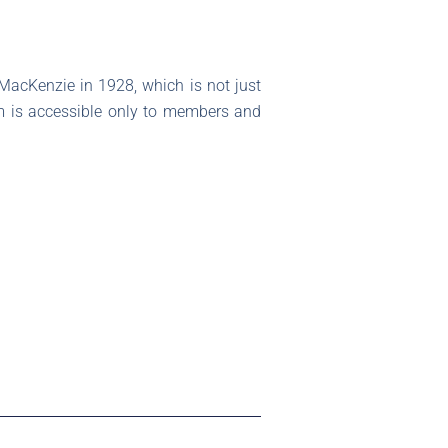
 MacKenzie in 1928, which is not just
gem is accessible only to members and