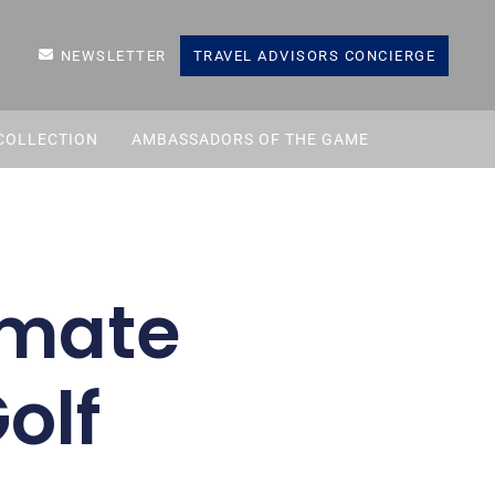
NEWSLETTER
TRAVEL ADVISORS CONCIERGE
COLLECTION
AMBASSADORS OF THE GAME
timate
olf