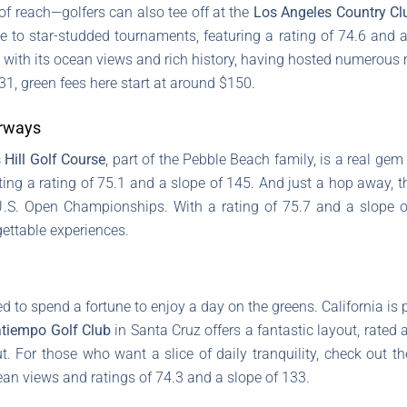
of reach—golfers can also tee off at the
Los Angeles Country Cl
e to star-studded tournaments, featuring a rating of 74.6 and 
 with its ocean views and rich history, having hosted numerous 
31, green fees here start at around $150.
irways
 Hill Golf Course
, part of the Pebble Beach family, is a real gem
ing a rating of 75.1 and a slope of 145. And just a hop away, 
.S. Open Championships. With a rating of 75.7 and a slope of
ettable experiences.
d to spend a fortune to enjoy a day on the greens. California is
tiempo Golf Club
in Santa Cruz offers a fantastic layout, rated a
t. For those who want a slice of daily tranquility, check out t
ean views and ratings of 74.3 and a slope of 133.