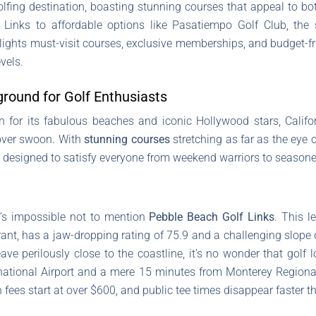
olfing destination, boasting stunning courses that appeal to b
Links to affordable options like Pasatiempo Golf Club, the 
hlights must-visit courses, exclusive memberships, and budget-f
evels.
ground for Golf Enthusiasts
n for its fabulous beaches and iconic Hollywood stars, Califor
lover swoon. With
stunning courses
stretching as far as the eye c
re designed to satisfy everyone from weekend warriors to seasone
it’s impossible not to mention
Pebble Beach Golf Links
. This l
nt, has a jaw-dropping rating of 75.9 and a challenging slope o
e perilously close to the coastline, it’s no wonder that golf l
ational Airport and a mere 15 minutes from Monterey Regional Ai
 fees start at over $600, and public tee times disappear faster t