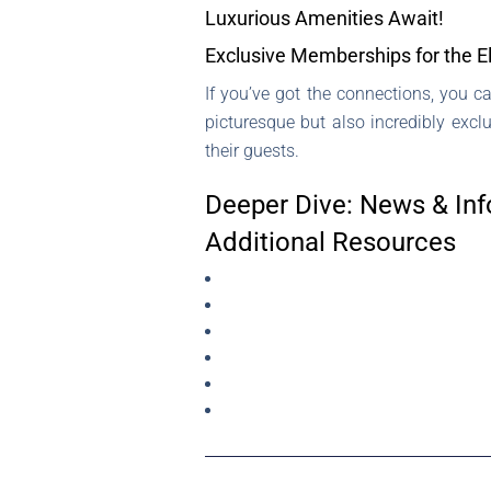
Luxurious Amenities Await!
Exclusive Memberships for the El
If you’ve got the connections, you 
picturesque but also incredibly excl
their guests.
Deeper Dive: News & Inf
Additional Resources