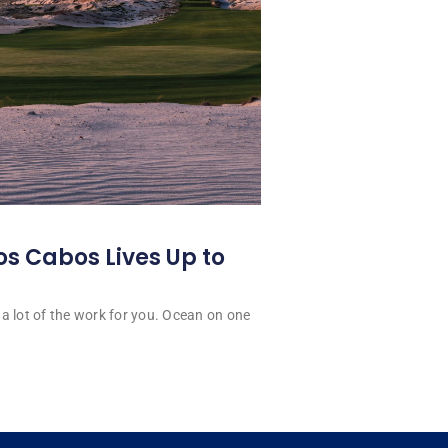
os Cabos Lives Up to
a lot of the work for you. Ocean on one