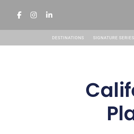
DESTINATIONS
SIGNATURE SERIE
Calif
Pl