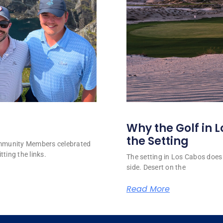
Why the Golf in L
the Setting
ommunity Members celebrated
tting the links.
The setting in Los Cabos does 
side. Desert on the
Read More