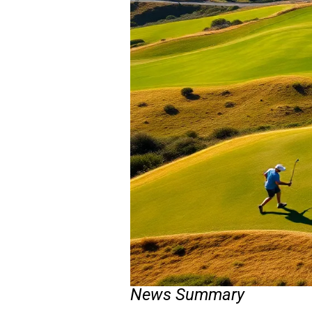
News Summary