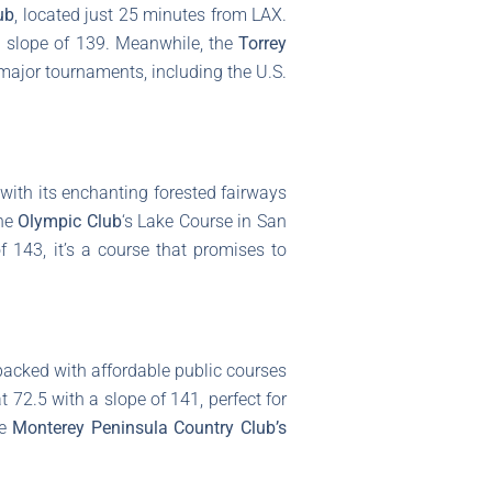
ub
, located just 25 minutes from LAX.
a slope of 139. Meanwhile, the
Torrey
major tournaments, including the U.S.
 with its enchanting forested fairways
the
Olympic Club
‘s Lake Course in San
 143, it’s a course that promises to
 packed with affordable public courses
t 72.5 with a slope of 141, perfect for
he
Monterey Peninsula Country Club’s