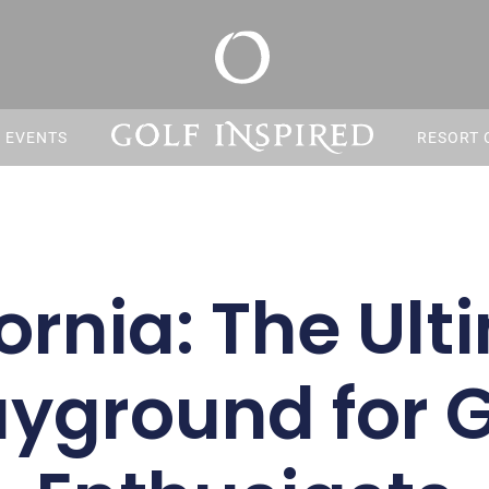
S EVENTS
RESORT 
ornia: The Ul
ayground for G