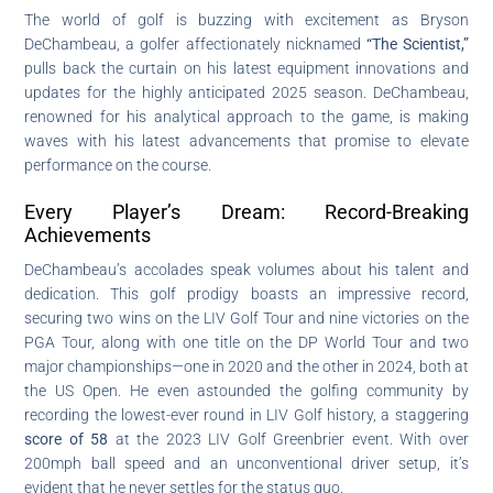
The world of golf is buzzing with excitement as Bryson
DeChambeau, a golfer affectionately nicknamed
“The Scientist,”
pulls back the curtain on his latest equipment innovations and
updates for the highly anticipated 2025 season. DeChambeau,
renowned for his analytical approach to the game, is making
waves with his latest advancements that promise to elevate
performance on the course.
Every Player’s Dream: Record-Breaking
Achievements
DeChambeau’s accolades speak volumes about his talent and
dedication. This golf prodigy boasts an impressive record,
securing two wins on the LIV Golf Tour and nine victories on the
PGA Tour, along with one title on the DP World Tour and two
major championships—one in 2020 and the other in 2024, both at
the US Open. He even astounded the golfing community by
recording the lowest-ever round in LIV Golf history, a staggering
score of 58
at the 2023 LIV Golf Greenbrier event. With over
200mph ball speed and an unconventional driver setup, it’s
evident that he never settles for the status quo.