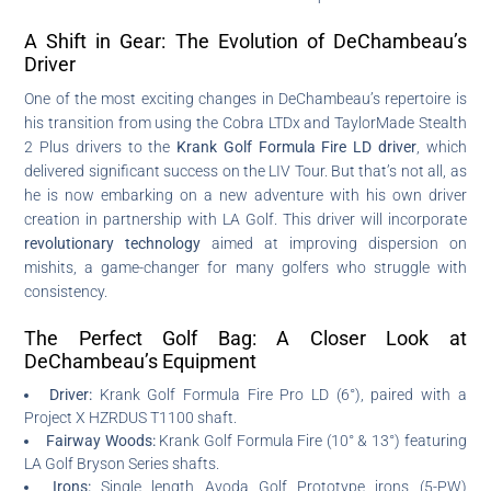
A Shift in Gear: The Evolution of DeChambeau’s
Driver
One of the most exciting changes in DeChambeau’s repertoire is
his transition from using the Cobra LTDx and TaylorMade Stealth
2 Plus drivers to the
Krank Golf Formula Fire LD driver
, which
delivered significant success on the LIV Tour. But that’s not all, as
he is now embarking on a new adventure with his own driver
creation in partnership with LA Golf. This driver will incorporate
revolutionary technology
aimed at improving dispersion on
mishits, a game-changer for many golfers who struggle with
consistency.
The Perfect Golf Bag: A Closer Look at
DeChambeau’s Equipment
Driver:
Krank Golf Formula Fire Pro LD (6°), paired with a
Project X HZRDUS T1100 shaft.
Fairway Woods:
Krank Golf Formula Fire (10° & 13°) featuring
LA Golf Bryson Series shafts.
Irons:
Single length Avoda Golf Prototype irons (5-PW)