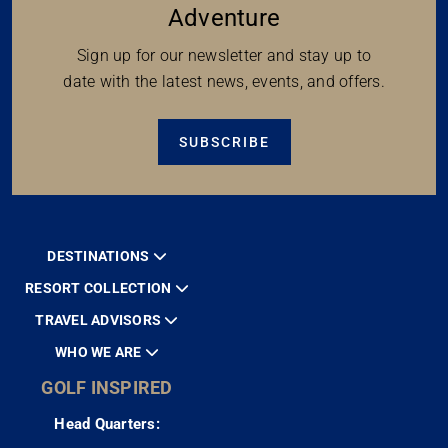
Adventure
Sign up for our newsletter and stay up to
date with the latest news, events, and offers.
SUBSCRIBE
DESTINATIONS
RESORT COLLECTION
TRAVEL ADVISORS
WHO WE ARE
GOLF INSPIRED
Head Quarters: