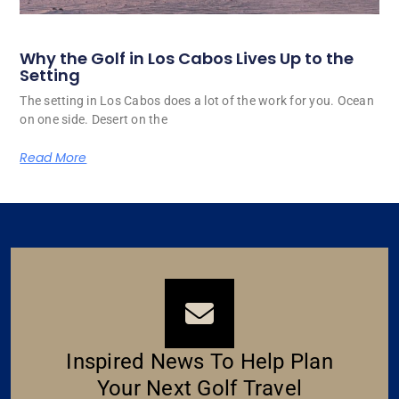
Why the Golf in Los Cabos Lives Up to the
Setting
The setting in Los Cabos does a lot of the work for you. Ocean
on one side. Desert on the
Read More
Inspired News To Help Plan
Your Next Golf Travel