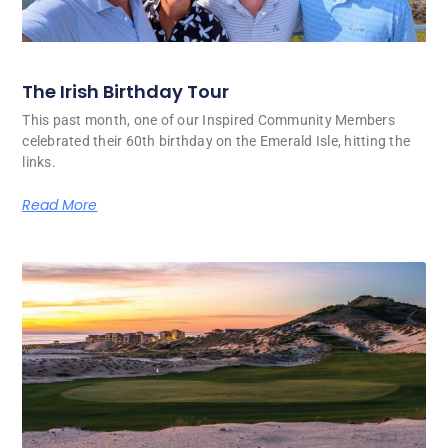
The Irish Birthday Tour
This past month, one of our Inspired Community Members
celebrated their 60th birthday on the Emerald Isle, hitting the
links.
Read More