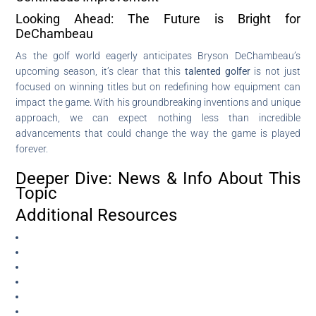
Looking Ahead: The Future is Bright for
DeChambeau
As the golf world eagerly anticipates Bryson DeChambeau’s
upcoming season, it’s clear that this
talented golfer
is not just
focused on winning titles but on redefining how equipment can
impact the game. With his groundbreaking inventions and unique
approach, we can expect nothing less than incredible
advancements that could change the way the game is played
forever.
Deeper Dive: News & Info About This
Topic
Additional Resources