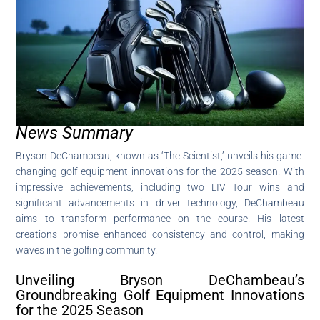
News Summary
Bryson DeChambeau, known as ‘The Scientist,’ unveils his game-
changing golf equipment innovations for the 2025 season. With
impressive achievements, including two LIV Tour wins and
significant advancements in driver technology, DeChambeau
aims to transform performance on the course. His latest
creations promise enhanced consistency and control, making
waves in the golfing community.
Unveiling Bryson DeChambeau’s
Groundbreaking Golf Equipment Innovations
for the 2025 Season