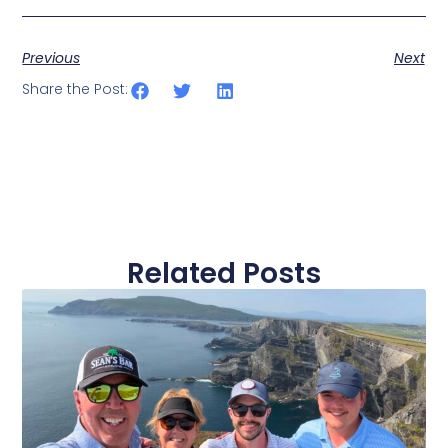
Previous
Next
Share the Post:
Related Posts