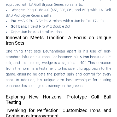
equipped with LA Golf Bryson Series iron shafts.
Wedges:
Ping Glide 4.0 (45°, 50°, 56°, and 60°) with LA Golf
BAD Prototype Rebar shafts.
Putter:
SIK Pro-C Series Armlock with a JumboFlat 17 grip.
Golf Balls:
Titleist Pro V1x Double Dot.
Grips:
JumboMax Ultralite grips.
Innovation Meets Tradition: A Focus on Unique
Iron Sets
One thing that sets DeChambeau apart is his use of non-
standard lofts on his irons. For instance, his
5-iron
boasts a 17°
loft, and his pitching wedge is a significant 40°. This deviation
from the norm is a testament to his scientific approach to the
game, ensuring he gets the perfect spin and control for every
shot. In addition, his unique arm lock technique for putting
enhances his scoring consistency on the greens.
Exploring New Horizons: Prototype Golf Ball
Testing
Tweaking for Perfection: Customized Irons and
Continuous Improvement