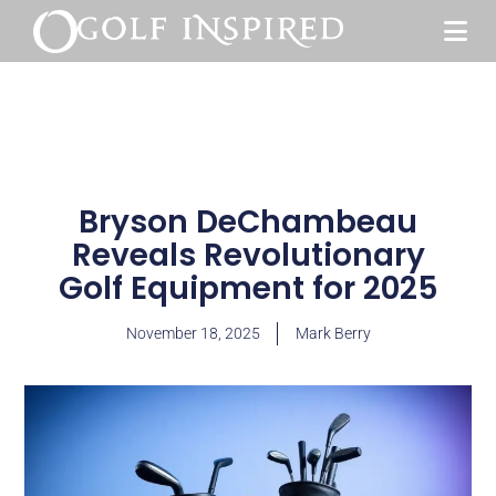
Bryson DeChambeau
Reveals Revolutionary
Golf Equipment for 2025
November 18, 2025
Mark Berry