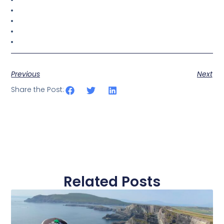
Previous
Next
Share the Post:
Related Posts