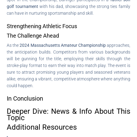
golf tournament
with his dad, showcasing the strong ties family
can have in nurturing sportsmanship and skill.
Strengthening Athletic Focus
The Challenge Ahead
As the
2024 Massachusetts Amateur Championship
approaches,
the anticipation builds. Competitors from various backgrounds
will be gunning for the title, employing their skills through the
stroke-play format to earn their way into match play. The event is
sure to attract promising young players and seasoned veterans
alike, ensuring a vibrant, competitive atmosphere where anything
could happen.
In Conclusion
Deeper Dive: News & Info About This
Topic
Additional Resources