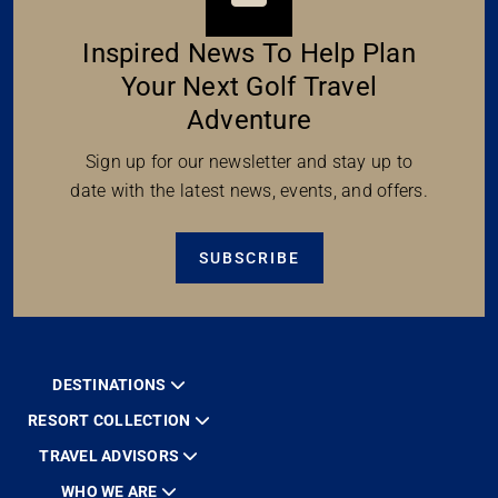
Inspired News To Help Plan
Your Next Golf Travel
Adventure
Sign up for our newsletter and stay up to
date with the latest news, events, and offers.
SUBSCRIBE
DESTINATIONS
RESORT COLLECTION
TRAVEL ADVISORS
WHO WE ARE