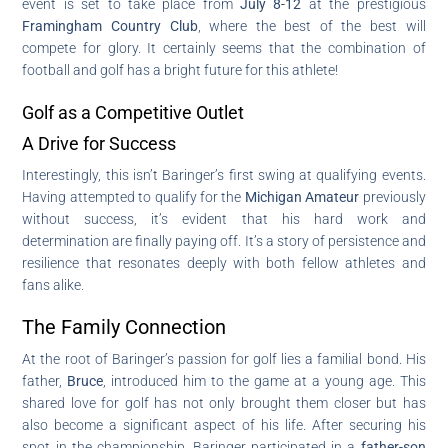
event is set to take place from
July 8-12
at the prestigious
Framingham Country Club
, where the best of the best will
compete for glory. It certainly seems that the combination of
football and golf has a bright future for this athlete!
Golf as a Competitive Outlet
A Drive for Success
Interestingly, this isn’t Baringer’s first swing at qualifying events.
Having attempted to qualify for the
Michigan Amateur
previously
without success, it’s evident that his hard work and
determination are finally paying off. It’s a story of persistence and
resilience that resonates deeply with both fellow athletes and
fans alike.
The Family Connection
At the root of Baringer’s passion for golf lies a familial bond. His
father,
Bruce
, introduced him to the game at a young age. This
shared love for golf has not only brought them closer but has
also become a significant aspect of his life. After securing his
spot in the championship, Baringer participated in a
father-son