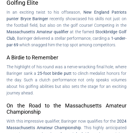
Golfing Elite
In an exciting twist to his offseason,
New England Patriots
punter Bryce Baringer
recently showcased his skills not just on
the football field, but also on the golf course! Competing in the
Massachusetts Amateur qualifier
at the famed
Stockbridge Golf
Club
, Baringer delivered a stellar performance, carding a
1-under-
par 69
which snagged him the top spot among competitors.
A Birdie to Remember
The highlight of his round was a nerve-wracking final hole, where
Baringer sank a
25-foot birdie putt
to clinch medalist honors for
the day. Such a clutch performance not only speaks volumes
about his golfing abilities but also sets the stage for an exciting
journey ahead.
On the Road to the Massachusetts Amateur
Championship
With this impressive qualifier, Baringer now qualifies for the
2024
Massachusetts Amateur Championship
. This highly anticipated