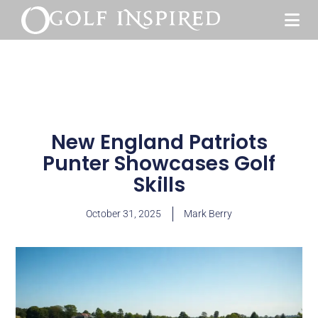
New England Patriots
Punter Showcases Golf
Skills
October 31, 2025
Mark Berry