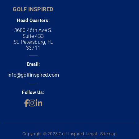
GOLF INSPIRED
Head Quarters:
3680 46th Ave S.
Suite 433
St. Petersburg, FL
33711
Email:
info@golfinspired.com
Follow Us:
Copyright © 2023 Golf Inspired. Legal - Sitemap