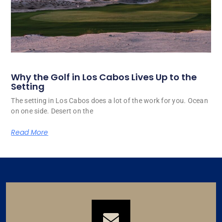
Why the Golf in Los Cabos Lives Up to the
Setting
The setting in Los Cabos does a lot of the work for you. Ocean
on one side. Desert on the
Read More