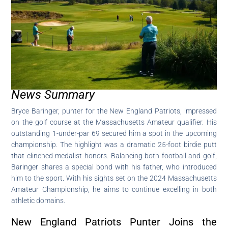
News Summary
Bryce Baringer, punter for the New England Patriots, impressed
on the golf course at the Massachusetts Amateur qualifier. His
outstanding 1-under-par 69 secured him a spot in the upcoming
championship. The highlight was a dramatic 25-foot birdie putt
that clinched medalist honors. Balancing both football and golf,
Baringer shares a special bond with his father, who introduced
him to the sport. With his sights set on the 2024 Massachusetts
Amateur Championship, he aims to continue excelling in both
athletic domains.
New England Patriots Punter Joins the