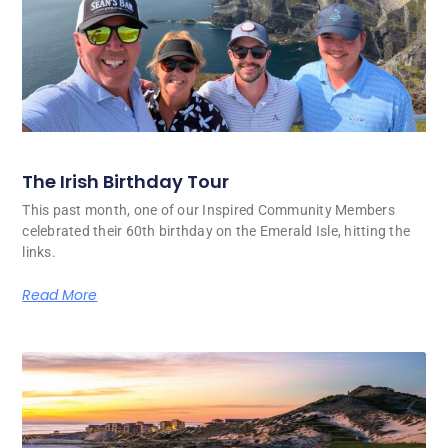
The Irish Birthday Tour
This past month, one of our Inspired Community Members
celebrated their 60th birthday on the Emerald Isle, hitting the
links.
Read More