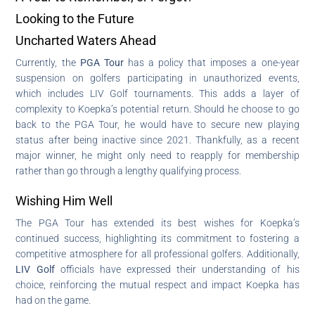
Looking to the Future
Uncharted Waters Ahead
Currently, the
PGA Tour
has a policy that imposes a one-year
suspension on golfers participating in unauthorized events,
which includes LIV Golf tournaments. This adds a layer of
complexity to Koepka’s potential return. Should he choose to go
back to the PGA Tour, he would have to secure new playing
status after being inactive since 2021. Thankfully, as a recent
major winner, he might only need to reapply for membership
rather than go through a lengthy qualifying process.
Wishing Him Well
The PGA Tour has extended its best wishes for Koepka’s
continued success, highlighting its commitment to fostering a
competitive atmosphere for all professional golfers. Additionally,
LIV Golf
officials have expressed their understanding of his
choice, reinforcing the mutual respect and impact Koepka has
had on the game.