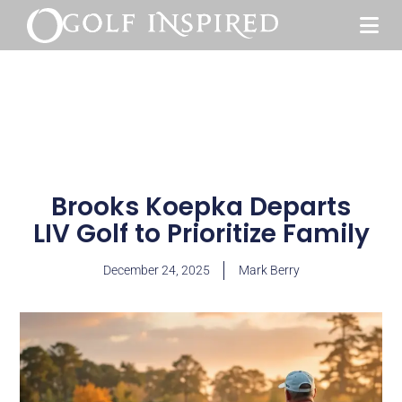
Brooks Koepka Departs
LIV Golf to Prioritize Family
December 24, 2025
Mark Berry