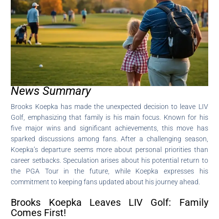
News Summary
Brooks Koepka has made the unexpected decision to leave LIV
Golf, emphasizing that family is his main focus. Known for his
five major wins and significant achievements, this move has
sparked discussions among fans. After a challenging season,
Koepka’s departure seems more about personal priorities than
career setbacks. Speculation arises about his potential return to
the PGA Tour in the future, while Koepka expresses his
commitment to keeping fans updated about his journey ahead.
Brooks Koepka Leaves LIV Golf: Family
Comes First!