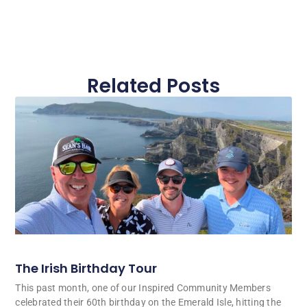
Related Posts
The Irish Birthday Tour
This past month, one of our Inspired Community Members
celebrated their 60th birthday on the Emerald Isle, hitting the