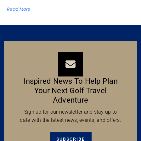
Read More
Inspired News To Help Plan
Your Next Golf Travel
Adventure
Sign up for our newsletter and stay up to
date with the latest news, events, and offers.
SUBSCRIBE