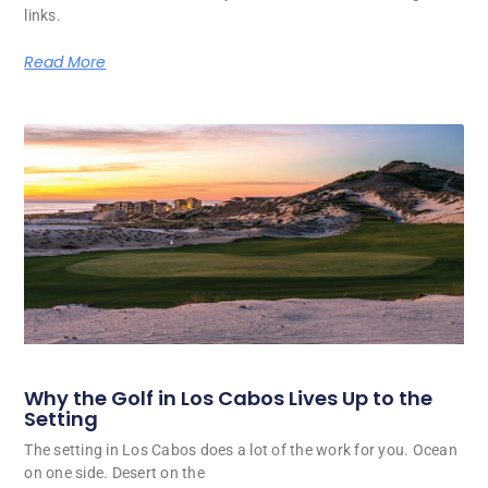
links.
Read More
Why the Golf in Los Cabos Lives Up to the
Setting
The setting in Los Cabos does a lot of the work for you. Ocean
on one side. Desert on the