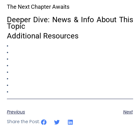
The Next Chapter Awaits
Deeper Dive: News & Info About This
Topic
Additional Resources
Previous
Next
Share the Post: