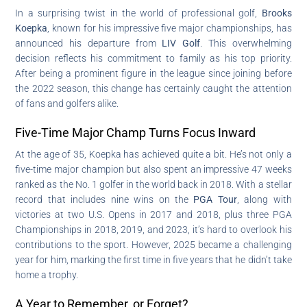
In a surprising twist in the world of professional golf,
Brooks
Koepka
, known for his impressive five major championships, has
announced his departure from
LIV Golf
. This overwhelming
decision reflects his commitment to family as his top priority.
After being a prominent figure in the league since joining before
the 2022 season, this change has certainly caught the attention
of fans and golfers alike.
Five-Time Major Champ Turns Focus Inward
At the age of 35, Koepka has achieved quite a bit. He’s not only a
five-time major champion but also spent an impressive 47 weeks
ranked as the No. 1 golfer in the world back in 2018. With a stellar
record that includes nine wins on the
PGA Tour
, along with
victories at two U.S. Opens in 2017 and 2018, plus three PGA
Championships in 2018, 2019, and 2023, it’s hard to overlook his
contributions to the sport. However, 2025 became a challenging
year for him, marking the first time in five years that he didn’t take
home a trophy.
A Year to Remember, or Forget?