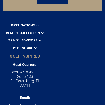
DESTINATIONS
RESORT COLLECTION
TRAVEL ADVISORS
WHO WE ARE
GOLF INSPIRED
Head Quarters:
3680 46th Ave S.
Suite 433
St. Petersburg, FL
33711
Email: