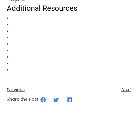
Additional Resources
Previous
Next
Share the Post: