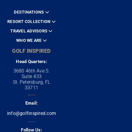
DESTINATIONS
RESORT COLLECTION
TRAVEL ADVISORS
WHO WE ARE
GOLF INSPIRED
Head Quarters:
3680 46th Ave S.
Suite 433
St. Petersburg, FL
33711
Email:
info@golfinspired.com
Follow Us: