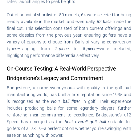
rates, launch angles to peak heights.
Out of an initial shortlist of 80 models, 64 were selected for being
readily available in the market, and eventually,
62 balls
made the
final cut. This selection consisted of both current offerings and
some classics from the previous year, ensuring golfers have a
variety of options to choose from. Balls of varying construction
types—ranging from
2-piece
to
5-piece
—were included,
highlighting performance differentials effectively.
On-Course Testing: A Real-World Perspective
Bridgestone’s Legacy and Commitment
Bridgestone, a name synonymous with quality in the golf ball
manufacturing world, has built a firm reputation since 1935 and
is recognized as the
No.1 ball fitter
in golf. Their experience
includes producing balls for some legendary players, further
reinforcing their commitment to excellence. Bridgestone’s e12
Speed has emerged as the
best overall golf ball
suitable for
golfers of all skills—a perfect option whether you’re swinging with
ease or launching with power.