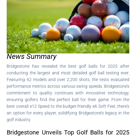
News Summary
Bridgestone has revealed the best golf balls for 2025 after
conducting the largest and most detailed golf ball testing ever.
Featuring 62 models and over 2,200 shots, the tests evaluated
performance metrics across various swing speeds. Bridgestone’s
commitment to quality continues with innovative technology,
ensuring golfers find the perfect ball for their game. From the
best overall e12 Speed to the budget-friendly e6 Soft Feel, there’s
an option for every player, solidifying Bridgestone’s legacy in the
golf industry.
Bridgestone Unveils Top Golf Balls for 2025