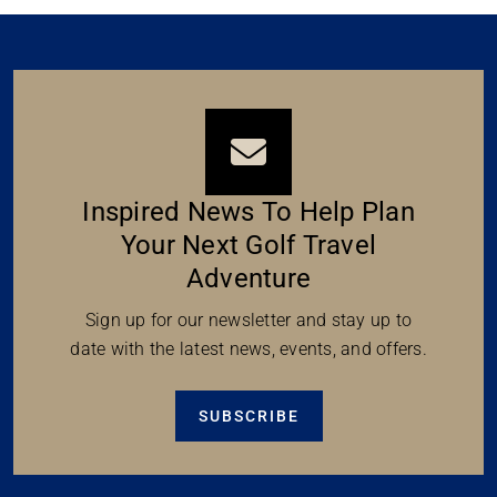
Inspired News To Help Plan
Your Next Golf Travel
Adventure
Sign up for our newsletter and stay up to
date with the latest news, events, and offers.
SUBSCRIBE