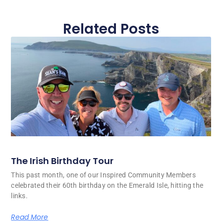
Related Posts
The Irish Birthday Tour
This past month, one of our Inspired Community Members
celebrated their 60th birthday on the Emerald Isle, hitting the
links.
Read More