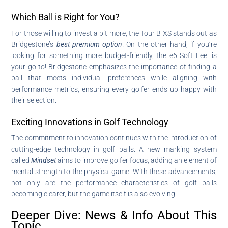
Which Ball is Right for You?
For those willing to invest a bit more, the Tour B XS stands out as
Bridgestone’s
best premium option
. On the other hand, if you’re
looking for something more budget-friendly, the e6 Soft Feel is
your go-to! Bridgestone emphasizes the importance of finding a
ball that meets individual preferences while aligning with
performance metrics, ensuring every golfer ends up happy with
their selection.
Exciting Innovations in Golf Technology
The commitment to innovation continues with the introduction of
cutting-edge technology in golf balls. A new marking system
called
Mindset
aims to improve golfer focus, adding an element of
mental strength to the physical game. With these advancements,
not only are the performance characteristics of golf balls
becoming clearer, but the game itself is also evolving.
Deeper Dive: News & Info About This
Topic