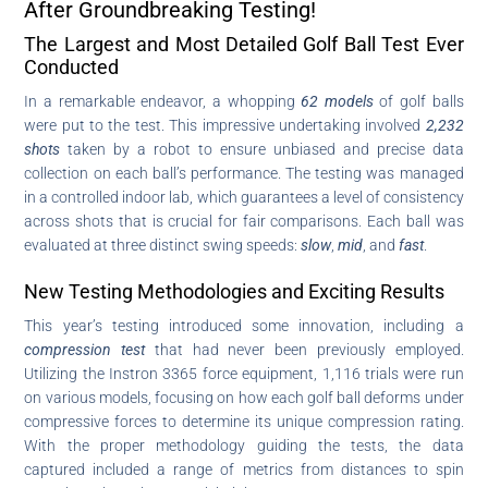
After Groundbreaking Testing!
The Largest and Most Detailed Golf Ball Test Ever
Conducted
In a remarkable endeavor, a whopping
62 models
of golf balls
were put to the test. This impressive undertaking involved
2,232
shots
taken by a robot to ensure unbiased and precise data
collection on each ball’s performance. The testing was managed
in a controlled indoor lab, which guarantees a level of consistency
across shots that is crucial for fair comparisons. Each ball was
evaluated at three distinct swing speeds:
slow
,
mid
, and
fast
.
New Testing Methodologies and Exciting Results
This year’s testing introduced some innovation, including a
compression test
that had never been previously employed.
Utilizing the Instron 3365 force equipment, 1,116 trials were run
on various models, focusing on how each golf ball deforms under
compressive forces to determine its unique compression rating.
With the proper methodology guiding the tests, the data
captured included a range of metrics from distances to spin