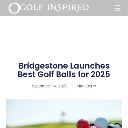
Bridgestone Launches
Best Golf Balls for 2025
September 14, 2025
Mark Berry