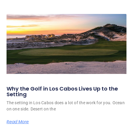
Why the Golf in Los Cabos Lives Up to the
Setting
The setting in Los Cabos does a lot of the work for you. Ocean
on one side. Desert on the
Read More