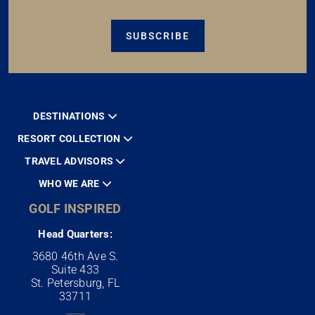
SUBSCRIBE
DESTINATIONS
RESORT COLLECTION
TRAVEL ADVISORS
WHO WE ARE
GOLF INSPIRED
Head Quarters:
3680 46th Ave S.
Suite 433
St. Petersburg, FL
33711