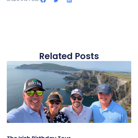
Related Posts