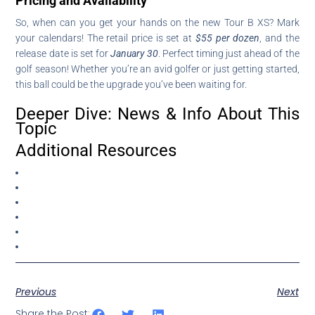
Pricing and Availability
So, when can you get your hands on the new Tour B XS? Mark
your calendars! The retail price is set at
$55 per dozen
, and the
release date is set for
January 30
. Perfect timing just ahead of the
golf season! Whether you’re an avid golfer or just getting started,
this ball could be the upgrade you’ve been waiting for.
Deeper Dive: News & Info About This
Topic
Additional Resources
Previous
Next
Share the Post: