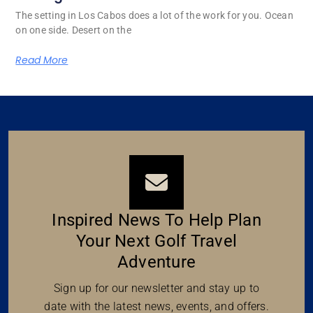
The setting in Los Cabos does a lot of the work for you. Ocean
on one side. Desert on the
Read More
Inspired News To Help Plan
Your Next Golf Travel
Adventure
Sign up for our newsletter and stay up to
date with the latest news, events, and offers.