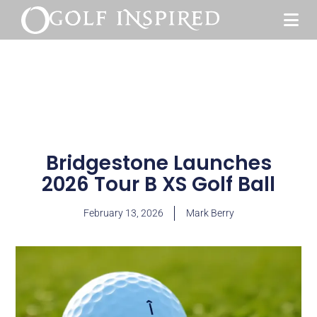
Bridgestone Launches
2026 Tour B XS Golf Ball
February 13, 2026
Mark Berry