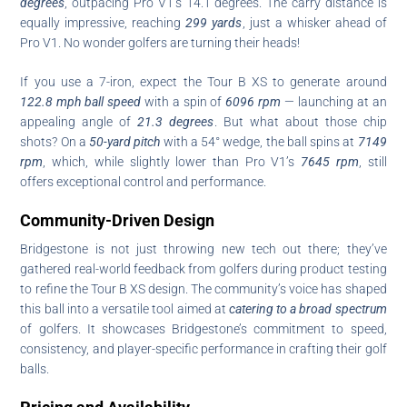
degrees
, outpacing Pro V1’s 14.1 degrees. The carry distance is
equally impressive, reaching
299 yards
, just a whisker ahead of
Pro V1. No wonder golfers are turning their heads!
If you use a 7-iron, expect the Tour B XS to generate around
122.8 mph ball speed
with a spin of
6096 rpm
— launching at an
appealing angle of
21.3 degrees
. But what about those chip
shots? On a
50-yard pitch
with a 54° wedge, the ball spins at
7149
rpm
, which, while slightly lower than Pro V1’s
7645 rpm
, still
offers exceptional control and performance.
Community-Driven Design
Bridgestone is not just throwing new tech out there; they’ve
gathered real-world feedback from golfers during product testing
to refine the Tour B XS design. The community’s voice has shaped
this ball into a versatile tool aimed at
catering to a broad spectrum
of golfers. It showcases Bridgestone’s commitment to speed,
consistency, and player-specific performance in crafting their golf
balls.