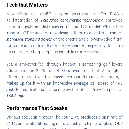
Tech that Matters
Now let’s get technical! The key enhancement in the Tour B XS is
its integration of
VeloSurge core-mantle technology
, borrowed
from Bridgestone’s distance-centric Tour B X model. Why is this
important? Because the new design offers improved iron spin for
increased stopping power
on the greens and a lower wedge flight
for superior control. It’s a game-changer, especially for firm
greens where sharp stopping capabilities are essential.
Yet, a smoother feel through impact is something golf lovers
adore, and the 2026 Tour B XS delivers just that! Although it
offers slightly slower ball speeds compared to its competitors, it
makes up for it with an impressive average ball speed of
165
mph
. For context, that’s a hair below the Titleist Pro V1’s speed of
166.8 mph
.
Performance That Speaks
Curious about spin rates? The Tour B XS produces a spin rate of
2146 rpm
, while still managing to launch at a higher angle of
14.7