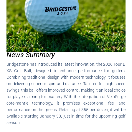
News Summary
Bridgestone has introduced its latest innovation, the 2026 Tour B
XS Golf Ball, designed to enhance performance for golfers.
Combining traditional design with modern technology, it focuses
on delivering superior spin and distance. Tailored for high-speed
swings, this ball offers improved control, making it an ideal choice
for players aiming for mastery. With the integration of VeloSurge
core-mantle technology, it promises exceptional feel and
performance on the greens. Retailing at $55 per dozen, it will be
available starting January 30, just in time for the upcoming golf
season.