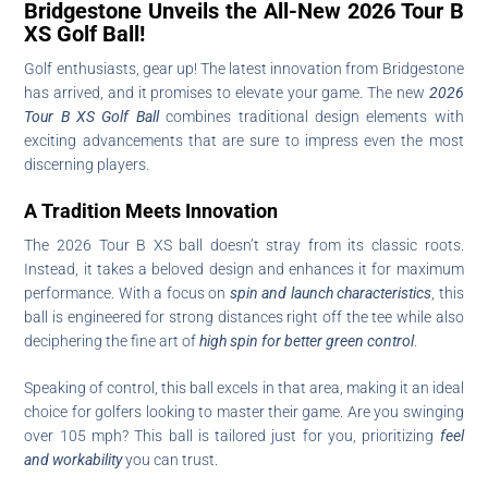
Bridgestone Unveils the All-New 2026 Tour B
XS Golf Ball!
Golf enthusiasts, gear up! The latest innovation from Bridgestone
has arrived, and it promises to elevate your game. The new
2026
Tour B XS Golf Ball
combines traditional design elements with
exciting advancements that are sure to impress even the most
discerning players.
A Tradition Meets Innovation
The 2026 Tour B XS ball doesn’t stray from its classic roots.
Instead, it takes a beloved design and enhances it for maximum
performance. With a focus on
spin and launch characteristics
, this
ball is engineered for strong distances right off the tee while also
deciphering the fine art of
high spin for better green control
.
Speaking of control, this ball excels in that area, making it an ideal
choice for golfers looking to master their game. Are you swinging
over 105 mph? This ball is tailored just for you, prioritizing
feel
and workability
you can trust.