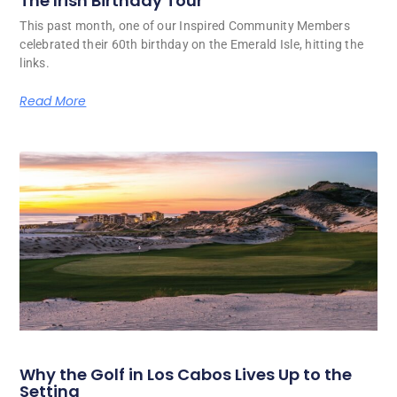
The Irish Birthday Tour
This past month, one of our Inspired Community Members
celebrated their 60th birthday on the Emerald Isle, hitting the
links.
Read More
Why the Golf in Los Cabos Lives Up to the
Setting