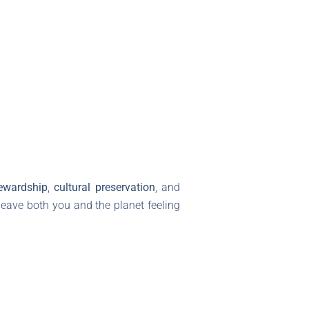
ewardship
,
cultural preservation
, and
leave both you and the planet feeling