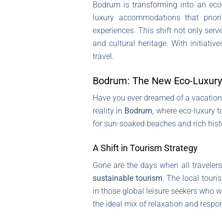
Bodrum is transforming into an eco-l
luxury accommodations that priorit
experiences. This shift not only ser
and cultural heritage. With initiati
travel.
Bodrum: The New Eco-Luxury
Have you ever dreamed of a vacation t
reality in
Bodrum
, where eco-luxury t
for sun-soaked beaches and rich histo
A Shift in Tourism Strategy
Gone are the days when all travele
sustainable tourism
. The local touri
in those global leisure seekers who wa
the ideal mix of relaxation and respons