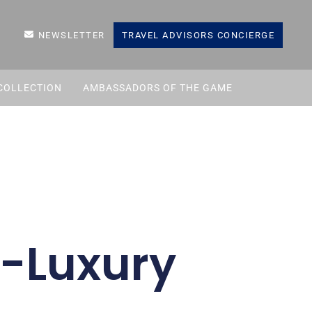
NEWSLETTER
TRAVEL ADVISORS CONCIERGE
COLLECTION
AMBASSADORS OF THE GAME
-Luxury