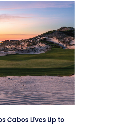
os Cabos Lives Up to