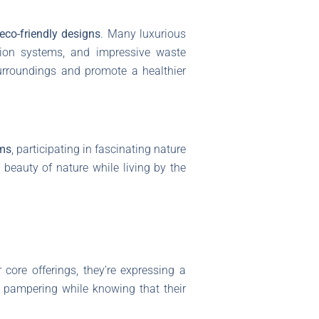
eco-friendly designs
. Many luxurious
ation systems, and impressive waste
 surroundings and promote a healthier
rms
, participating in fascinating nature
 beauty of nature while living by the
r core offerings, they’re expressing a
d pampering while knowing that their