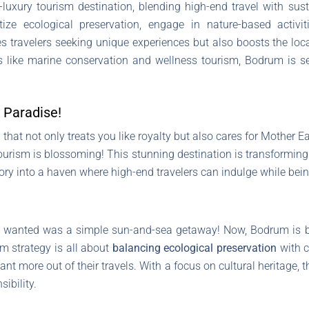
uxury tourism destination, blending high-end travel with sust
ize ecological preservation, engage in nature-based activit
ves travelers seeking unique experiences but also boosts the loc
ves like marine conservation and wellness tourism, Bodrum is s
 Paradise!
hat not only treats you like royalty but also cares for Mother Ear
ourism is blossoming! This stunning destination is transforming
ry into a haven where high-end travelers can indulge while being
rs wanted was a simple sun-and-sea getaway! Now, Bodrum is 
sm strategy is all about
balancing ecological preservation
with c
nt more out of their travels. With a focus on cultural heritage, 
ibility.