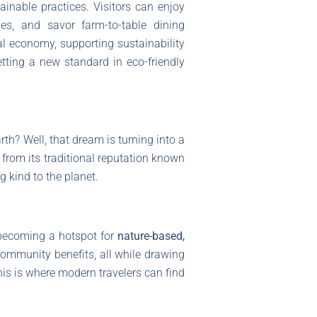
ainable practices. Visitors can enjoy
ies, and savor farm-to-table dining
al economy, supporting sustainability
etting a new standard in eco-friendly
th? Well, that dream is turning into a
 from its traditional reputation known
 kind to the planet.
becoming a hotspot for
nature-based,
ommunity benefits, all while drawing
this is where modern travelers can find