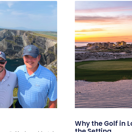
Why the Golf in L
the Setting