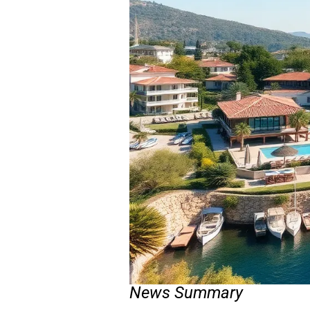
News Summary