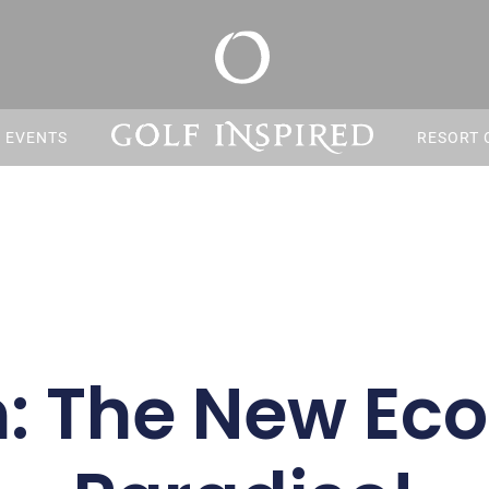
S EVENTS
RESORT 
: The New Eco