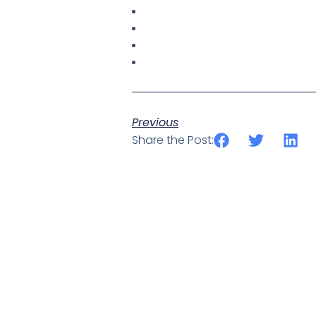
Previous
Share the Post: