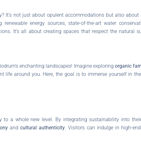
y? It’s not just about opulent accommodations but also about
ng renewable energy sources, state-of-the-art water conserv
ions. It’s all about creating spaces that respect the natural
 Bodrum’s enchanting landscapes! Imagine exploring
organic fa
nt life around you. Here, the goal is to immerse yourself in the
y to a whole new level. By integrating sustainability into thei
mony
and
cultural authenticity
. Visitors can indulge in high-en