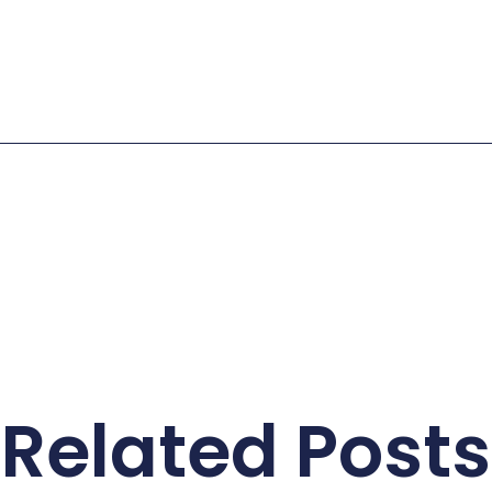
Related Posts