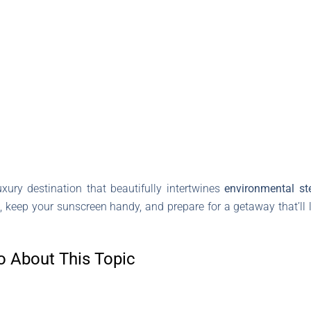
ury destination that beautifully intertwines
environmental st
, keep your sunscreen handy, and prepare for a getaway that’ll 
o About This Topic