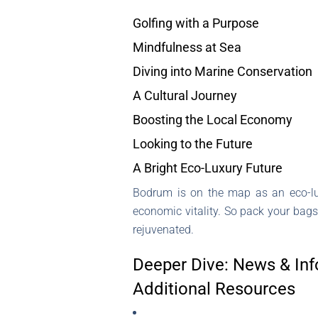
Golfing with a Purpose
Mindfulness at Sea
Diving into Marine Conservation
A Cultural Journey
Boosting the Local Economy
Looking to the Future
A Bright Eco-Luxury Future
Bodrum is on the map as an eco-lux
economic vitality. So pack your bags
rejuvenated.
Deeper Dive: News & Inf
Additional Resources