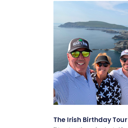
The Irish Birthday Tour