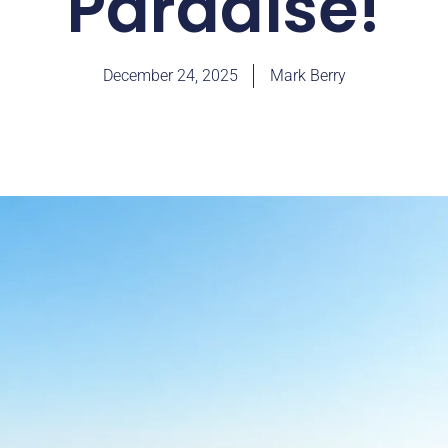
Paradise!
December 24, 2025
Mark Berry