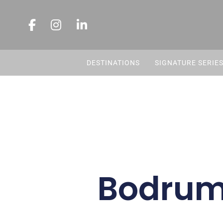
DESTINATIONS
SIGNATURE SERIE
Bodrum