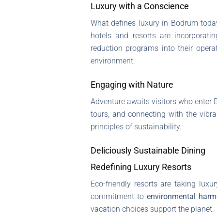
Luxury with a Conscience
What defines luxury in Bodrum toda
hotels and resorts are incorporati
reduction programs into their operat
environment.
Engaging with Nature
Adventure awaits visitors who enter
tours, and connecting with the vibra
principles of sustainability.
Deliciously Sustainable Dining
Redefining Luxury Resorts
Eco-friendly resorts are taking luxur
commitment to
environmental har
vacation choices support the planet.