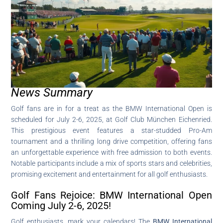
News Summary
Golf fans are in for a treat as the BMW International Open is
scheduled for July 2-6, 2025, at Golf Club München Eichenried.
This prestigious event features a star-studded Pro-Am
tournament and a thrilling long drive competition, offering fans
an unforgettable experience with free admission to both events.
Notable participants include a mix of sports stars and celebrities,
promising excitement and entertainment for all golf enthusiasts.
Golf Fans Rejoice: BMW International Open
Coming July 2-6, 2025!
Golf enthusiasts, mark your calendars! The
BMW International