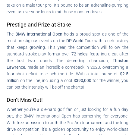
take on a male tour pro. It’s bound to be an adrenaline-pumping
event as everyone looks to hit those monster drives!
Prestige and Prize at Stake
The
BMW International Open
holds a proud spot as one of the
most prestigious events on the
DP World Tour
with a rich history
that keeps growing. This year, the competition will follow the
standard stroke play format over
72 holes
, featuring a cut after
the first two rounds. The defending champion,
Thriston
Lawrence
, made an incredible comeback in 2023, overcoming a
four-shot deficit to clinch the title. With a total purse of
$2.5
million
on the line, including a cool
$390,000
for the winner, you
can bet the intensity will be off the charts!
Don’t Miss Out!
Whether you’re a die-hard golf fan or just looking for a fun day
out, the BMW International Open has something for everyone.
With free admission to both the Pro-Am tournament and the long
drive competition, it’s a golden opportunity to enjoy world-class