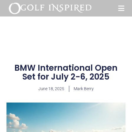
BMW International Open
Set for July 2-6, 2025
June 18, 2025
Mark Berry