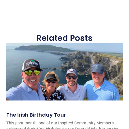
Related Posts
The Irish Birthday Tour
This past month, one of our Inspired Community Members