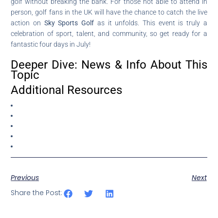
golf without breaking the bank. For those not able to attend in
person, golf fans in the UK will have the chance to catch the live
action on
Sky Sports Golf
as it unfolds. This event is truly a
celebration of sport, talent, and community, so get ready for a
fantastic four days in July!
Deeper Dive: News & Info About This
Topic
Additional Resources
Previous
Next
Share the Post: