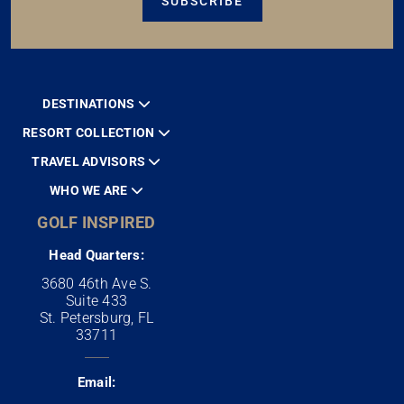
SUBSCRIBE
DESTINATIONS
RESORT COLLECTION
TRAVEL ADVISORS
WHO WE ARE
GOLF INSPIRED
Head Quarters:
3680 46th Ave S.
Suite 433
St. Petersburg, FL
33711
Email: