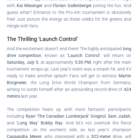
with
Kai Wiesinger
and
Florian Gallenberger
joining the fun. And
guess what? Entrance to the Pro-Am tournament is absolutely
free! Just picture the energy as these celebs hit the greens and
mingle with fans.
The Thrilling ‘Launch Control’
And the excitement doesn’t end there! The highly anticipated
long
drive competition
, known as
‘Launch Control’
, will return on
Saturday, July 5
, at approximately
5:30 PM
, right after the main
tournament wraps up. Last year’s event was a smash hit, and it’s
ready to make another splash! Fans will get to witness
Martin
Borgmeier
, the Long Drive World Champion from Germany,
aiming to outdo himself after an astounding record drive of
424
meters
last year.
The competition heats up with more fantastic participants
including
Ryan ‘The Canadian Lumberjack’ Gregnol
,
Sam Judah
,
and
‘Long Way’ Bobby Ray
. And let’s not overlook the fierce
competition on the women’s side, as last year’s champion
Cassandra Meyer
, who impressed with a
322-meter
drive, will