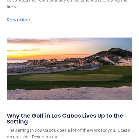
celebrated their 60th birthday on the Emerald Isle, hitting the
links.
Read More
Why the Golf in Los Cabos Lives Up to the
Setting
The setting in Los Cabos does a lot of the work for you. Ocean
on one side. Desert on the