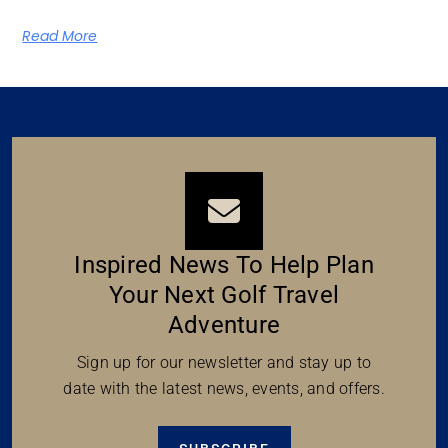
Read More
Inspired News To Help Plan
Your Next Golf Travel
Adventure
Sign up for our newsletter and stay up to
date with the latest news, events, and offers.