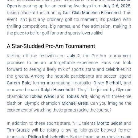
Open
is gearing up for an exciting five days from
July 2-6, 2025
,
taking place at the stunning
Golf Club München Eichenried
. This
event isn’t just any ordinary golf tournament; it’s packed with
thrilling competitions, big names, and free admission, making it
the place to be for golf fans and sports lovers alike!
A Star-Studded Pro-Am Tournament
Kicking off the festivities on
July 2
, the Pro-Am tournament
promises to be an unforgettable experience. Fans can look
forward to seeing a lively mix of sports stars and celebrities hit
the greens. Among the notable participants are soccer legend
Gareth Bale
, former international footballer
Oliver Bierhoff
, and
renowned coach
Ralph Hasenhüttl
. They’ll be joined by Olympic
champions
Tobias Wendl
and
Tobias Arlt
, along with three-time
biathlon Olympic champion
Michael Greis
. Can you imagine the
excitement of watching these greats tackle the course?
In addition to these sports stars, NHL talents
Moritz Seider
and
Tim Stützle
will be taking a swing, alongside beloved former
tennis star
Philipp Kohlschreiber
. Not to forget some movie magic