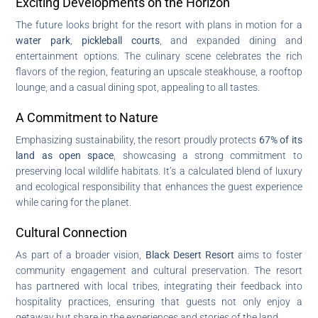
Exciting Developments on the Horizon
The future looks bright for the resort with plans in motion for a
water park
,
pickleball courts
, and expanded dining and
entertainment options. The culinary scene celebrates the rich
flavors of the region, featuring an upscale steakhouse, a rooftop
lounge, and a casual dining spot, appealing to all tastes.
A Commitment to Nature
Emphasizing sustainability, the resort proudly protects
67% of its
land as open space
, showcasing a strong commitment to
preserving local wildlife habitats. It’s a calculated blend of luxury
and ecological responsibility that enhances the guest experience
while caring for the planet.
Cultural Connection
As part of a broader vision,
Black Desert Resort
aims to foster
community engagement and cultural preservation. The resort
has partnered with local tribes, integrating their feedback into
hospitality practices, ensuring that guests not only enjoy a
getaway but share in the experiences and stories of the land.