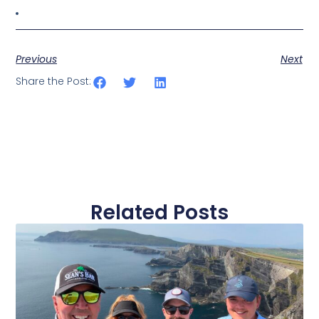
Previous
Next
Share the Post:
Related Posts