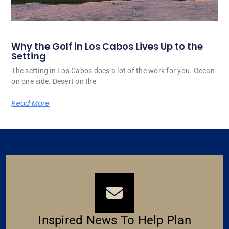
Why the Golf in Los Cabos Lives Up to the
Setting
The setting in Los Cabos does a lot of the work for you. Ocean
on one side. Desert on the
Read More
Inspired News To Help Plan