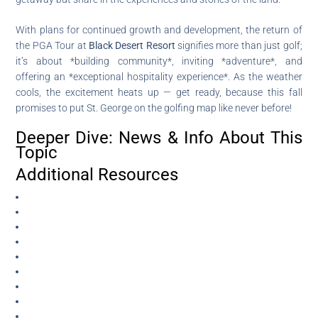
With plans for continued growth and development, the return of
the PGA Tour at
Black Desert Resort
signifies more than just golf;
it’s about *building community*, inviting *adventure*, and
offering an *exceptional hospitality experience*. As the weather
cools, the excitement heats up — get ready, because this fall
promises to put St. George on the golfing map like never before!
Deeper Dive: News & Info About This
Topic
Additional Resources