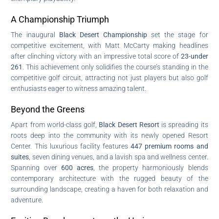
A Championship Triumph
The inaugural
Black Desert Championship
set the stage for
competitive excitement, with Matt McCarty making headlines
after clinching victory with an impressive total score of
23-under
261
. This achievement only solidifies the course’s standing in the
competitive golf circuit, attracting not just players but also golf
enthusiasts eager to witness amazing talent.
Beyond the Greens
Apart from world-class golf,
Black Desert Resort
is spreading its
roots deep into the community with its newly opened Resort
Center. This luxurious facility features
447 premium rooms and
suites
, seven dining venues, and a lavish spa and wellness center.
Spanning over
600 acres
, the property harmoniously blends
contemporary architecture with the rugged beauty of the
surrounding landscape, creating a haven for both relaxation and
adventure.