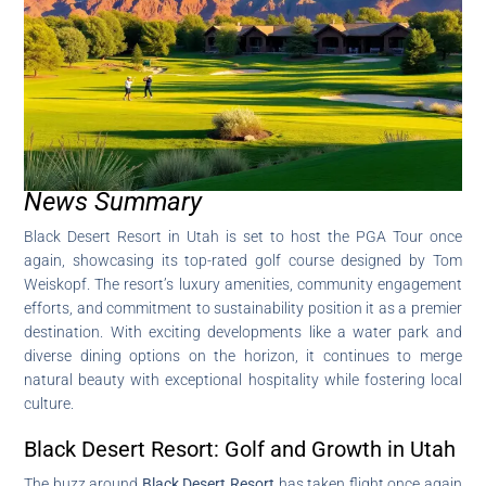
News Summary
Black Desert Resort in Utah is set to host the PGA Tour once
again, showcasing its top-rated golf course designed by Tom
Weiskopf. The resort’s luxury amenities, community engagement
efforts, and commitment to sustainability position it as a premier
destination. With exciting developments like a water park and
diverse dining options on the horizon, it continues to merge
natural beauty with exceptional hospitality while fostering local
culture.
Black Desert Resort: Golf and Growth in Utah
The buzz around
Black Desert Resort
has taken flight once again