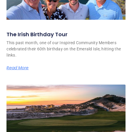
The Irish Birthday Tour
This past month, one of our Inspired Community Members
celebrated their 60th birthday on the Emerald Isle, hitting the
links.
Read More