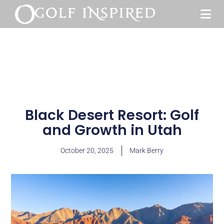
Black Desert Resort: Golf
and Growth in Utah
October 20, 2025
Mark Berry