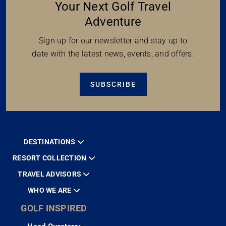
Your Next Golf Travel
Adventure
Sign up for our newsletter and stay up to
date with the latest news, events, and offers.
SUBSCRIBE
DESTINATIONS
RESORT COLLECTION
TRAVEL ADVISORS
WHO WE ARE
GOLF INSPIRED