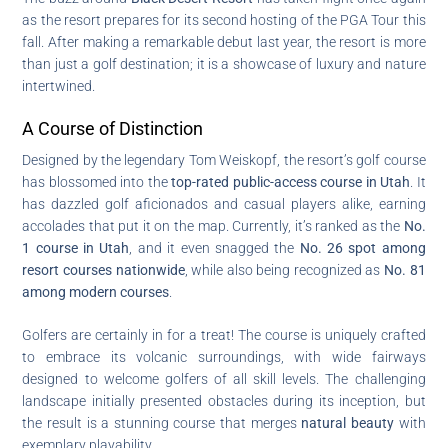
as the resort prepares for its second hosting of the PGA Tour this
fall. After making a remarkable debut last year, the resort is more
than just a golf destination; it is a showcase of luxury and nature
intertwined.
A Course of Distinction
Designed by the legendary Tom Weiskopf, the resort’s golf course
has blossomed into the
top-rated public-access course in Utah
. It
has dazzled golf aficionados and casual players alike, earning
accolades that put it on the map. Currently, it’s ranked as the
No.
1 course in Utah
, and it even snagged the
No. 26 spot among
resort courses nationwide
, while also being recognized as
No. 81
among modern courses
.
Golfers are certainly in for a treat! The course is uniquely crafted
to embrace its volcanic surroundings, with wide fairways
designed to welcome golfers of all skill levels. The challenging
landscape initially presented obstacles during its inception, but
the result is a stunning course that merges
natural beauty
with
exemplary playability.