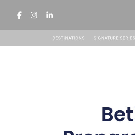
DESTINATIONS
SIGNATURE SERIE
Bet