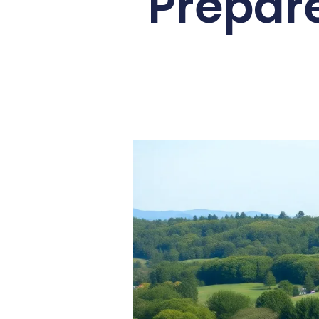
Prepar