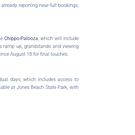
already reporting near-full bookings,
he
Chippo-Palooza
, which will include
ons ramp up, grandstands and viewing
since August 18 for final touches.
idual days, which includes access to
ilable at Jones Beach State Park, with