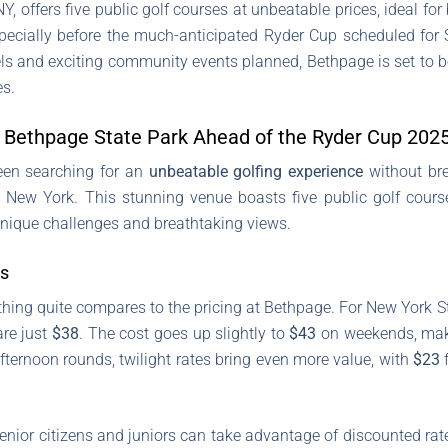
, offers five public golf courses at unbeatable prices, ideal for 
especially before the much-anticipated Ryder Cup scheduled for
evels and exciting community events planned, Bethpage is set to b
es.
t Bethpage State Park Ahead of the Ryder Cup 202
 been searching for an
unbeatable golfing experience
without bre
 New York. This stunning venue boasts five public golf cours
unique challenges and breathtaking views.
rs
thing quite compares to the pricing at Bethpage. For New York S
are just
$38
. The cost goes up slightly to
$43
on weekends, makin
 afternoon rounds, twilight rates bring even more value, with
$23
f
senior citizens and juniors can take advantage of discounted ra