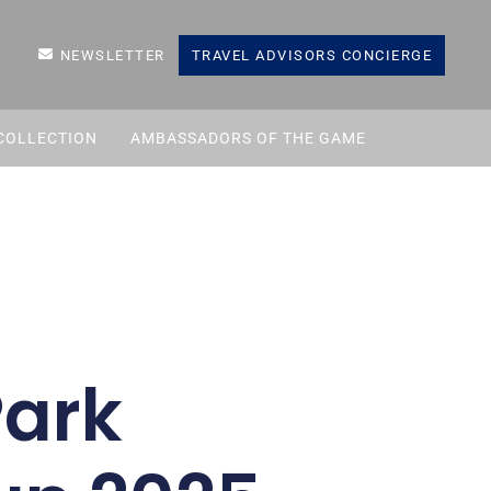
NEWSLETTER
TRAVEL ADVISORS CONCIERGE
COLLECTION
AMBASSADORS OF THE GAME
Park