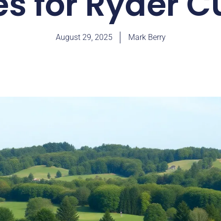
es for Ryder C
August 29, 2025
Mark Berry