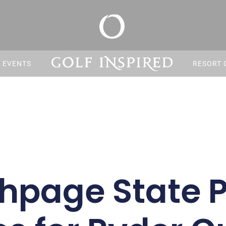
S EVENTS
RESORT 
hpage State 