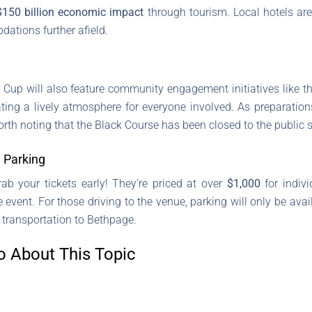
$150 billion economic impact
through tourism. Local hotels are 
ations further afield.
r Cup will also feature community engagement initiatives like t
ting a lively atmosphere for everyone involved. As preparati
worth noting that the Black Course has been closed to the public 
 Parking
rab your tickets early! They’re priced at over
$1,000
for indiv
event. For those driving to the venue, parking will only be ava
 transportation to Bethpage.
o About This Topic