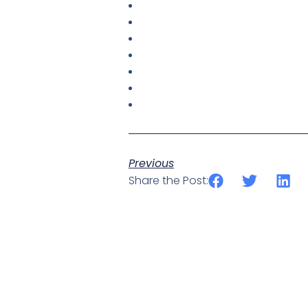
Previous
Share the Post: