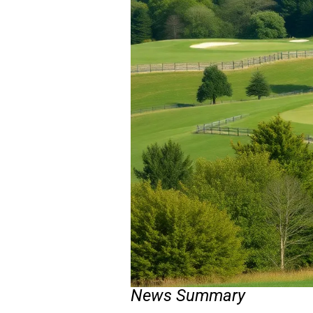
News Summary