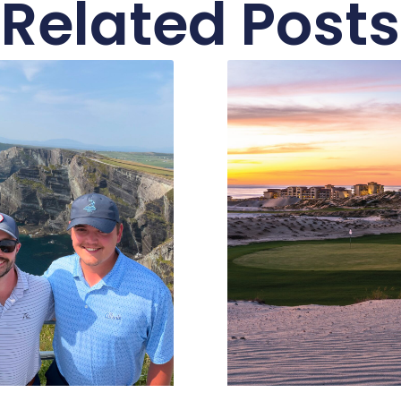
Related Posts