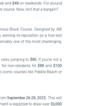
eek and
$48
on weekends. For around
r course. Now, isn’t that a bargain?
nfamous Black Course. Designed by AW
arning its reputation as a true test
ndeniably one of the most challenging,
 rates jumping to
$80
. If you’re not a
 for non-residents hit
$88
and
$100
o iconic courses like Pebble Beach or
 from
September 26-28, 2025
. This will
nament is expected to draw over
50,000