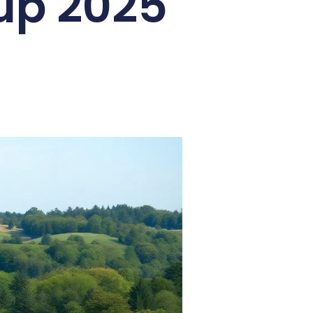
up 2025