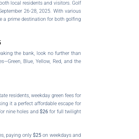
both local residents and visitors. Golf
 September 26-28, 2025. With various
e a prime destination for both golfing
5
aking the bank, look no further than
es—Green, Blue, Yellow, Red, and the
tate residents, weekday green fees for
g it a perfect affordable escape for
or nine holes and
$26
for full twilight
tes, paying only
$25
on weekdays and