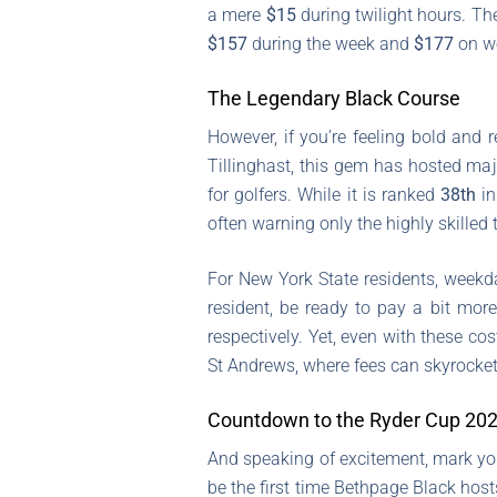
a mere
$15
during twilight hours. Th
$157
during the week and
$177
on we
The Legendary Black Course
However, if you’re feeling bold and
Tillinghast, this gem has hosted ma
for golfers. While it is ranked
38th
in
often warning only the highly skilled t
For New York State residents, weekd
resident, be ready to pay a bit mor
respectively. Yet, even with these c
St Andrews, where fees can skyrocket
Countdown to the Ryder Cup 20
And speaking of excitement, mark yo
be the first time Bethpage Black host