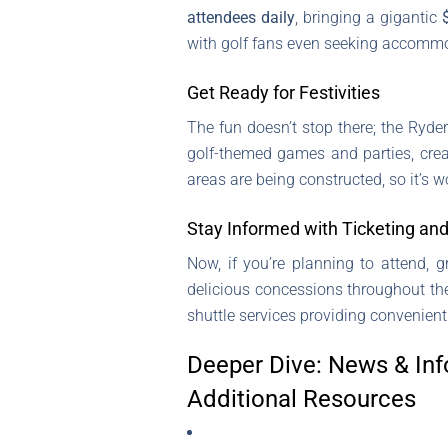
attendees daily
, bringing a gigantic
with golf fans even seeking accommod
Get Ready for Festivities
The fun doesn’t stop there; the Ryde
golf-themed games and parties, crea
areas are being constructed, so it’s 
Stay Informed with Ticketing and
Now, if you’re planning to attend, g
delicious concessions throughout the 
shuttle services providing convenient
Deeper Dive: News & Inf
Additional Resources