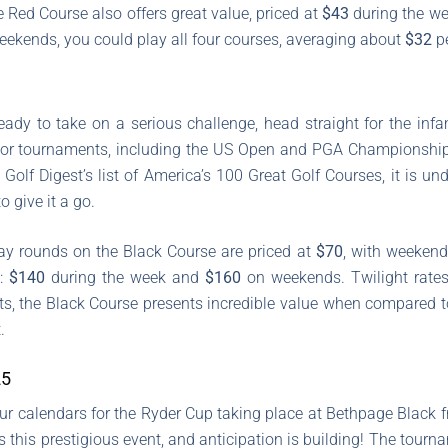
e Red Course also offers great value, priced at
$43
during the w
ekends, you could play all four courses, averaging about
$32
pe
 ready to take on a serious challenge, head straight for the i
jor tournaments, including the US Open and PGA Championship, e
 Golf Digest’s list of America’s 100 Great Golf Courses, it is u
o give it a go.
ay rounds on the Black Course are priced at
$70
, with weekend
e:
$140
during the week and
$160
on weekends. Twilight rates
osts, the Black Course presents incredible value when compared t
.
25
ur calendars for the Ryder Cup taking place at Bethpage Black
s this prestigious event, and anticipation is building! The tour