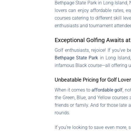
Bethpage State Park in Long Island, NY
lovers can enjoy affordable rates, 
courses catering to different skill l
enthusiasts and tournament attende
Exceptional Golfing Awaits a
Golf enthusiasts, rejoice! If you’ve
Bethpage State Park
in Long Island,
infamous Black course—all offering 
Unbeatable Pricing for Golf Love
When it comes to
affordable golf
, no
the Green, Blue, and Yellow courses 
friends or family. And for those late
rounds.
If you’re looking to save even more, 