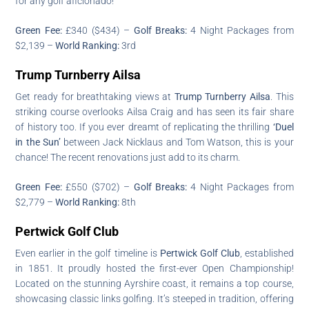
for any golf aficionado!
Green Fee:
£340 ($434) –
Golf Breaks:
4 Night Packages from
$2,139 –
World Ranking:
3rd
Trump Turnberry Ailsa
Get ready for breathtaking views at
Trump Turnberry Ailsa
. This
striking course overlooks Ailsa Craig and has seen its fair share
of history too. If you ever dreamt of replicating the thrilling
‘Duel
in the Sun’
between Jack Nicklaus and Tom Watson, this is your
chance! The recent renovations just add to its charm.
Green Fee:
£550 ($702) –
Golf Breaks:
4 Night Packages from
$2,779 –
World Ranking:
8th
Pertwick Golf Club
Even earlier in the golf timeline is
Pertwick Golf Club
, established
in 1851. It proudly hosted the first-ever Open Championship!
Located on the stunning Ayrshire coast, it remains a top course,
showcasing classic links golfing. It’s steeped in tradition, offering