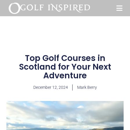
Top Golf Courses in
Scotland for Your Next
Adventure
December 12, 2024
Mark Berry