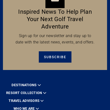
Inspired News To Help Plan
Your Next Golf Travel
Adventure
Sign up for our newsletter and stay up to
date with the latest news, events, and offers.
SUBSCRIBE
DESTINATIONS
RESORT COLLECTION
TRAVEL ADVISORS
WHO WE ARE