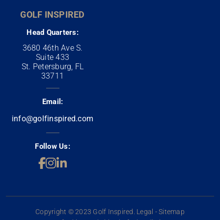
GOLF INSPIRED
Head Quarters:
3680 46th Ave S.
Suite 433
St. Petersburg, FL
33711
Email:
info@golfinspired.com
Follow Us:
Copyright © 2023 Golf Inspired. Legal - Sitemap