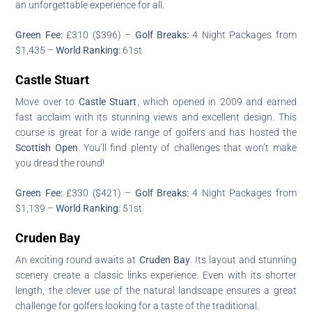
an unforgettable experience for all.
Green Fee:
£310 ($396) –
Golf Breaks:
4 Night Packages from
$1,435 –
World Ranking:
61st
Castle Stuart
Move over to
Castle Stuart
, which opened in 2009 and earned
fast acclaim with its stunning views and excellent design. This
course is great for a wide range of golfers and has hosted the
Scottish Open
. You’ll find plenty of challenges that won’t make
you dread the round!
Green Fee:
£330 ($421) –
Golf Breaks:
4 Night Packages from
$1,139 –
World Ranking:
51st
Cruden Bay
An exciting round awaits at
Cruden Bay
. Its layout and stunning
scenery create a classic links experience. Even with its shorter
length, the clever use of the natural landscape ensures a great
challenge for golfers looking for a taste of the traditional.