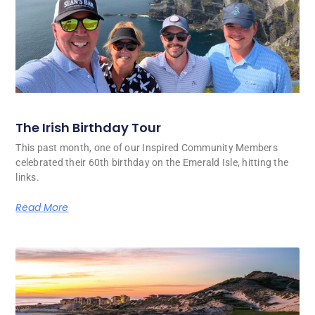
The Irish Birthday Tour
This past month, one of our Inspired Community Members
celebrated their 60th birthday on the Emerald Isle, hitting the
links.
Read More