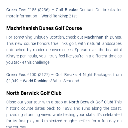
Green Fee:
£185 ($236) –
Golf Breaks:
Contact Golfbreaks for
more information –
World Ranking:
21st
Machrihanish Dunes Golf Course
For something uniquely Scottish, check out
Machrihanish Dunes
.
This new course honors true links golf, with natural landscapes
untouched by modern conveniences. Spread over the beautiful
Kintyre peninsula, you’ll truly feel like you’re in a different time as
you tackle this challenge.
Green Fee:
£100 ($127) –
Golf Breaks:
4 Night Packages from
$1,049 –
World Ranking:
38th in Scotland
North Berwick Golf Club
Close out your tour with a stop at
North Berwick Golf Club
! This
historic course dates back to 1832 and runs along the coast,
providing stunning views while testing your skills. It’s celebrated
for its fast play and minimized rough—perfect for a fun day on
the course!