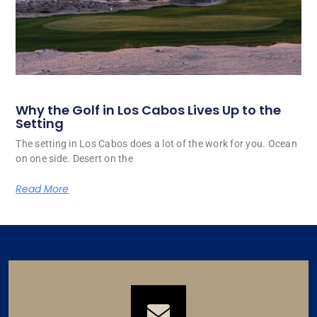
Why the Golf in Los Cabos Lives Up to the
Setting
The setting in Los Cabos does a lot of the work for you. Ocean
on one side. Desert on the
Read More