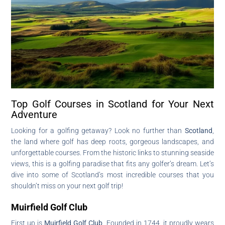
Top Golf Courses in Scotland for Your Next
Adventure
Looking for a golfing getaway? Look no further than
Scotland
,
the land where golf has deep roots, gorgeous landscapes, and
unforgettable courses. From the historic links to stunning seaside
views, this is a golfing paradise that fits any golfer’s dream. Let’s
dive into some of Scotland’s most incredible courses that you
shouldn’t miss on your next golf trip!
Muirfield Golf Club
First up is
Muirfield Golf Club
. Founded in 1744, it proudly wears