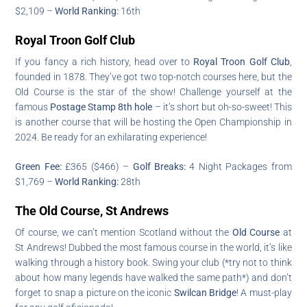
$2,109 –
World Ranking:
16th
Royal Troon Golf Club
If you fancy a rich history, head over to
Royal Troon Golf Club
,
founded in 1878. They’ve got two top-notch courses here, but the
Old Course is the star of the show! Challenge yourself at the
famous
Postage Stamp 8th hole
– it’s short but oh-so-sweet! This
is another course that will be hosting the Open Championship in
2024. Be ready for an exhilarating experience!
Green Fee:
£365 ($466) –
Golf Breaks:
4 Night Packages from
$1,769 –
World Ranking:
28th
The Old Course, St Andrews
Of course, we can’t mention Scotland without the
Old Course
at
St Andrews! Dubbed the most famous course in the world, it’s like
walking through a history book. Swing your club (*try not to think
about how many legends have walked the same path*) and don’t
forget to snap a picture on the iconic
Swilcan Bridge
! A must-play