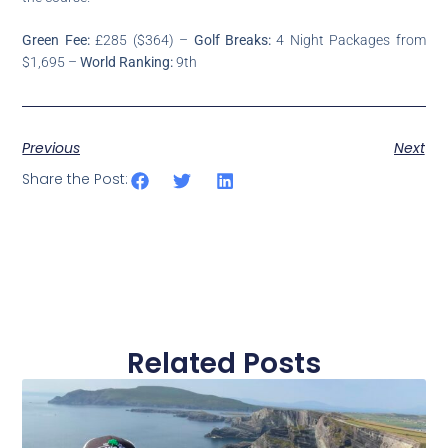
Green Fee:
£285 ($364) –
Golf Breaks:
4 Night Packages from
$1,695 –
World Ranking:
9th
Previous
Next
Share the Post:
Related Posts