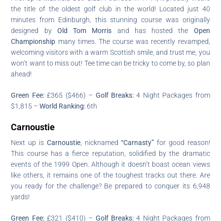
the title of the oldest golf club in the world! Located just 40
minutes from Edinburgh, this stunning course was originally
designed by
Old Tom Morris
and has hosted the
Open
Championship
many times. The course was recently revamped,
welcoming visitors with a warm Scottish smile, and trust me, you
won’t want to miss out! Tee time can be tricky to come by, so plan
ahead!
Green Fee:
£365 ($466) –
Golf Breaks:
4 Night Packages from
$1,815 –
World Ranking:
6th
Carnoustie
Next up is
Carnoustie
, nicknamed
“Carnasty”
for good reason!
This course has a fierce reputation, solidified by the dramatic
events of the 1999 Open. Although it doesn’t boast ocean views
like others, it remains one of the toughest tracks out there. Are
you ready for the challenge? Be prepared to conquer its 6,948
yards!
Green Fee:
£321 ($410) –
Golf Breaks:
4 Night Packages from