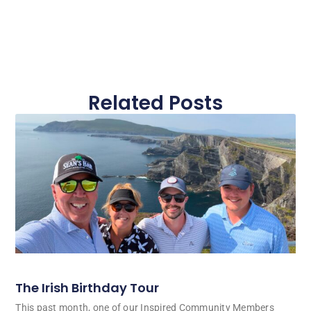
Related Posts
The Irish Birthday Tour
This past month, one of our Inspired Community Members