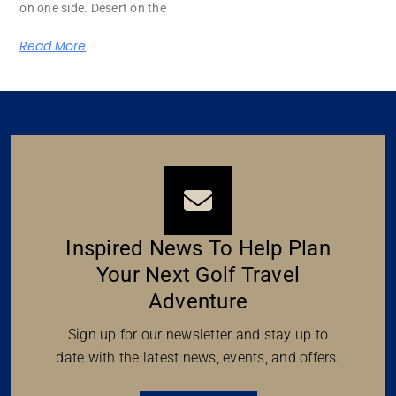
on one side. Desert on the
Read More
Inspired News To Help Plan
Your Next Golf Travel
Adventure
Sign up for our newsletter and stay up to
date with the latest news, events, and offers.