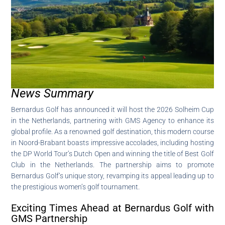
News Summary
Bernardus Golf has announced it will host the 2026 Solheim Cup
in the Netherlands, partnering with GMS Agency to enhance its
global profile. As a renowned golf destination, this modern course
in Noord-Brabant boasts impressive accolades, including hosting
the DP World Tour’s Dutch Open and winning the title of Best Golf
Club in the Netherlands. The partnership aims to promote
Bernardus Golf’s unique story, revamping its appeal leading up to
the prestigious women’s golf tournament.
Exciting Times Ahead at Bernardus Golf with
GMS Partnership