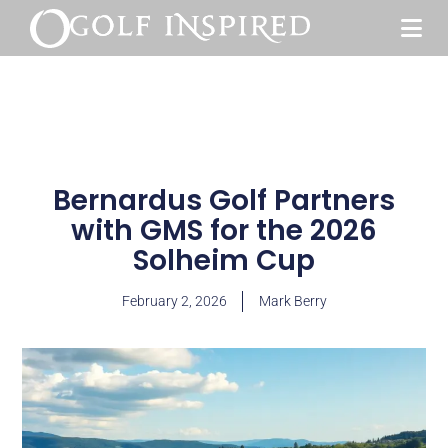
Bernardus Golf Partners
with GMS for the 2026
Solheim Cup
February 2, 2026
Mark Berry