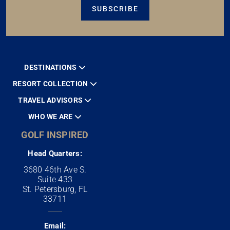
SUBSCRIBE
DESTINATIONS
RESORT COLLECTION
TRAVEL ADVISORS
WHO WE ARE
GOLF INSPIRED
Head Quarters:
3680 46th Ave S.
Suite 433
St. Petersburg, FL
33711
Email: