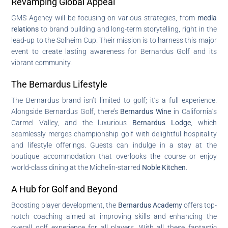
Revamping Global Appeal
GMS Agency will be focusing on various strategies, from
media
relations
to brand building and long-term storytelling, right in the
lead-up to the Solheim Cup. Their mission is to harness this major
event to create lasting awareness for Bernardus Golf and its
vibrant community.
The Bernardus Lifestyle
The Bernardus brand isn’t limited to golf; it’s a full experience.
Alongside Bernardus Golf, there’s
Bernardus Wine
in California’s
Carmel Valley, and the luxurious
Bernardus Lodge
, which
seamlessly merges championship golf with delightful hospitality
and lifestyle offerings. Guests can indulge in a stay at the
boutique accommodation that overlooks the course or enjoy
world-class dining at the Michelin-starred
Noble Kitchen
.
A Hub for Golf and Beyond
Boosting player development, the
Bernardus Academy
offers top-
notch coaching aimed at improving skills and enhancing the
overall golf experience for all players. With all these fantastic