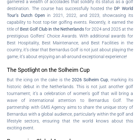
garnered a wealth of accolades that solidify its status as a golf
destination. The course has successfully hosted the
DP World
Tour’s Dutch Open
in 2021, 2022, and 2023, showcasing its
capability to host top-tier golfing events. Recently, it earned the
title of
Best Golf Club in the Netherlands
for 2024 and 2025 at the
prestigious Golfers’ Choice Awards. With additional awards for
Best Hospitality, Best Maintenance, and Best Facilities in the
country, it’s clear that Bernardus Golf is not just about playing the
game; it’s about enjoying an all-around exceptional experience!
The Spotlight on the Solheim Cup
But the icing on the cake is the
2026 Solheim Cup
, marking its
historic debut in the Netherlands. This is not just another golf
tournament; it’s a celebration of women’s golf that will bring a
wave of international attention to Bernardus Golf. The
partnership with GMS Agency aims to share the unique story of
Bernardus with a global audience, particularly within the golf and
lifestyle sectors, ensuring that the world knows about this
exciting event.