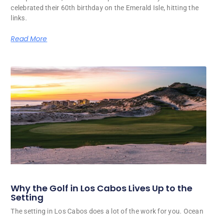
celebrated their 60th birthday on the Emerald Isle, hitting the
links.
Read More
Why the Golf in Los Cabos Lives Up to the
Setting
The setting in Los Cabos does a lot of the work for you. Ocean