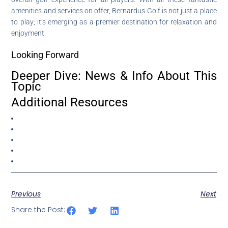
amenities and services on offer, Bernardus Golf is not just a place
to play; it’s emerging as a premier destination for relaxation and
enjoyment.
Looking Forward
Deeper Dive: News & Info About This
Topic
Additional Resources
Previous
Next
Share the Post: