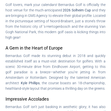
Golf lovers, mark your calendars! Bernardus Golf is officially the
host venue for the much-anticipated
2026 Solheim Cup
and they
are bringing in GMS Agency to elevate their global profile. Located
in the picturesque setting of Noord-Brabant, just a stone’s throw
from the historic city of ’s-Hertogenbosch and the stunning Van
Gogh National Park, this modern golf oasis is kicking things into
high gear!
A Gem in the Heart of Europe
Bernardus Golf made its stunning debut in 2018 and quickly
established itself as a must-visit destination for golfers. With a
scenic 30-minute drive from Eindhoven Airport, getting to this
golf paradise is a breeze—whether you’re jetting in from
Amsterdam or Rotterdam. Designed by the talented American
architect
Kyle Phillips
, the course boasts an 18-championship,
heathland-style layout that promises a thrilling day on the greens.
Impressive Accolades
Bernardus Golf isn’t just basking in aesthetic glory; it has also