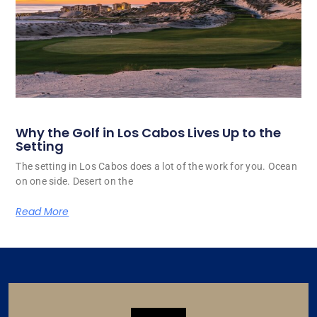
Why the Golf in Los Cabos Lives Up to the
Setting
The setting in Los Cabos does a lot of the work for you. Ocean
on one side. Desert on the
Read More