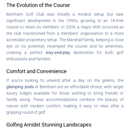
The Evolution of the Course
Bentham Golf Club was initially a modest setup but saw
significant development in the 1990s, growing to an 18-hole
course to retain its members. In 2009, a major shift occurred as
the club transitioned from a members’ organization to a more
accessible proprietary setup. The Marshall family, keeping a close
eye on its potential, revamped the course and its amenities,
creating a perfect
stay-and-play
destination for both golf
enthusiasts and families.
Comfort and Convenience
If you’re looking to unwind after a day on the greens, the
glamping pods
at Bentham are an affordable choice, with larger
luxury lodges available for those wishing to bring friends or
family along. These accommodations combine the beauty of
nature with modern comfort, making it easy to relax after a
gripping round of golf.
Golfing Amidst Stunning Landscapes