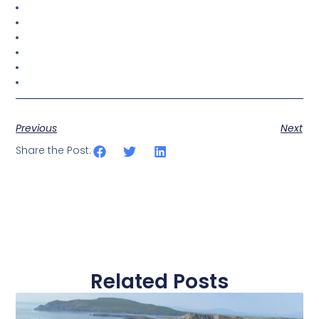
Previous
Next
Share the Post:
Related Posts