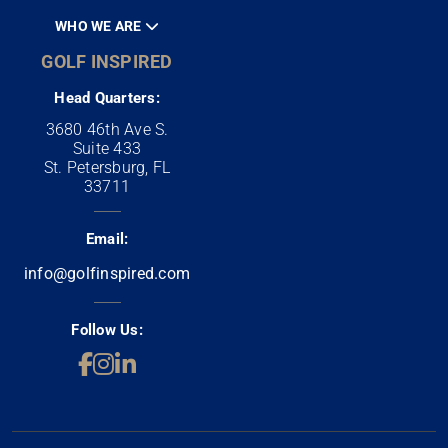
WHO WE ARE
GOLF INSPIRED
Head Quarters:
3680 46th Ave S.
Suite 433
St. Petersburg, FL
33711
Email:
info@golfinspired.com
Follow Us: