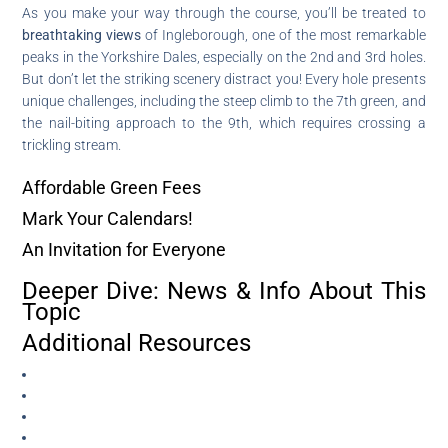
As you make your way through the course, you’ll be treated to
breathtaking views
of Ingleborough, one of the most remarkable
peaks in the Yorkshire Dales, especially on the 2nd and 3rd holes.
But don’t let the striking scenery distract you! Every hole presents
unique challenges, including the steep climb to the 7th green, and
the nail-biting approach to the 9th, which requires crossing a
trickling stream.
Affordable Green Fees
Mark Your Calendars!
An Invitation for Everyone
Deeper Dive: News & Info About This
Topic
Additional Resources