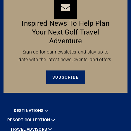
Inspired News To Help Plan
Your Next Golf Travel
Adventure
Sign up for our newsletter and stay up to
date with the latest news, events, and offers.
SUBSCRIBE
DESTINATIONS
RESORT COLLECTION
TRAVEL ADVISORS