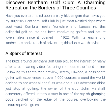
Discover Bentham Golf Club: A Charming
Retreat on the Borders of Three Counties
Have you ever stumbled upon a truly
hidden gem
that takes you
by surprise? Bentham Golf Club is just that! Nestled right where
south-east Cumbria meets Yorkshire and Lancashire, this
delightful golf course has been captivating golfers and nature
lovers alike since it opened in 1922. With its enchanting
landscapes and a touch of adventure, this club is worth a visit!
A Spark of Interest
The buzz around Bentham Golf Club piqued the interest of many
after a captivating video featuring the course surfaced online.
Following this tantalizing preview, Jeremy Ellwood, a passionate
golfer with experiences at over 1,000 courses around the world,
decided to see what all the fuss was about. His adventure didn’t
just stop at golfing; the owner of the club, John Marshall,
generously offered Jeremy a stay in one of the stylish
glamping
pods
perched on the edge of the course, overlooking the
picturesque 9th green.