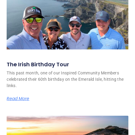
The Irish Birthday Tour
This past month, one of our Inspired Community Members
celebrated their 60th birthday on the Emerald Isle, hitting the
links.
Read More