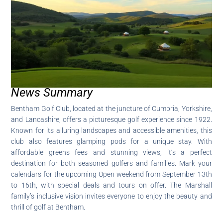
News Summary
Bentham Golf Club, located at the juncture of Cumbria, Yorkshire,
and Lancashire, offers a picturesque golf experience since 1922.
Known for its alluring landscapes and accessible amenities, this
club also features glamping pods for a unique stay. With
affordable greens fees and stunning views, it’s a perfect
destination for both seasoned golfers and families. Mark your
calendars for the upcoming Open weekend from September 13th
to 16th, with special deals and tours on offer. The Marshall
family’s inclusive vision invites everyone to enjoy the beauty and
thrill of golf at Bentham.