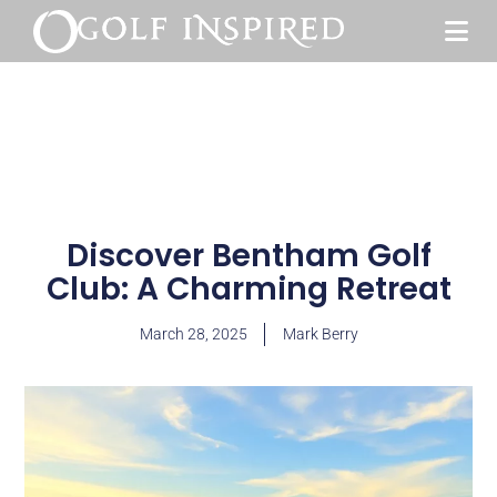
Discover Bentham Golf
Club: A Charming Retreat
March 28, 2025
Mark Berry