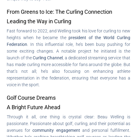
From Greens to Ice: The Curling Connection
Leading the Way in Curling
Fast forward to 2022, and Welling took his love for curling to new
heights when he became the
president of the World Curling
Federation
. In this influential role, he’s been busy pushing for
some exciting changes. A notable project he initiated is the
launch of the
Curling Channel
, a dedicated streaming service that
has made curling more accessible for fans around the globe. But
that’s not all; he’s also focusing on enhancing athlete
representation in the federation, ensuring that everyone has a
voice in the sport.
Golf Course Dreams
A Bright Future Ahead
Through it all, one thing is crystal clear: Beau Welling is
passionate. Passionate about golf, curling, and their potential as
avenues for
community engagement
and personal fulfillment.
Whether he’s crafting breathtaking golf courses or leading the