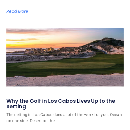
Read More
Why the Golf in Los Cabos Lives Up to the
Setting
The setting in Los Cabos does a lot of the work for you. Ocean
on one side. Desert on the