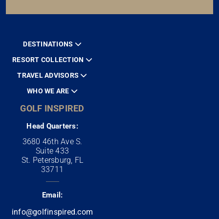
DESTINATIONS
RESORT COLLECTION
TRAVEL ADVISORS
WHO WE ARE
GOLF INSPIRED
Head Quarters:
3680 46th Ave S.
Suite 433
St. Petersburg, FL
33711
Email:
info@golfinspired.com