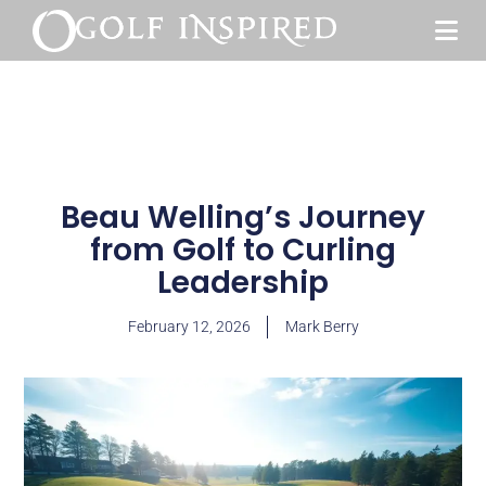
Beau Welling’s Journey
from Golf to Curling
Leadership
February 12, 2026
Mark Berry