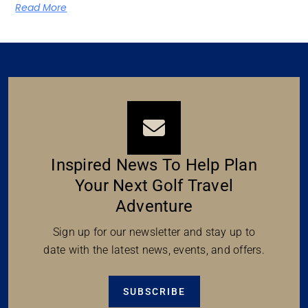
Read More
Inspired News To Help Plan
Your Next Golf Travel
Adventure
Sign up for our newsletter and stay up to
date with the latest news, events, and offers.
SUBSCRIBE