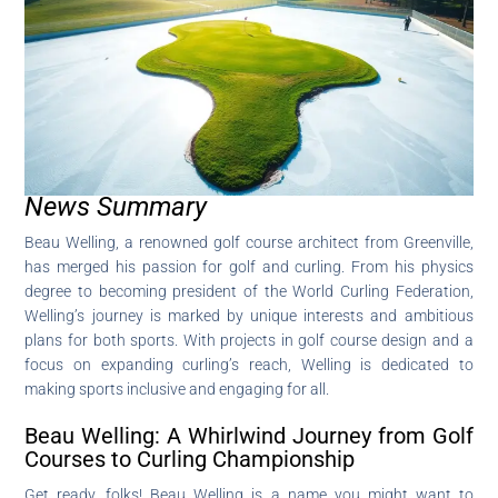
News Summary
Beau Welling, a renowned golf course architect from Greenville,
has merged his passion for golf and curling. From his physics
degree to becoming president of the World Curling Federation,
Welling’s journey is marked by unique interests and ambitious
plans for both sports. With projects in golf course design and a
focus on expanding curling’s reach, Welling is dedicated to
making sports inclusive and engaging for all.
Beau Welling: A Whirlwind Journey from Golf
Courses to Curling Championship
Get ready, folks! Beau Welling is a name you might want to