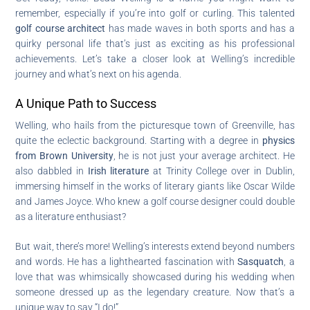
remember, especially if you’re into golf or curling. This talented
golf course architect
has made waves in both sports and has a
quirky personal life that’s just as exciting as his professional
achievements. Let’s take a closer look at Welling’s incredible
journey and what’s next on his agenda.
A Unique Path to Success
Welling, who hails from the picturesque town of Greenville, has
quite the eclectic background. Starting with a degree in
physics
from Brown University
, he is not just your average architect. He
also dabbled in
Irish literature
at Trinity College over in Dublin,
immersing himself in the works of literary giants like Oscar Wilde
and James Joyce. Who knew a golf course designer could double
as a literature enthusiast?
But wait, there’s more! Welling’s interests extend beyond numbers
and words. He has a lighthearted fascination with
Sasquatch
, a
love that was whimsically showcased during his wedding when
someone dressed up as the legendary creature. Now that’s a
unique way to say “I do!”