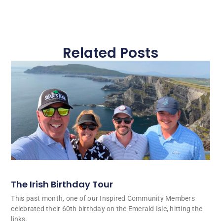
Related Posts
The Irish Birthday Tour
This past month, one of our Inspired Community Members
celebrated their 60th birthday on the Emerald Isle, hitting the
links.