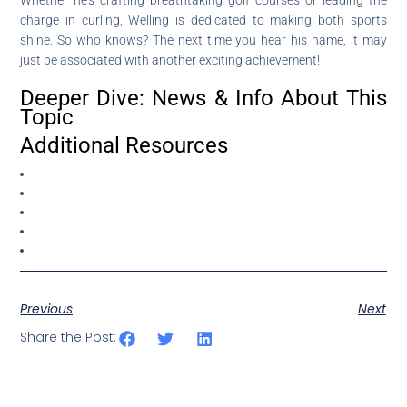
charge in curling, Welling is dedicated to making both sports
shine. So who knows? The next time you hear his name, it may
just be associated with another exciting achievement!
Deeper Dive: News & Info About This
Topic
Additional Resources
Previous
Next
Share the Post: